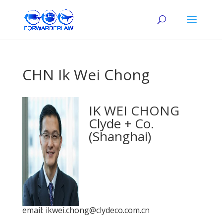
CHN Ik Wei Chong
IK WEI CHONG
Clyde + Co.
(Shanghai)
email: ikwei.chong@clydeco.com.cn