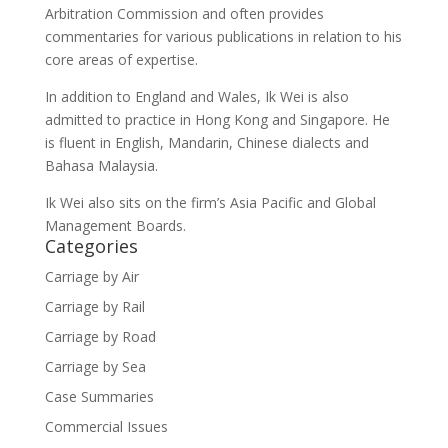
Arbitration Commission and often provides
commentaries for various publications in relation to his
core areas of expertise.
In addition to England and Wales, Ik Wei is also
admitted to practice in Hong Kong and Singapore. He
is fluent in English, Mandarin, Chinese dialects and
Bahasa Malaysia.
Ik Wei also sits on the firm’s Asia Pacific and Global
Management Boards.
Categories
Carriage by Air
Carriage by Rail
Carriage by Road
Carriage by Sea
Case Summaries
Commercial Issues