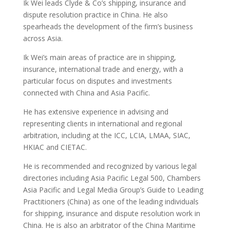
Ik Wei leads Clyde & Co’s shipping, insurance and
dispute resolution practice in China. He also
spearheads the development of the firm’s business
across Asia.
Ik Wei’s main areas of practice are in shipping,
insurance, international trade and energy, with a
particular focus on disputes and investments
connected with China and Asia Pacific.
He has extensive experience in advising and
representing clients in international and regional
arbitration, including at the ICC, LCIA, LMAA, SIAC,
HKIAC and CIETAC.
He is recommended and recognized by various legal
directories including Asia Pacific Legal 500, Chambers
Asia Pacific and Legal Media Group’s Guide to Leading
Practitioners (China) as one of the leading individuals
for shipping, insurance and dispute resolution work in
China. He is also an arbitrator of the China Maritime