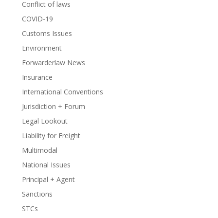
Conflict of laws
COVID-19
Customs Issues
Environment
Forwarderlaw News
Insurance
International Conventions
Jurisdiction + Forum
Legal Lookout
Liability for Freight
Multimodal
National Issues
Principal + Agent
Sanctions
STCs