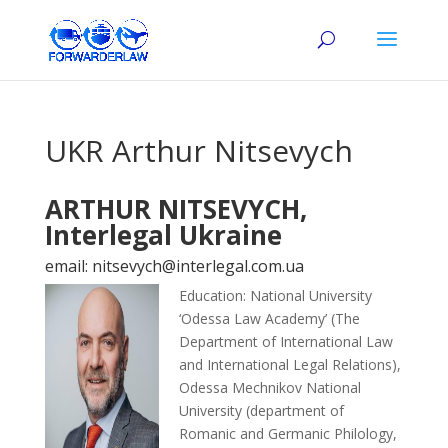
UKR Arthur Nitsevych
ARTHUR NITSEVYCH,
Interlegal Ukraine
email: nitsevych@interlegal.com.ua
Education: National University
‘Odessa Law Academy’ (The
Department of International Law
and International Legal Relations),
Odessa Mechnikov National
University (department of
Romanic and Germanic Philology,