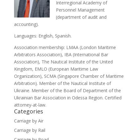
Interregional Academy of
Personnel Management
(department of audit and
accounting).
Languages: English, Spanish.
Association membership: LMAA (London Maritime
Arbitrators Association), IBA (International Bar
Association), The Nautical Institute of the United
Kingdom, EMLO (European Maritime Law
Organization), SCMA (Singapore Chamber of Maritime
Arbitration). Member of the Nautical Institute of
Ukraine. Member of the Board of Department of the
Ukrainian Bar Association in Odessa Region. Certified
attorney-at-law.
Categories
Carriage by Air
Carriage by Rail
Carriage by Road