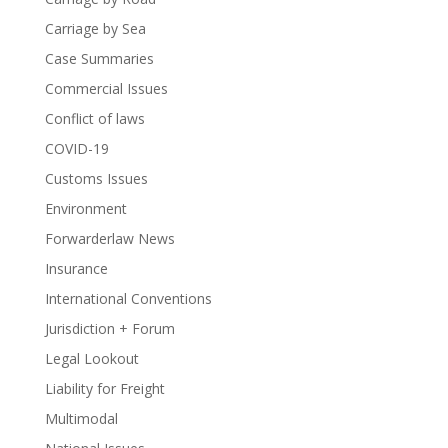
Carriage by Sea
Case Summaries
Commercial Issues
Conflict of laws
COVID-19
Customs Issues
Environment
Forwarderlaw News
Insurance
International Conventions
Jurisdiction + Forum
Legal Lookout
Liability for Freight
Multimodal