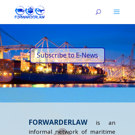
Subscribe to E-News
FORWARDERLAW
is an
informal network of maritime