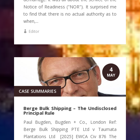
Notice of Readiness ("NOR"). It surprised me
to find that there is no actual authority as to
when,...
Editor
4
MAY
CASE SUMMARIES
Berge Bulk Shipping – The Undisclosed
Principal Rule
Paul Bugden, Bugden + Co., London Ref:
Berge Bulk Shipping PTE Ltd v Taumata
Plantations Ltd [2025] EWCA Civ 876 The