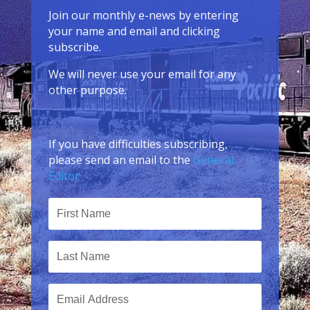
Join our monthly e-news by entering
your name and email and clicking
subscribe.
We will never use your email for any
other purpose.
If you have difficulties subscribing,
please send an email to the
General
Editor