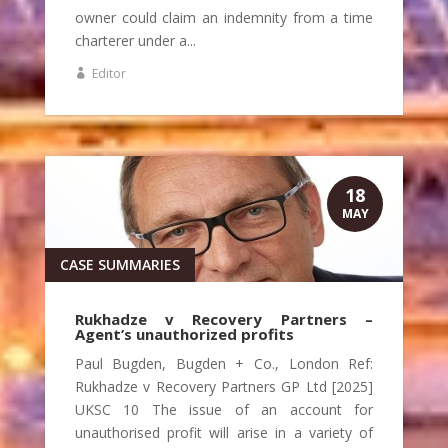
owner could claim an indemnity from a time
charterer under a...
Editor
18
MAY
CASE SUMMARIES
Rukhadze v Recovery Partners –
Agent’s unauthorized profits
Paul Bugden, Bugden + Co., London Ref:
Rukhadze v Recovery Partners GP Ltd [2025]
UKSC 10 The issue of an account for
unauthorised profit will arise in a variety of