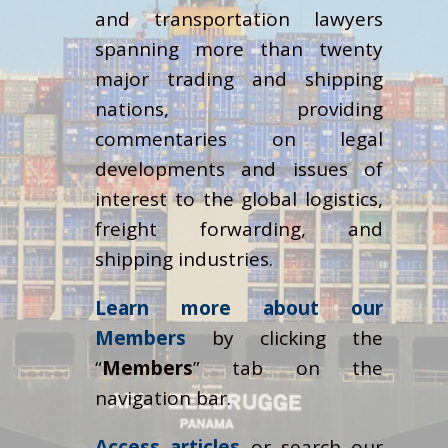
and transportation lawyers
spanning more than twenty
major trading and shipping
nations, providing
commentaries on legal
developments and issues of
interest to the global logistics,
freight forwarding, and
shipping industries.
Learn more about our
Members
by clicking the
“
Members
” tab on the
navigation bar.
Access articles
or search our