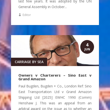
last few years. It was adopted by the UN
General Assembly in October...
Editor
4
JUN
CARRIAGE BY SEA
Owners v Charterers – Sino East v
Grand Amazon
Paul Bugden, Bugden + Co., London Ref: Sino
East Transportation Ltd v Grand Amazon
Shipping Ltd [2025] EWHC 1990 (Comm)
Henshaw J. This was an appeal from an
arbitral award on the issue as to whether an