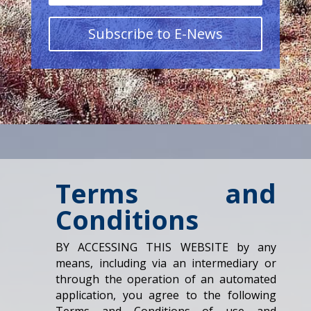
Subscribe to E-News
Terms and
Conditions
BY ACCESSING THIS WEBSITE by any
means, including via an intermediary or
through the operation of an automated
application, you agree to the following