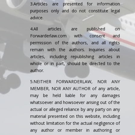
3.Articles are presented for information
purposes only and do not constitute legal
advice.
4.All articles are published on
Forwarderlaw.com with consent and
permission of the authors, and all rights
remain with the authors. Inquiries about
articles, including republishing articles in
whole or in part, should be directed to the
author.
5.NEITHER FORWARDERLAW, NOR ANY
MEMBER, NOR ANY AUTHOR of any article,
may be held liable for any damages
whatsoever and howsoever arising out of the
actual or alleged reliance by any party on any
material presented on this website, including
without limitation for the actual negligence of
any author or member in authoring or