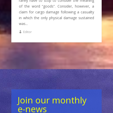
rarely have to stop to consider the meaning
of the word “goods”. Consider, however, a
claim for cargo damage following a casualty
in which the only physical damage sustained
was...
Editor
Join our monthly
e-news