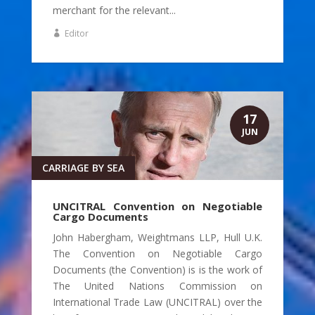
merchant for the relevant...
Editor
17
JUN
CARRIAGE BY SEA
UNCITRAL Convention on Negotiable
Cargo Documents
John Habergham, Weightmans LLP, Hull U.K.
The Convention on Negotiable Cargo
Documents (the Convention) is is the work of
The United Nations Commission on
International Trade Law (UNCITRAL) over the