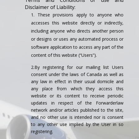
Terms and Conditions of use and
Disclaimer of Liability:
These provisions apply to anyone who
accesses this website directly or indirectly,
including anyone who directs another person
or designs or uses any automated process or
software application to access any part of the
content of this website (“Users”).
2.By registering for our mailing list Users
consent under the laws of Canada as well as
any law in effect in their usual domicile and
any place from which they access this
website or its content to receive periodic
updates in respect of the Forwarderlaw
network and/or articles published to the site,
and no other use is intended nor is consent
to any other use implied by the User in so
registering.