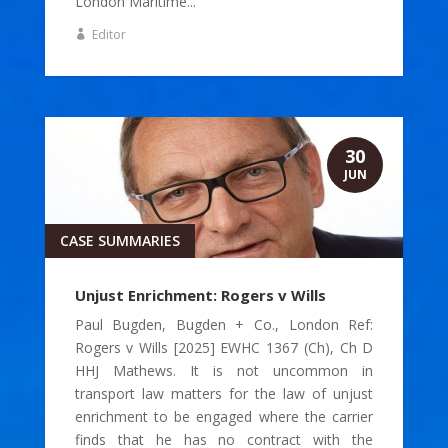
London Maritime...
Editor
30
JUN
CASE SUMMARIES
Unjust Enrichment: Rogers v Wills
Paul Bugden, Bugden + Co., London Ref:
Rogers v Wills [2025] EWHC 1367 (Ch), Ch D
HHJ Mathews. It is not uncommon in
transport law matters for the law of unjust
enrichment to be engaged where the carrier
finds that he has no contract with the