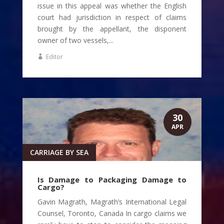
issue in this appeal was whether the English
court had jurisdiction in respect of claims
brought by the appellant, the disponent
owner of two vessels,...
Editor
30
APR
CARRIAGE BY SEA
Is Damage to Packaging Damage to
Cargo?
Gavin Magrath, Magrath’s International Legal
Counsel, Toronto, Canada In cargo claims we