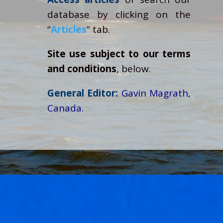
database by clicking on the
“
Articles
” tab.
Site use subject to our terms
and conditions
, below.
General Editor:
Gavin Magrath,
Canada.