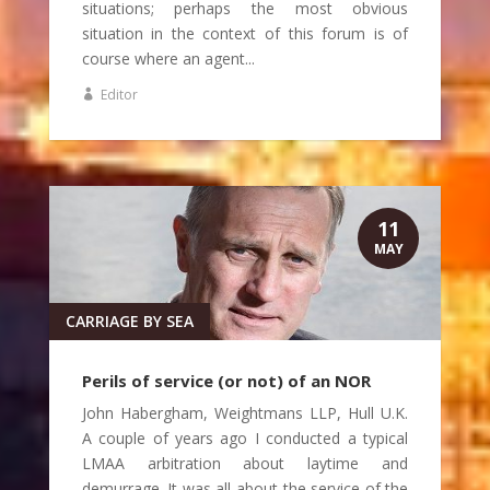
situations; perhaps the most obvious
situation in the context of this forum is of
course where an agent...
Editor
11
MAY
CARRIAGE BY SEA
Perils of service (or not) of an NOR
John Habergham, Weightmans LLP, Hull U.K.
A couple of years ago I conducted a typical
LMAA arbitration about laytime and
demurrage. It was all about the service of the