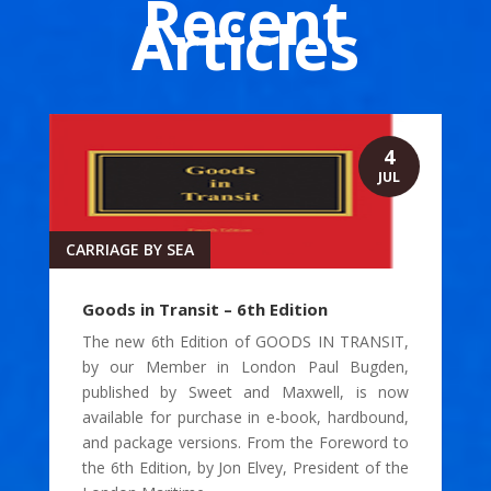
Recent
Articles
4
JUL
CARRIAGE BY SEA
Goods in Transit – 6th Edition
The new 6th Edition of GOODS IN TRANSIT,
by our Member in London Paul Bugden,
published by Sweet and Maxwell, is now
available for purchase in e-book, hardbound,
and package versions. From the Foreword to
the 6th Edition, by Jon Elvey, President of the