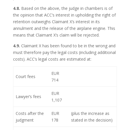
4.8.
Based on the above, the judge in chambers is of
the opinion that ACC’s interest in upholding the right of
retention outweighs Claimant X’s interest in its
annulment and the release of the airplane engine. This
means that Claimant X’s claim will be rejected.
4.9.
Claimant X has been found to be in the wrong and
must therefore pay the legal costs (including additional
costs). ACC’s legal costs are estimated at:
EUR
Court fees
714
EUR
Lawyer’s fees
1,107
Costs after the
EUR
(plus the increase as
judgment
178
stated in the decision)