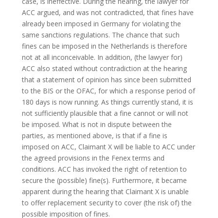
case, is ineffective. During the hearing, the lawyer for
ACC argued, and was not contradicted, that fines have
already been imposed in Germany for violating the
same sanctions regulations. The chance that such
fines can be imposed in the Netherlands is therefore
not at all inconceivable. In addition, (the lawyer for)
ACC also stated without contradiction at the hearing
that a statement of opinion has since been submitted
to the BIS or the OFAC, for which a response period of
180 days is now running. As things currently stand, it is
not sufficiently plausible that a fine cannot or will not
be imposed. What is not in dispute between the
parties, as mentioned above, is that if a fine is
imposed on ACC, Claimant X will be liable to ACC under
the agreed provisions in the Fenex terms and
conditions. ACC has invoked the right of retention to
secure the (possible) fine(s). Furthermore, it became
apparent during the hearing that Claimant X is unable
to offer replacement security to cover (the risk of) the
possible imposition of fines.