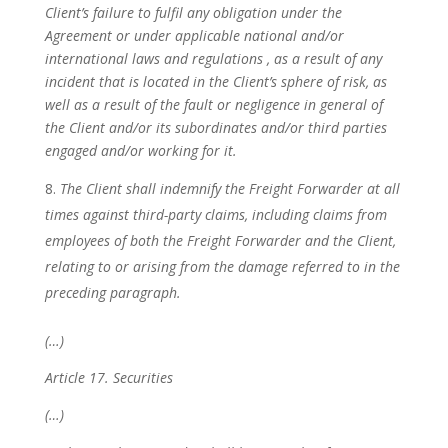
Client’s failure to fulfil any obligation under the
Agreement or under applicable national and/or
international laws and regulations
, as a result of any
incident that is located in the Client’s sphere of risk, as
well as a result of the fault or negligence in general of
the Client and/or its subordinates and/or third parties
engaged and/or working for it.
The Client shall indemnify the Freight Forwarder at all
times against third-party claims, including claims from
employees of both the Freight Forwarder and the Client,
relating to or arising from the damage referred to in the
preceding paragraph.
(…)
Article 17. Securities
(…)