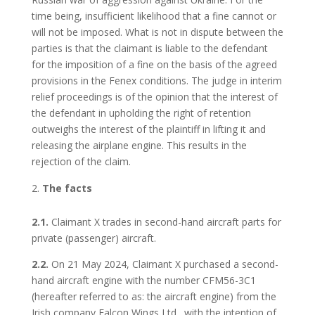
time being, insufficient likelihood that a fine cannot or
will not be imposed. What is not in dispute between the
parties is that the claimant is liable to the defendant
for the imposition of a fine on the basis of the agreed
provisions in the Fenex conditions. The judge in interim
relief proceedings is of the opinion that the interest of
the defendant in upholding the right of retention
outweighs the interest of the plaintiff in lifting it and
releasing the airplane engine. This results in the
rejection of the claim.
The facts
2.1.
Claimant X trades in second-hand aircraft parts for
private (passenger) aircraft.
2.2.
On 21 May 2024, Claimant X purchased a second-
hand aircraft engine with the number CFM56-3C1
(hereafter referred to as: the aircraft engine) from the
Irish company Falcon Wings Ltd., with the intention of