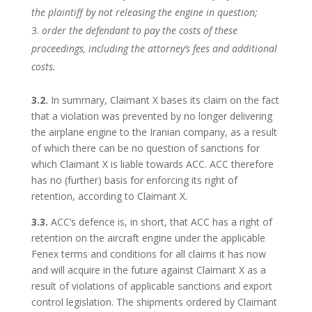
the plaintiff by not releasing the engine in question;
order the defendant to pay the costs of these
proceedings, including the attorney’s fees and additional
costs.
3.2.
In summary, Claimant X bases its claim on the fact
that a violation was prevented by no longer delivering
the airplane engine to the Iranian company, as a result
of which there can be no question of sanctions for
which Claimant X is liable towards ACC. ACC therefore
has no (further) basis for enforcing its right of
retention, according to Claimant X.
3.3.
ACC’s defence is, in short, that ACC has a right of
retention on the aircraft engine under the applicable
Fenex terms and conditions for all claims it has now
and will acquire in the future against Claimant X as a
result of violations of applicable sanctions and export
control legislation. The shipments ordered by Claimant