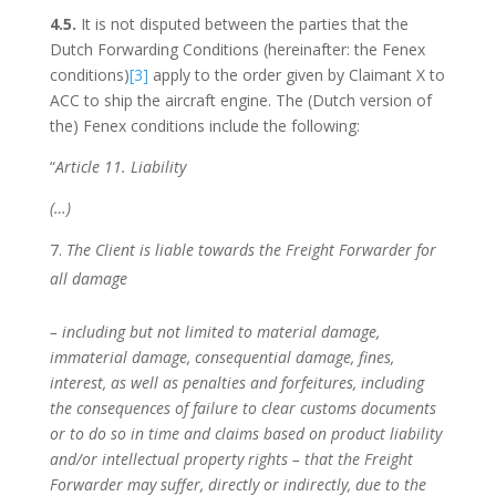
4.5.
It is not disputed between the parties that the
Dutch Forwarding Conditions (hereinafter: the Fenex
conditions)
[3]
apply to the order given by Claimant X to
ACC to ship the aircraft engine. The (Dutch version of
the) Fenex conditions include the following:
“
Article 11. Liability
(…)
The Client is liable towards the Freight Forwarder for
all damage
– including but not limited to material damage,
immaterial damage, consequential damage, fines,
interest, as well as penalties and forfeitures,
including
the consequences of failure to clear customs documents
or to do so in time and claims based on product liability
and/or intellectual property rights – that the Freight
Forwarder may suffer, directly or indirectly, due to the