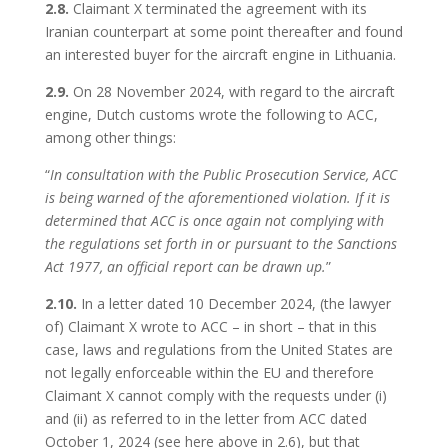
2.8.
Claimant X terminated the agreement with its
Iranian counterpart at some point thereafter and found
an interested buyer for the aircraft engine in Lithuania.
2.9.
On 28 November 2024, with regard to the aircraft
engine, Dutch customs wrote the following to ACC,
among other things:
“
In consultation with the Public Prosecution Service, ACC
is being warned of the aforementioned violation. If it is
determined that ACC is once again not complying with
the regulations set forth in or pursuant to the Sanctions
Act 1977, an official report can be drawn up.
”
2.10.
In a letter dated 10 December 2024, (the lawyer
of) Claimant X wrote to ACC – in short – that in this
case, laws and regulations from the United States are
not legally enforceable within the EU and therefore
Claimant X cannot comply with the requests under (i)
and (ii) as referred to in the letter from ACC dated
October 1, 2024 (see here above in 2.6), but that