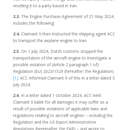
reselling it to a party based in Iran.
2.3.
The Engine Purchase Agreement of 21 May 2024,
includes the following:
2.4.
Claimant X then instructed the shipping agent ACC
to transport the airplane engine to Iran.
2.5.
On 1 July 2024, Dutch customs stopped the
transportation of the aircraft engine to investigate a
possible violation of (Article 2 paragraph 1 of)
Regulation (EU) 2023/1529 (hereafter: the Regulation)
[1]
. ACC informed Claimant X of this in a letter dated 3
July 2024.
2.6.
In a letter dated 1 October 2024, ACC held
Claimant X liable for all damages it may suffer as a
result of possible violations of applicable laws and
regulations relating to aircraft engines – including the
Regulation and the
US Export Administration
Regulations
(hereinafter: the EAR) – and wrote to