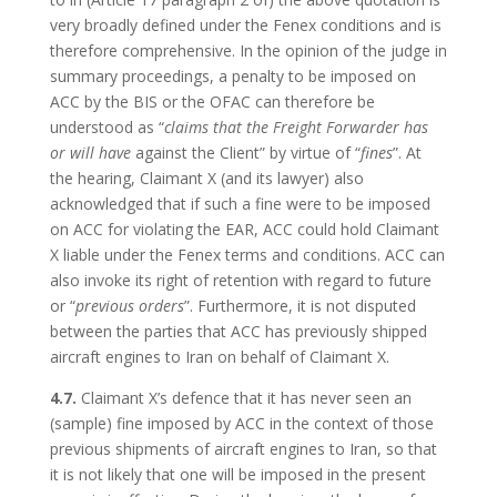
very broadly defined under the Fenex conditions and is
therefore comprehensive. In the opinion of the judge in
summary proceedings, a penalty to be imposed on
ACC by the BIS or the OFAC can therefore be
understood as “
claims that the Freight Forwarder has
or will have
against the Client” by virtue of “
fines
”. At
the hearing, Claimant X (and its lawyer) also
acknowledged that if such a fine were to be imposed
on ACC for violating the EAR, ACC could hold Claimant
X liable under the Fenex terms and conditions. ACC can
also invoke its right of retention with regard to future
or “
previous orders
”. Furthermore, it is not disputed
between the parties that ACC has previously shipped
aircraft engines to Iran on behalf of Claimant X.
4.7.
Claimant X’s defence that it has never seen an
(sample) fine imposed by ACC in the context of those
previous shipments of aircraft engines to Iran, so that
it is not likely that one will be imposed in the present