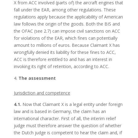
X from ACC involved (parts of) the aircraft engines that
fall under the EAR, among other regulations. These
regulations apply because the applicability of American
law follows the origin of the goods. Both the BIS and
the OFAC (see 2.7) can impose civil sanctions on ACC
for violations of the EAR, which fines can potentially
amount to millions of euros. Because Claimant X has
wrongfully denied its liability for these fines to ACC,
ACC is therefore entitled to and has an interest in
invoking its right of retention, according to ACC.
The assessment
Jurisdiction and competence
4.1.
Now that Claimant X is a legal entity under foreign
law and is based in Germany, the claim has an
international character. First of all, the interim relief
judge must therefore answer the question of whether
the Dutch judge is competent to hear the claim and, if