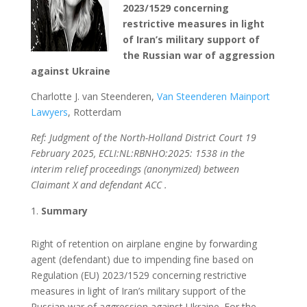
2023/1529 concerning
restrictive measures in light
of Iran’s military support of
the Russian war of aggression
against Ukraine
Charlotte J. van Steenderen,
Van Steenderen Mainport
Lawyers
, Rotterdam
Ref: Judgment of the North-Holland District Court 19
February 2025, ECLI:NL:RBNHO:2025: 1538 in the
interim relief proceedings (anonymized) between
Claimant X and defendant ACC .
Summary
Right of retention on airplane engine by forwarding
agent (defendant) due to impending fine based on
Regulation (EU) 2023/1529 concerning restrictive
measures in light of Iran’s military support of the
Russian war of aggression against Ukraine. For the