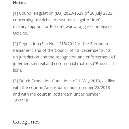
Notes:
[1]
Council Regulation (EU) 2023/1529 of 20 July 2023,
concerning restrictive measures in light of Iran’s
military support for Russia’s war of aggression against
Ukraine.
[2]
Regulation (EU) No. 1215/2012 of the European
Parliament and of the Council of 12 December 2012
on jurisdiction and the recognition and enforcement of
judgments in civil and commercial matters (“Brussels I-
bis”).
[3]
Dutch Expedition Conditions of 1 May 2018, as filed
with the court in Amsterdam under number 23/2018
and with the court in Rotterdam under number
16/2018.
Categories