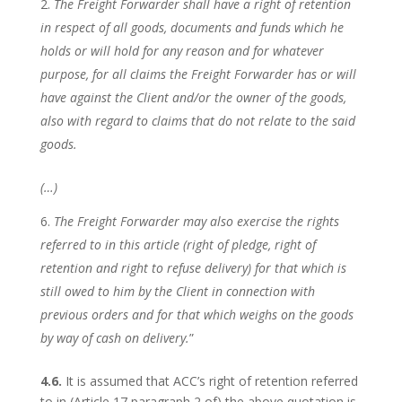
The Freight Forwarder shall have a right of retention
in respect of all goods, documents and funds which he
holds or will hold for any reason and for whatever
purpose, for all claims the Freight Forwarder has or will
have against the Client and/or the owner of the goods,
also with regard to claims that do not relate to the said
goods.
(…)
The Freight Forwarder may also exercise the rights
referred to in this article (right of pledge, right of
retention and right to refuse delivery) for that which is
still owed to him by the Client in connection with
previous orders and for that which weighs on the goods
by way of cash on delivery.
”
4.6.
It is assumed that ACC’s right of retention referred
to in (Article 17 paragraph 2 of) the above quotation is