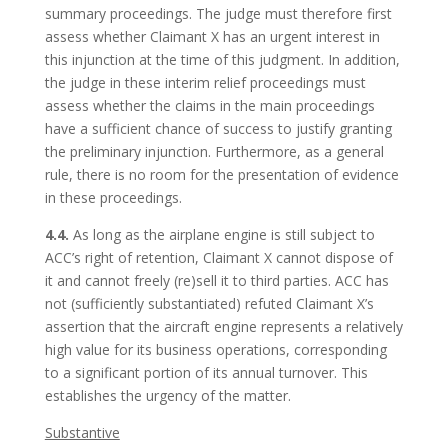
summary proceedings. The judge must therefore first
assess whether Claimant X has an urgent interest in
this injunction at the time of this judgment. In addition,
the judge in these interim relief proceedings must
assess whether the claims in the main proceedings
have a sufficient chance of success to justify granting
the preliminary injunction. Furthermore, as a general
rule, there is no room for the presentation of evidence
in these proceedings.
4.4.
As long as the airplane engine is still subject to
ACC’s right of retention, Claimant X cannot dispose of
it and cannot freely (re)sell it to third parties. ACC has
not (sufficiently substantiated) refuted Claimant X’s
assertion that the aircraft engine represents a relatively
high value for its business operations, corresponding
to a significant portion of its annual turnover. This
establishes the urgency of the matter.
Substantive