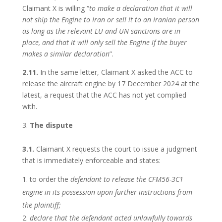
Claimant X is willing “
to make a declaration that it will
not ship the Engine to Iran or sell it to an Iranian person
as long as the relevant EU and UN sanctions are in
place, and that it will only sell the Engine if the buyer
makes a similar declaration
”.
2.11.
In the same letter, Claimant X asked the ACC to
release the aircraft engine by 17 December 2024 at the
latest, a request that the ACC has not yet complied
with.
The dispute
3.1.
Claimant X requests the court to issue a judgment
that is immediately enforceable and states:
to order the
defendant to release the CFM56-3C1
engine in its possession upon further instructions from
the plaintiff;
declare that the defendant acted unlawfully towards