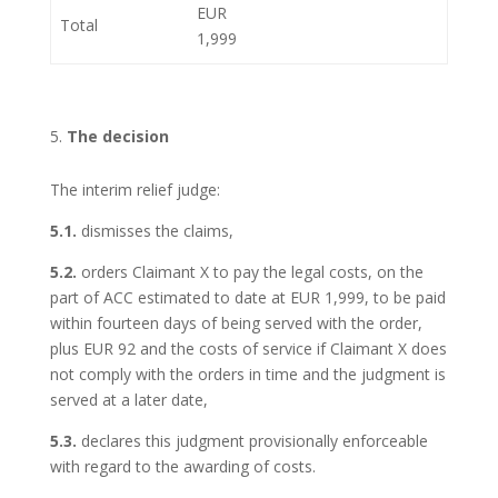
EUR
Total
1,999
The decision
The interim relief judge:
5.1.
dismisses the claims,
5.2.
orders Claimant X to pay the legal costs, on the
part of ACC estimated to date at EUR 1,999, to be paid
within fourteen days of being served with the order,
plus EUR 92 and the costs of service if Claimant X does
not comply with the orders in time and the judgment is
served at a later date,
5.3.
declares this judgment provisionally enforceable
with regard to the awarding of costs.