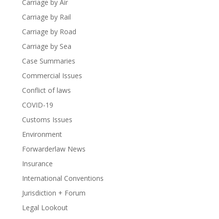
Carriage by Air
Carriage by Rail
Carriage by Road
Carriage by Sea
Case Summaries
Commercial Issues
Conflict of laws
COVID-19
Customs Issues
Environment
Forwarderlaw News
Insurance
International Conventions
Jurisdiction + Forum
Legal Lookout