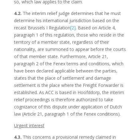
so, which law applies to the claim.
4.2.
The interim relief judge determines that he must
determine his international jurisdiction based on the
recast Brussels I Regulation
[2]
. Based on Article 4,
paragraph 1 of this regulation, those who reside in the
territory of a member state, regardless of their
nationality, are summoned to appear before the courts
of that member state. Furthermore, Article 21,
paragraph 2 of the Fenex terms and conditions, which
have been declared applicable between the parties,
states that the place of settlement and damage
settlement is the place where the Freight Forwarder is
established. As ACC is based in Hoofddorp, the interim
relief proceedings is therefore authorized to take
cognizance of this dispute under application of Dutch
law (Article 21, paragraph 1 of the Fenex conditions).
Urgent interest
4.3.
This concerns a provisional remedy claimed in