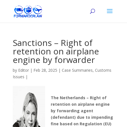
Sanctions – Right of
retention on airplane
engine by forwarder
by
Editor
|
Feb 28, 2025
|
Case Summaries
,
Customs
Issues
|
The Netherlands – Right of
retention on airplane engine
by forwarding agent
(defendant) due to impending
fine based on Regulation (EU)