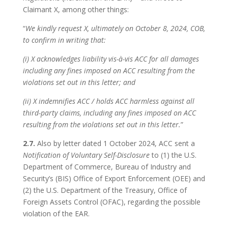
Claimant X, among other things:
“
We kindly request X, ultimately on October 8, 2024, COB,
to confirm in writing that:
(i) X acknowledges liability vis-à-vis ACC for all damages
including any fines imposed on ACC resulting from the
violations set out in this letter; and
(ii) X indemnifies ACC / holds ACC harmless against all
third-party claims, including any fines imposed on ACC
resulting from the violations set out in this letter.
”
2.7.
Also by letter dated 1 October 2024, ACC sent a
Notification of Voluntary Self-Disclosure
to (1) the U.S.
Department of Commerce, Bureau of Industry and
Security’s (BIS) Office of Export Enforcement (OEE) and
(2) the U.S. Department of the Treasury, Office of
Foreign Assets Control (OFAC), regarding the possible
violation of the EAR.