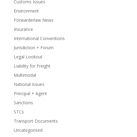
Customs Issues
Environment
Forwarderlaw News
Insurance
International Conventions
Jurisdiction + Forum
Legal Lookout
Liability for Freight
Multimodal
National Issues
Principal + Agent
Sanctions
STCs
Transport Documents
Uncategorised