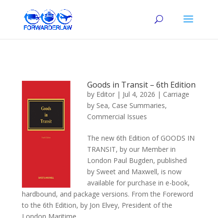
Goods in Transit – 6th Edition
by
Editor
|
Jul 4, 2026
|
Carriage
by Sea
,
Case Summaries
,
Commercial Issues
The new 6th Edition of GOODS IN
TRANSIT, by our Member in
London Paul Bugden, published
by Sweet and Maxwell, is now
available for purchase in e-book,
hardbound, and package versions. From the Foreword
to the 6th Edition, by Jon Elvey, President of the
London Maritime...