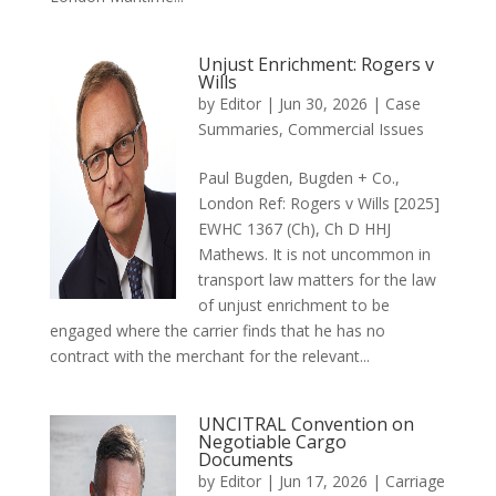
Unjust Enrichment: Rogers v
Wills
by
Editor
|
Jun 30, 2026
|
Case
Summaries
,
Commercial Issues
Paul Bugden, Bugden + Co.,
London Ref: Rogers v Wills [2025]
EWHC 1367 (Ch), Ch D HHJ
Mathews. It is not uncommon in
transport law matters for the law
of unjust enrichment to be
engaged where the carrier finds that he has no
contract with the merchant for the relevant...
UNCITRAL Convention on
Negotiable Cargo
Documents
by
Editor
|
Jun 17, 2026
|
Carriage