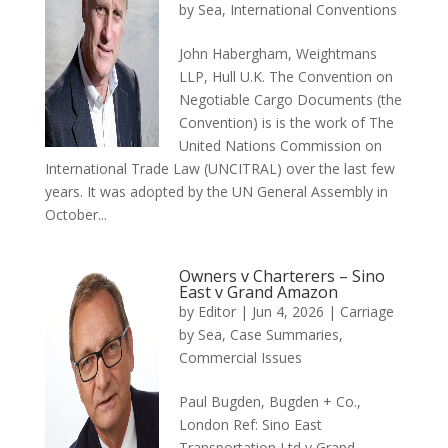
by Sea
,
International Conventions
John Habergham, Weightmans
LLP, Hull U.K. The Convention on
Negotiable Cargo Documents (the
Convention) is is the work of The
United Nations Commission on
International Trade Law (UNCITRAL) over the last few
years. It was adopted by the UN General Assembly in
October...
Owners v Charterers – Sino
East v Grand Amazon
by
Editor
|
Jun 4, 2026
|
Carriage
by Sea
,
Case Summaries
,
Commercial Issues
Paul Bugden, Bugden + Co.,
London Ref: Sino East
Transportation Ltd v Grand