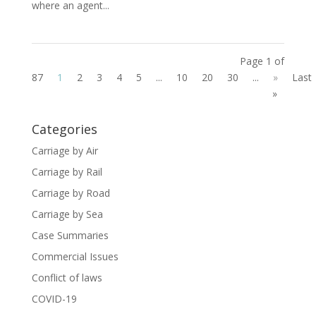
where an agent...
Page 1 of
87
1
2
3
4
5
...
10
20
30
...
»
Last
»
Categories
Carriage by Air
Carriage by Rail
Carriage by Road
Carriage by Sea
Case Summaries
Commercial Issues
Conflict of laws
COVID-19