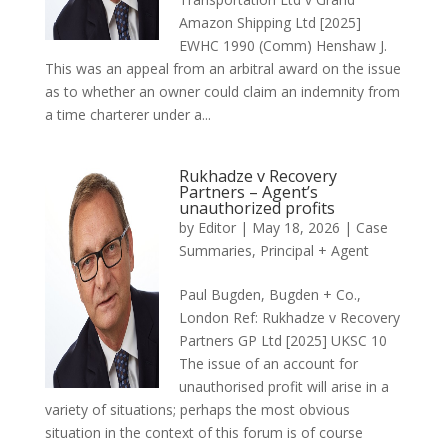
Amazon Shipping Ltd [2025]
EWHC 1990 (Comm) Henshaw J.
This was an appeal from an arbitral award on the issue
as to whether an owner could claim an indemnity from
a time charterer under a...
Rukhadze v Recovery
Partners – Agent’s
unauthorized profits
by
Editor
|
May 18, 2026
|
Case
Summaries
,
Principal + Agent
Paul Bugden, Bugden + Co.,
London Ref: Rukhadze v Recovery
Partners GP Ltd [2025] UKSC 10
The issue of an account for
unauthorised profit will arise in a
variety of situations; perhaps the most obvious
situation in the context of this forum is of course