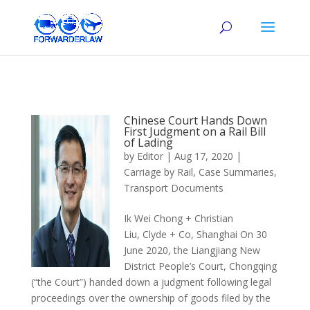
Chinese Court Hands Down
First Judgment on a Rail Bill
of Lading
by
Editor
|
Aug 17, 2020
|
Carriage by Rail
,
Case Summaries
,
Transport Documents
Ik Wei Chong + Christian
Liu, Clyde + Co, Shanghai On 30
June 2020, the Liangjiang New
District People’s Court, Chongqing
(“the Court”) handed down a judgment following legal
proceedings over the ownership of goods filed by the