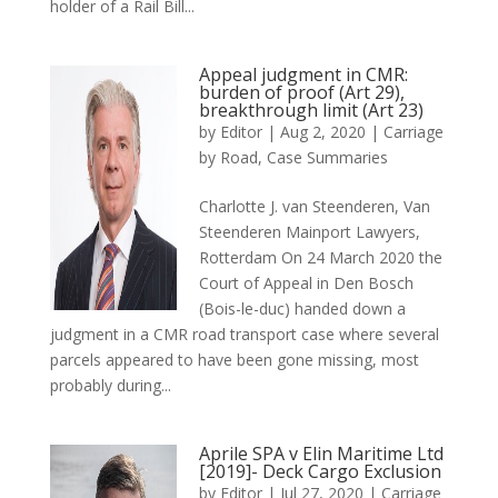
holder of a Rail Bill...
Appeal judgment in CMR:
burden of proof (Art 29),
breakthrough limit (Art 23)
by
Editor
|
Aug 2, 2020
|
Carriage
by Road
,
Case Summaries
Charlotte J. van Steenderen, Van
Steenderen Mainport Lawyers,
Rotterdam On 24 March 2020 the
Court of Appeal in Den Bosch
(Bois-le-duc) handed down a
judgment in a CMR road transport case where several
parcels appeared to have been gone missing, most
probably during...
Aprile SPA v Elin Maritime Ltd
[2019]- Deck Cargo Exclusion
by
Editor
|
Jul 27, 2020
|
Carriage