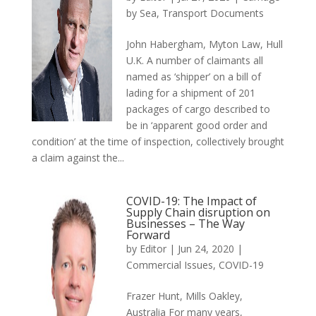
by Sea
,
Transport Documents
John Habergham, Myton Law, Hull
U.K. A number of claimants all
named as ‘shipper’ on a bill of
lading for a shipment of 201
packages of cargo described to
be in ‘apparent good order and
condition’ at the time of inspection, collectively brought
a claim against the...
COVID-19: The Impact of
Supply Chain disruption on
Businesses – The Way
Forward
by
Editor
|
Jun 24, 2020
|
Commercial Issues
,
COVID-19
Frazer Hunt, Mills Oakley,
Australia For many years,