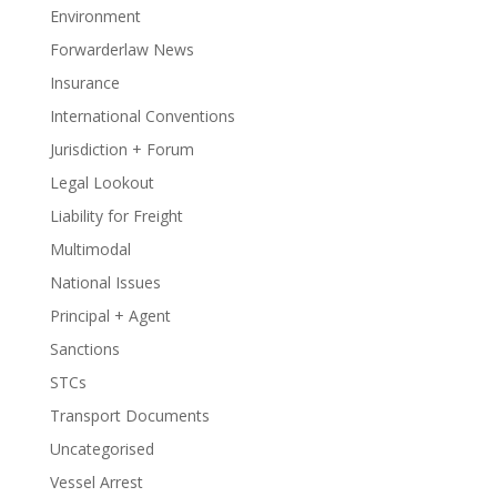
Environment
Forwarderlaw News
Insurance
International Conventions
Jurisdiction + Forum
Legal Lookout
Liability for Freight
Multimodal
National Issues
Principal + Agent
Sanctions
STCs
Transport Documents
Uncategorised
Vessel Arrest