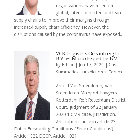
organizations have relied on
global, inter-connected and lean
supply chains to improve their margins through
increased supply chain efficiency. However, the
disruptions caused by the coronavirus have exposed...
VCK Logistics Oceanfreight
B.V. vs Marlo Expeditie B.V.
by
Editor
|
Jun 17, 2020
|
Case
Summaries
,
Jurisdiction + Forum
Arnold Van Steenderen, Van
Steenderen Mainport Lawyers,
Rotterdam Ref: Rotterdam District
Court, judgment of 22 January
2020 1.CMR case. Jurisdiction.
Arbitration clause in article 23
Dutch Forwarding Conditions (‘Fenex Conditions’)
Article 1022 DCCP. Article 1021...