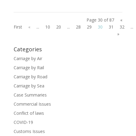
Page 30 of 87
«
First
«
...
10
20
...
28
29
30
31
32
...
»
Categories
Carriage by Air
Carriage by Rail
Carriage by Road
Carriage by Sea
Case Summaries
Commercial Issues
Conflict of laws
COVID-19
Customs Issues