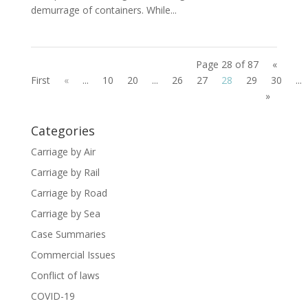
demurrage of containers. While...
Page 28 of 87
«
First
«
...
10
20
...
26
27
28
29
30
...
»
Categories
Carriage by Air
Carriage by Rail
Carriage by Road
Carriage by Sea
Case Summaries
Commercial Issues
Conflict of laws
COVID-19