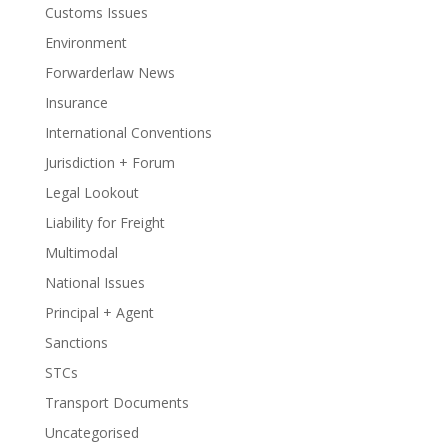
Customs Issues
Environment
Forwarderlaw News
Insurance
International Conventions
Jurisdiction + Forum
Legal Lookout
Liability for Freight
Multimodal
National Issues
Principal + Agent
Sanctions
STCs
Transport Documents
Uncategorised