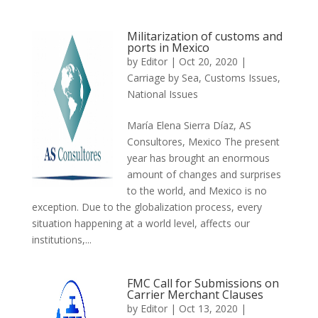
Militarization of customs and
ports in Mexico
by
Editor
|
Oct 20, 2020
|
Carriage by Sea
,
Customs Issues
,
National Issues
María Elena Sierra Díaz, AS
Consultores, Mexico The present
year has brought an enormous
amount of changes and surprises
to the world, and Mexico is no
exception. Due to the globalization process, every
situation happening at a world level, affects our
institutions,...
FMC Call for Submissions on
Carrier Merchant Clauses
by
Editor
|
Oct 13, 2020
|