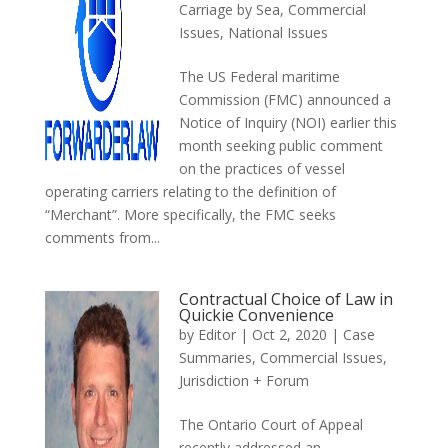
Carriage by Sea
,
Commercial
Issues
,
National Issues
The US Federal maritime
Commission (FMC) announced a
Notice of Inquiry (NOI) earlier this
month seeking public comment
on the practices of vessel
operating carriers relating to the definition of
“Merchant”. More specifically, the FMC seeks
comments from...
Contractual Choice of Law in
Quickie Convenience
by
Editor
|
Oct 2, 2020
|
Case
Summaries
,
Commercial Issues
,
Jurisdiction + Forum
The Ontario Court of Appeal
recently addressed an