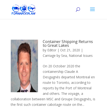
Container Shipping Returns
to Great Lakes
by
Editor
|
Oct 21, 2020
|
Carriage by Sea
,
National Issues
On 20 October 2020 the
containership Claude A
Desgagnés departed Montreal en
route to Toronto, according to
reports by the Port of Montreal
and others. The voyage, a
collaboration between MSC and Groupe Desgagnés, is
the first such container cabotage route on the...