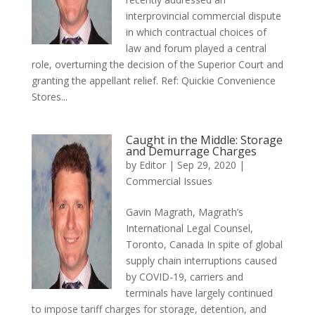
interprovincial commercial dispute
in which contractual choices of
law and forum played a central
role, overturning the decision of the Superior Court and
granting the appellant relief. Ref: Quickie Convenience
Stores...
Caught in the Middle: Storage
and Demurrage Charges
by
Editor
|
Sep 29, 2020
|
Commercial Issues
Gavin Magrath, Magrath’s
International Legal Counsel,
Toronto, Canada In spite of global
supply chain interruptions caused
by COVID-19, carriers and
terminals have largely continued
to impose tariff charges for storage, detention, and