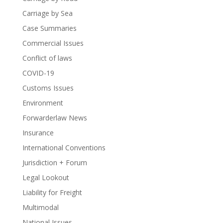
Carriage by Sea
Case Summaries
Commercial Issues
Conflict of laws
COVID-19
Customs Issues
Environment
Forwarderlaw News
Insurance
International Conventions
Jurisdiction + Forum
Legal Lookout
Liability for Freight
Multimodal
National Issues