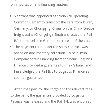
on importation and financing matters:
Sinotrans was appointed as “Non-Rail Operating
Common Carrier” to transport the cars from Duren,
Germany, to Chongqing, China, on the China-Europe
freight trains (Chongqing). Sinotrans issued the Rail
B/L to the seller in German, on receipt of the cars
The payment term under the sales contract was
based on documentary collection. To help Imsa
Company obtain financing from the bank, Logistics
Finance provided a guarantee to Imsa ‘s bank, and
Imsa pledged the Rail B/L to Logistics Finance as
counter-guarantee.
After Imsa paid for the cargo and the relevant fees
to the bank, the guarantee provided by Logistics
Finance was released and the Rail B/L was endorsed