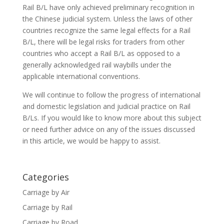
Rail B/L have only achieved preliminary recognition in
the Chinese judicial system. Unless the laws of other
countries recognize the same legal effects for a Rail
B/L, there will be legal risks for traders from other
countries who accept a Rail B/L as opposed to a
generally acknowledged rail waybills under the
applicable international conventions.
We will continue to follow the progress of international
and domestic legislation and judicial practice on Rail
B/Ls. If you would like to know more about this subject
or need further advice on any of the issues discussed
in this article, we would be happy to assist.
Categories
Carriage by Air
Carriage by Rail
Carriage by Road