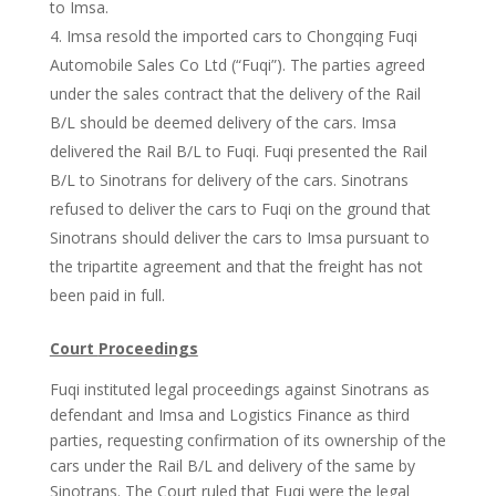
to Imsa.
Imsa resold the imported cars to Chongqing Fuqi
Automobile Sales Co Ltd (“Fuqi”). The parties agreed
under the sales contract that the delivery of the Rail
B/L should be deemed delivery of the cars. Imsa
delivered the Rail B/L to Fuqi. Fuqi presented the Rail
B/L to Sinotrans for delivery of the cars. Sinotrans
refused to deliver the cars to Fuqi on the ground that
Sinotrans should deliver the cars to Imsa pursuant to
the tripartite agreement and that the freight has not
been paid in full.
Court
Proceedings
Fuqi instituted legal proceedings against Sinotrans as
defendant and Imsa and Logistics Finance as third
parties, requesting confirmation of its ownership of the
cars under the Rail B/L and delivery of the same by
Sinotrans. The Court ruled that Fuqi were the legal