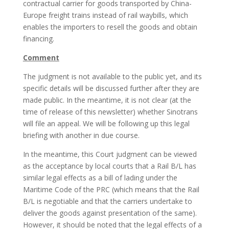
contractual carrier for goods transported by China-
Europe freight trains instead of rail waybills, which
enables the importers to resell the goods and obtain
financing.
Comment
The judgment is not available to the public yet, and its
specific details will be discussed further after they are
made public. In the meantime, it is not clear (at the
time of release of this newsletter) whether Sinotrans
will file an appeal. We will be following up this legal
briefing with another in due course.
In the meantime, this Court judgment can be viewed
as the acceptance by local courts that a Rail B/L has
similar legal effects as a bill of lading under the
Maritime Code of the PRC (which means that the Rail
B/L is negotiable and that the carriers undertake to
deliver the goods against presentation of the same).
However, it should be noted that the legal effects of a