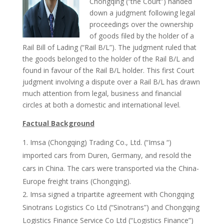
Chongqing (“the Court”) handed
down a judgment following legal
proceedings over the ownership
of goods filed by the holder of a
Rail Bill of Lading (“Rail B/L”). The judgment ruled that
the goods belonged to the holder of the Rail B/L and
found in favour of the Rail B/L holder. This first Court
judgment involving a dispute over a Rail B/L has drawn
much attention from legal, business and financial
circles at both a domestic and international level.
Factual Background
Imsa (Chongqing) Trading Co., Ltd. (“Imsa “)
imported cars from Duren, Germany, and resold the
cars in China. The cars were transported via the China-
Europe freight trains (Chongqing).
Imsa signed a tripartite agreement with Chongqing
Sinotrans Logistics Co Ltd (“Sinotrans”) and Chongqing
Logistics Finance Service Co Ltd (“Logistics Finance”)