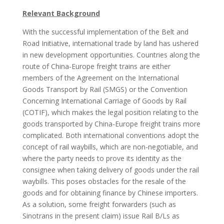
Relevant Background
With the successful implementation of the Belt and
Road Initiative, international trade by land has ushered
in new development opportunities. Countries along the
route of China-Europe freight trains are either
members of the Agreement on the International
Goods Transport by Rail (SMGS) or the Convention
Concerning International Carriage of Goods by Rail
(COTIF), which makes the legal position relating to the
goods transported by China-Europe freight trains more
complicated. Both international conventions adopt the
concept of rail waybills, which are non-negotiable, and
where the party needs to prove its identity as the
consignee when taking delivery of goods under the rail
waybills. This poses obstacles for the resale of the
goods and for obtaining finance by Chinese importers.
As a solution, some freight forwarders (such as
Sinotrans in the present claim) issue Rail B/Ls as