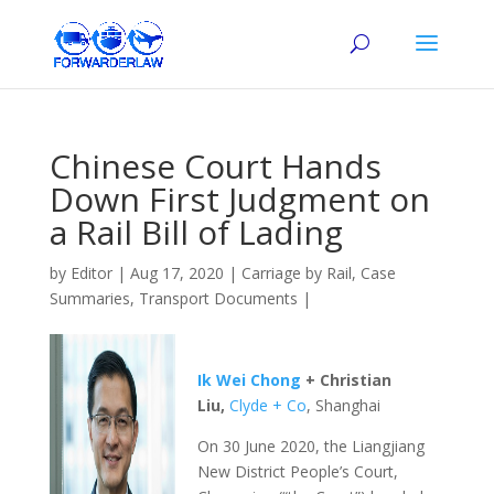
Chinese Court Hands
Down First Judgment on
a Rail Bill of Lading
by
Editor
|
Aug 17, 2020
|
Carriage by Rail
,
Case
Summaries
,
Transport Documents
|
Ik Wei Chong
+ Christian
Liu,
Clyde + Co
, Shanghai
On 30 June 2020, the Liangjiang
New District People’s Court,