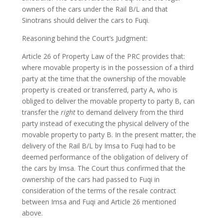
owners of the cars under the Rail B/L and that
Sinotrans should deliver the cars to Fuqi.
Reasoning behind the Court’s Judgment:
Article 26 of Property Law of the PRC provides that:
where movable property is in the possession of a third
party at the time that the ownership of the movable
property is created or transferred, party A, who is
obliged to deliver the movable property to party B, can
transfer the
right
to demand delivery from the third
party instead of executing the physical delivery of the
movable property to party B. In the present matter, the
delivery of the Rail B/L by Imsa to Fuqi had to be
deemed performance of the obligation of delivery of
the cars by Imsa. The Court thus confirmed that the
ownership of the cars had passed to Fuqi in
consideration of the terms of the resale contract
between Imsa and Fuqi and Article 26 mentioned
above.