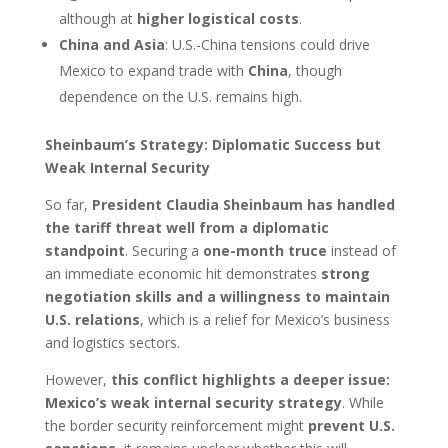
although at
higher logistical costs
.
China and Asia
: U.S.-China tensions could drive
Mexico to expand trade with
China
, though
dependence on the U.S. remains high.
Sheinbaum’s Strategy: Diplomatic Success but
Weak Internal Security
So far,
President Claudia Sheinbaum has handled
the tariff threat well from a diplomatic
standpoint
. Securing a
one-month truce
instead of
an immediate economic hit demonstrates
strong
negotiation skills and a willingness to maintain
U.S. relations
, which is a relief for Mexico’s business
and logistics sectors.
However,
this conflict highlights a deeper issue:
Mexico’s weak internal security strategy
. While
the border security reinforcement might
prevent U.S.