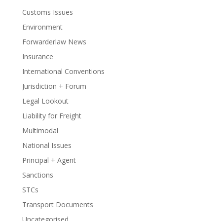
Customs Issues
Environment
Forwarderlaw News
Insurance
International Conventions
Jurisdiction + Forum
Legal Lookout
Liability for Freight
Multimodal
National Issues
Principal + Agent
Sanctions
STCs
Transport Documents
Uncategorised