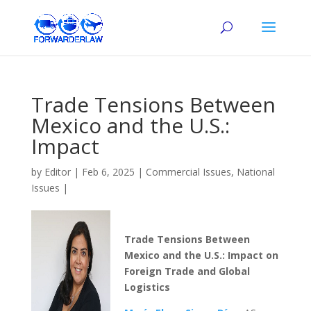
Trade Tensions Between
Mexico and the U.S.:
Impact
by
Editor
|
Feb 6, 2025
|
Commercial Issues
,
National
Issues
|
Trade Tensions Between
Mexico and the U.S.: Impact on
Foreign Trade and Global
Logistics