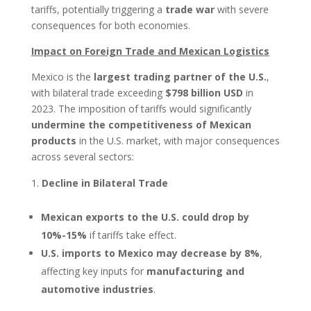
tariffs, potentially triggering a
trade war
with severe
consequences for both economies.
Impact on Foreign Trade and Mexican Logistics
Mexico is the
largest trading partner of the U.S.
,
with bilateral trade exceeding
$798 billion USD
in
2023. The imposition of tariffs would significantly
undermine the competitiveness of Mexican
products
in the U.S. market, with major consequences
across several sectors:
Decline in Bilateral Trade
Mexican exports to the U.S. could drop by
10%-15%
if tariffs take effect.
U.S. imports to Mexico may decrease by 8%
,
affecting key inputs for
manufacturing and
automotive industries
.