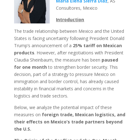
María Elena Sierra Díaz
, AS
Consultores, Mexico
Introduction
The trade relationship between Mexico and the United
States is facing uncertainty following President Donald
Trump’s announcement of a
25% tariff on Mexican
products
. However, after negotiations with President
Claudia Sheinbaum, the measure has been
paused
for one month
to strengthen border security. This
decision, part of a strategy to pressure Mexico on
immigration and border control, has already caused
instability in financial markets and concerns in the
logistics and trade sectors.
Below, we analyze the potential impact of these
measures on
foreign trade, Mexican logistics, and
their effects on Mexico’s trade partners beyond
the U.S.