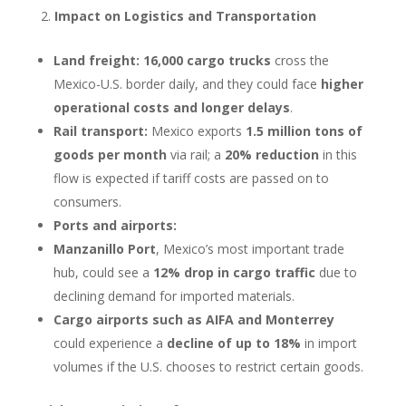
Impact on Logistics and Transportation
Land freight:
16,000 cargo trucks
cross the
Mexico-U.S. border daily, and they could face
higher
operational costs and longer delays
.
Rail transport:
Mexico exports
1.5 million tons of
goods per month
via rail; a
20% reduction
in this
flow is expected if tariff costs are passed on to
consumers.
Ports and airports:
Manzanillo Port
, Mexico’s most important trade
hub, could see a
12% drop in cargo traffic
due to
declining demand for imported materials.
Cargo airports such as AIFA and Monterrey
could experience a
decline of up to 18%
in import
volumes if the U.S. chooses to restrict certain goods.