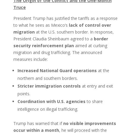
The Origin of the Conflict and the One-Month
Truce
President Trump has justified the tariffs as a response
to what he sees as Mexico’s
lack of control over
migration
at the U.S. southern border. In response,
President Claudia Sheinbaum agreed to a
border
security reinforcement plan
aimed at curbing
migration and drug trafficking. The announced
measures include:
Increased National Guard operations
at the
northern and southern borders.
Stricter immigration controls
at entry and exit
points.
Coordination with U.S. agencies
to share
intelligence on illegal trafficking.
Trump has warned that if
no visible improvements
occur within a month
, he will proceed with the