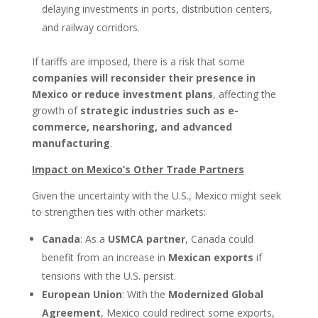
delaying investments in ports, distribution centers,
and railway corridors.
If tariffs are imposed, there is a risk that some
companies will reconsider their presence in
Mexico or reduce investment plans
, affecting the
growth of
strategic industries such as e-
commerce, nearshoring, and advanced
manufacturing
.
Impact on Mexico’s Other Trade Partners
Given the uncertainty with the U.S., Mexico might seek
to strengthen ties with other markets:
Canada
: As a
USMCA partner
, Canada could
benefit from an increase in
Mexican exports
if
tensions with the U.S. persist.
European Union
: With the
Modernized Global
Agreement
, Mexico could redirect some exports,