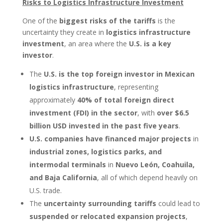
Risks to Logistics Infrastructure Investment
One of the
biggest risks of the tariffs
is the
uncertainty they create in
logistics infrastructure
investment
, an area where the
U.S. is a key
investor
.
The
U.S. is the top foreign investor in Mexican
logistics infrastructure
, representing
approximately
40% of total foreign direct
investment (FDI) in the sector
, with
over $6.5
billion USD invested in the past five years
.
U.S. companies have financed major projects
in
industrial zones, logistics parks, and
intermodal terminals
in
Nuevo León, Coahuila,
and Baja California
, all of which depend heavily on
U.S. trade.
The
uncertainty surrounding tariffs
could lead to
suspended or relocated expansion projects
,