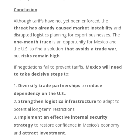
Conclusion
Although tariffs have not yet been enforced, the
threat has already caused market instability
and
disrupted logistics planning for export businesses. The
one-month truce
is an opportunity for Mexico and
the U.S. to find a solution
that avoids a trade war
,
but
risks remain high
.
If negotiations fail to prevent tariffs,
Mexico will need
to take decisive steps
to:
Diversify trade partnerships
to
reduce
dependency on the U.S.
.
Strengthen logistics infrastructure
to adapt to
potential long-term restrictions.
Implement an effective internal security
strategy
to restore confidence in Mexico’s economy
and
attract investment
.