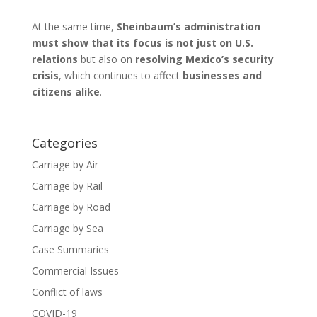
At the same time,
Sheinbaum’s administration
must show that its focus is not just on U.S.
relations
but also on
resolving Mexico’s security
crisis
, which continues to affect
businesses and
citizens alike
.
Categories
Carriage by Air
Carriage by Rail
Carriage by Road
Carriage by Sea
Case Summaries
Commercial Issues
Conflict of laws
COVID-19