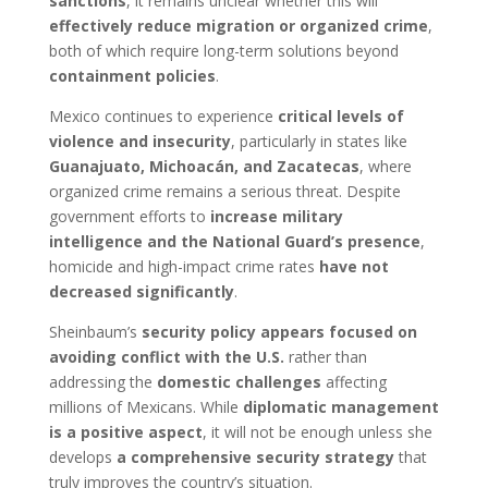
sanctions
, it remains unclear whether this will
effectively reduce migration or organized crime
,
both of which require long-term solutions beyond
containment policies
.
Mexico continues to experience
critical levels of
violence and insecurity
, particularly in states like
Guanajuato, Michoacán, and Zacatecas
, where
organized crime remains a serious threat. Despite
government efforts to
increase military
intelligence and the National Guard’s presence
,
homicide and high-impact crime rates
have not
decreased significantly
.
Sheinbaum’s
security policy appears focused on
avoiding conflict with the U.S.
rather than
addressing the
domestic challenges
affecting
millions of Mexicans. While
diplomatic management
is a positive aspect
, it will not be enough unless she
develops
a comprehensive security strategy
that
truly improves the country’s situation.