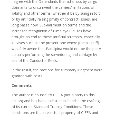
I agree with the Defendants that attempts by cargo
claimants to circumvent the carriers’ limitations of
liability and other terms, whether it be by suing in tort
or by artificially raising privity of contract issues, are
long passé now. Sub-bailment on terms and the
increased recognition of Himalaya Clauses have
brought an end to these artificial attempts, especially
in cases such as the present one where [the plaintiff]
was fully aware that Panalpina would not be the party
actually performing the stevedoring and carriage by
sea of the Conductor Reels.
In the result, the motions for summary judgment were
granted with costs.
Comments
The author is counsel to CIFFA (not a party to this
action) and has had a substantial hand in the crafting
of its current Standard Trading Conditions. These
conditions are the intellectual property of CIFFA and