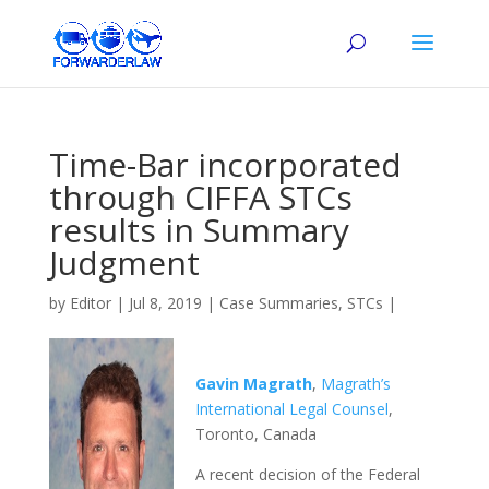
Time-Bar incorporated
through CIFFA STCs
results in Summary
Judgment
by
Editor
|
Jul 8, 2019
|
Case Summaries
,
STCs
|
Gavin Magrath
,
Magrath’s
International Legal Counsel
,
Toronto, Canada
A recent decision of the Federal