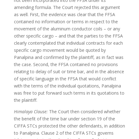
not been incorporated into the FFSA under its
amending formula. The Court rejected this argument
as well. First, the evidence was clear that the FFSA
contained no information or terms in respect to the
movement of the aluminum conductor coils – or any
other specific cargo – and that the parties to the FFSA
clearly contemplated that individual contracts for each
specific cargo movement would be quoted by
Panalpina and confirmed by the plaintiff, as in fact was
the case. Second, the FFSA contained no provisions
relating to delay of suit or time bar, and in the absence
of specific language in the FFSA that would conflict
with the terms of the individual quotations, Panalpina
was free to put forward such terms in its quotations to
the plaintiff.
Himalaya Clause:
The Court then considered whether
the benefit of the time bar under section 19 of the
CIFFA STCs protected the other defendants, in addition
to Panalpina. Clause 2 of the CIFFA STCs governs