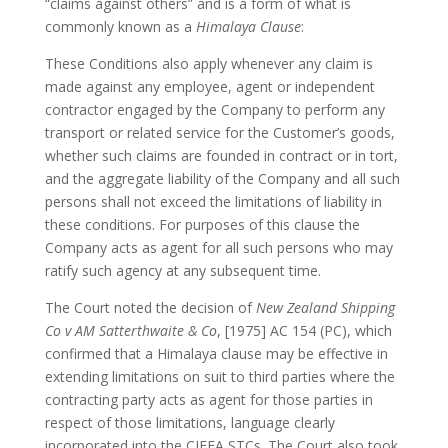
“claims against others” and is a form of what is
commonly known as a
Himalaya Clause
:
These Conditions also apply whenever any claim is
made against any employee, agent or independent
contractor engaged by the Company to perform any
transport or related service for the Customer’s goods,
whether such claims are founded in contract or in tort,
and the aggregate liability of the Company and all such
persons shall not exceed the limitations of liability in
these conditions. For purposes of this clause the
Company acts as agent for all such persons who may
ratify such agency at any subsequent time.
The Court noted the decision of
New Zealand Shipping
Co v AM Satterthwaite & Co
, [1975] AC 154 (PC), which
confirmed that a Himalaya clause may be effective in
extending limitations on suit to third parties where the
contracting party acts as agent for those parties in
respect of those limitations, language clearly
incorporated into the CIFFA STCs. The Court also took