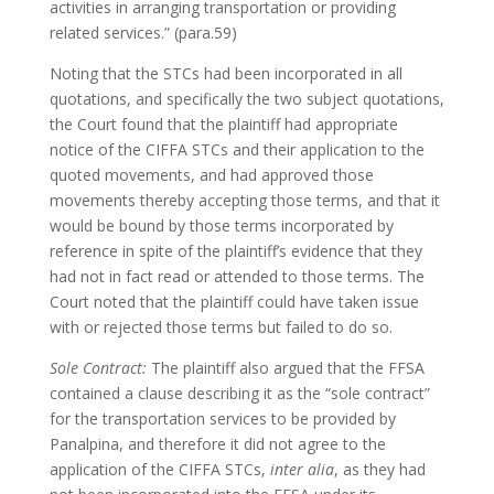
activities in arranging transportation or providing
related services.” (para.59)
Noting that the STCs had been incorporated in all
quotations, and specifically the two subject quotations,
the Court found that the plaintiff had appropriate
notice of the CIFFA STCs and their application to the
quoted movements, and had approved those
movements thereby accepting those terms, and that it
would be bound by those terms incorporated by
reference in spite of the plaintiff’s evidence that they
had not in fact read or attended to those terms. The
Court noted that the plaintiff could have taken issue
with or rejected those terms but failed to do so.
Sole Contract:
The plaintiff also argued that the FFSA
contained a clause describing it as the “sole contract”
for the transportation services to be provided by
Panalpina, and therefore it did not agree to the
application of the CIFFA STCs,
inter alia
, as they had