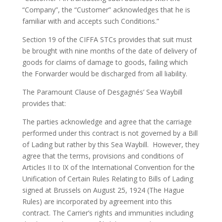
“Company”, the “Customer” acknowledges that he is
familiar with and accepts such Conditions.”
Section 19 of the CIFFA STCs provides that suit must
be brought with nine months of the date of delivery of
goods for claims of damage to goods, failing which
the Forwarder would be discharged from all liability.
The Paramount Clause of Desgagnés’ Sea Waybill
provides that:
The parties acknowledge and agree that the carriage
performed under this contract is not governed by a Bill
of Lading but rather by this Sea Waybill. However, they
agree that the terms, provisions and conditions of
Articles II to IX of the International Convention for the
Unification of Certain Rules Relating to Bills of Lading
signed at Brussels on August 25, 1924 (The Hague
Rules) are incorporated by agreement into this
contract. The Carrier’s rights and immunities including