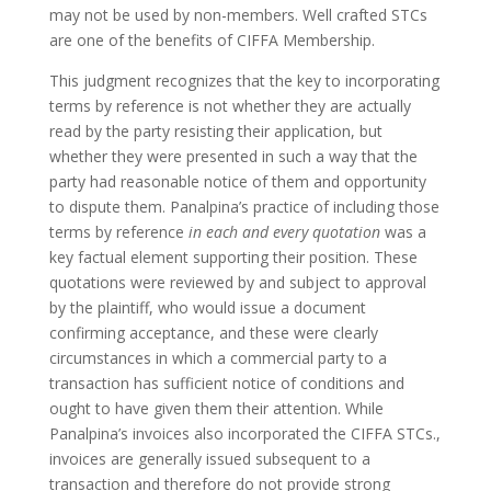
may not be used by non-members. Well crafted STCs
are one of the benefits of CIFFA Membership.
This judgment recognizes that the key to incorporating
terms by reference is not whether they are actually
read by the party resisting their application, but
whether they were presented in such a way that the
party had reasonable notice of them and opportunity
to dispute them. Panalpina’s practice of including those
terms by reference
in each and every quotation
was a
key factual element supporting their position. These
quotations were reviewed by and subject to approval
by the plaintiff, who would issue a document
confirming acceptance, and these were clearly
circumstances in which a commercial party to a
transaction has sufficient notice of conditions and
ought to have given them their attention. While
Panalpina’s invoices also incorporated the CIFFA STCs.,
invoices are generally issued subsequent to a
transaction and therefore do not provide strong