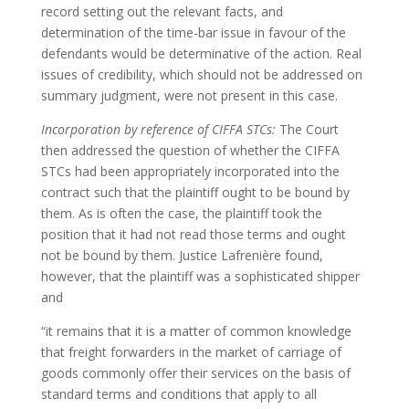
record setting out the relevant facts, and
determination of the time-bar issue in favour of the
defendants would be determinative of the action. Real
issues of credibility, which should not be addressed on
summary judgment, were not present in this case.
Incorporation by reference of CIFFA STCs:
The Court
then addressed the question of whether the CIFFA
STCs had been appropriately incorporated into the
contract such that the plaintiff ought to be bound by
them. As is often the case, the plaintiff took the
position that it had not read those terms and ought
not be bound by them. Justice Lafrenière found,
however, that the plaintiff was a sophisticated shipper
and
“it remains that it is a matter of common knowledge
that freight forwarders in the market of carriage of
goods commonly offer their services on the basis of
standard terms and conditions that apply to all