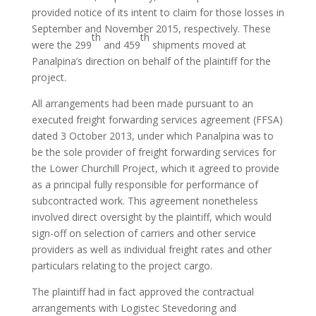
provided notice of its intent to claim for those losses in
September and November 2015, respectively. These
th
th
were the 299
and 459
shipments moved at
Panalpina’s direction on behalf of the plaintiff for the
project.
All arrangements had been made pursuant to an
executed freight forwarding services agreement (FFSA)
dated 3 October 2013, under which Panalpina was to
be the sole provider of freight forwarding services for
the Lower Churchill Project, which it agreed to provide
as a principal fully responsible for performance of
subcontracted work. This agreement nonetheless
involved direct oversight by the plaintiff, which would
sign-off on selection of carriers and other service
providers as well as individual freight rates and other
particulars relating to the project cargo.
The plaintiff had in fact approved the contractual
arrangements with Logistec Stevedoring and