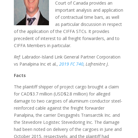
Court of Canada provides an
important analysis and application
of contractual time bars, as well
as particular discussion in respect
of the application of the CIFFA STCs. It provides
precedent of interest to all freight forwarders, and to
CIFFA Members in particular.
Ref
: Labrador-Island Link General Partner Corporation
vs Panalpina Inc et al
.,
2019 FC 740
, Lafrenière J.
Facts
The plaintiff shipper of project cargo brought a claim
for CAD$3.7 million (USD$2.8 million) for alleged
damage to two cargoes of aluminum conductor steel-
reinforced cable against the freight forwarder
Panalpina, the carrier Desgagnés Transarctik Inc. and
the Stevedore Logistec Stevedoring Inc. The damage
had been noted on delivery of the cargoes in June and
October 2015, respectively, and the plaintiff had