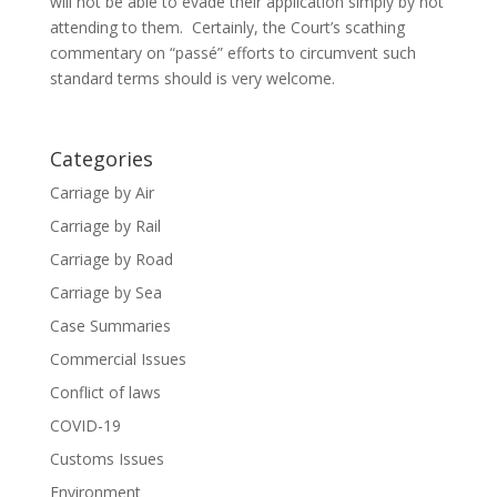
will not be able to evade their application simply by not
attending to them. Certainly, the Court’s scathing
commentary on “passé” efforts to circumvent such
standard terms should is very welcome.
Categories
Carriage by Air
Carriage by Rail
Carriage by Road
Carriage by Sea
Case Summaries
Commercial Issues
Conflict of laws
COVID-19
Customs Issues
Environment