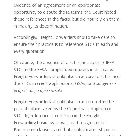
evidence of an agreement or an appropriate
opportunity to dispute those terms; the Court noted
these references in the facts, but did not rely on them
in making its determination.
Accordingly, Freight Forwarders should take care to
ensure their practice is to reference STCs in each and
every quotation.
Of course, the absence of a reference to the CIFFA
STCs in the FFSA complicated matters in this case:
Freight Forwarders should also take care to reference
the STCs in credit applications, GSAs,
and sui generis
project cargo agreements
.
Freight Forwarders should also take comfort in the
judicial notice taken by the Court that adoption of
STCs by reference is common in the Freight
Forwarding business as well as through carrier
Paramount clauses, and that sophisticated shippers