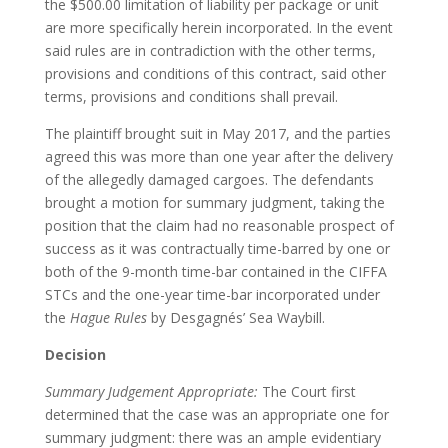
the $500.00 limitation of liability per package or unit
are more specifically herein incorporated. In the event
said rules are in contradiction with the other terms,
provisions and conditions of this contract, said other
terms, provisions and conditions shall prevail.
The plaintiff brought suit in May 2017, and the parties
agreed this was more than one year after the delivery
of the allegedly damaged cargoes. The defendants
brought a motion for summary judgment, taking the
position that the claim had no reasonable prospect of
success as it was contractually time-barred by one or
both of the 9-month time-bar contained in the CIFFA
STCs and the one-year time-bar incorporated under
the
Hague Rules
by Desgagnés’ Sea Waybill.
Decision
Summary Judgement Appropriate:
The Court first
determined that the case was an appropriate one for
summary judgment: there was an ample evidentiary