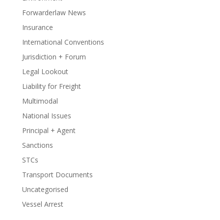
Forwarderlaw News
Insurance
International Conventions
Jurisdiction + Forum
Legal Lookout
Liability for Freight
Multimodal
National Issues
Principal + Agent
Sanctions
STCs
Transport Documents
Uncategorised
Vessel Arrest