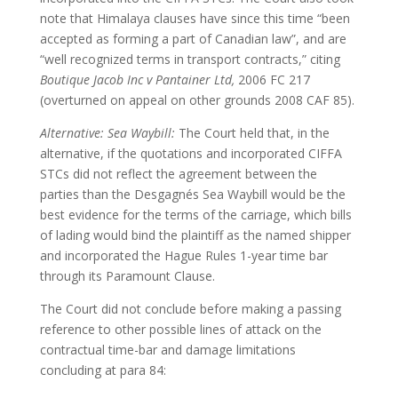
note that Himalaya clauses have since this time “been
accepted as forming a part of Canadian law”, and are
“well recognized terms in transport contracts,” citing
Boutique Jacob Inc v Pantainer Ltd,
2006 FC 217
(overturned on appeal on other grounds 2008 CAF 85).
Alternative: Sea Waybill:
The Court held that, in the
alternative, if the quotations and incorporated CIFFA
STCs did not reflect the agreement between the
parties than the Desgagnés Sea Waybill would be the
best evidence for the terms of the carriage, which bills
of lading would bind the plaintiff as the named shipper
and incorporated the Hague Rules 1-year time bar
through its Paramount Clause.
The Court did not conclude before making a passing
reference to other possible lines of attack on the
contractual time-bar and damage limitations
concluding at para 84: