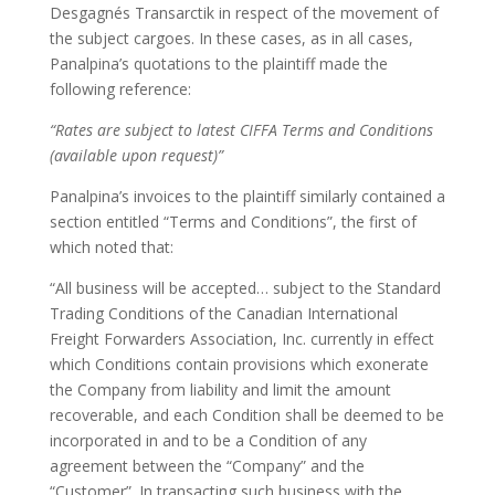
Desgagnés Transarctik in respect of the movement of
the subject cargoes. In these cases, as in all cases,
Panalpina’s quotations to the plaintiff made the
following reference:
“Rates are subject to latest CIFFA Terms and Conditions
(available upon request)”
Panalpina’s invoices to the plaintiff similarly contained a
section entitled “Terms and Conditions”, the first of
which noted that:
“All business will be accepted… subject to the Standard
Trading Conditions of the Canadian International
Freight Forwarders Association, Inc. currently in effect
which Conditions contain provisions which exonerate
the Company from liability and limit the amount
recoverable, and each Condition shall be deemed to be
incorporated in and to be a Condition of any
agreement between the “Company” and the
“Customer”. In transacting such business with the