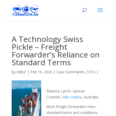
A Technology Swiss
Pickle – Freight
Forwarder’s Reliance on
Standard Terms
by
Editor
|
Feb 19, 2020
|
Case Summaries
,
STCs
|
Maurice Lynch, Special
Counsel,
Mills Oakley
, Australia
Most freight forwarders have
standard terms and conditions.