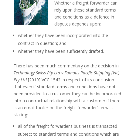
Whether a freight forwarder can
rely upon these standard terms
and conditions as a defence in
disputes depends upon:
whether they have been incorporated into the
contract in question; and
whether they have been sufficiently drafted.
There has been much commentary on the decision in
Technology Swiss Pty Ltd v Famous Pacific Shipping (Vic)
Pty Ltd
[2019] VCC 1542 in respect of its conclusion
that even if standard terms and conditions have not
been provided to a customer they can be incorporated
into a contractual relationship with a customer if there
is an email footer on the freight forwarder’s emails
stating:
all of the freight forwarder’s business is transacted
subject to standard terms and conditions which are