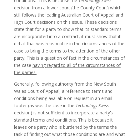
conditions. This is because the
Technology Swiss
decision from a lower court (the County Court) which
still follows the leading Australian Court of Appeal and
High Court decisions on this issue. These decisions
state that for a party to show that its standard terms
are incorporated into a contract, it must show that it
did all that was reasonable in the circumstances of the
case to bring the terms to the attention of the other
party. This is a question of fact in the circumstances of
the case
having regard to all of the circumstances of
the parties.
Generally, following authority from the New South
Wales Court of Appeal, a reference to terms and
conditions being available on request in an email
footer (as was the case in the
Technology Swiss
decision) is not sufficient to incorporate a party’s
standard terms and conditions. This is because it
leaves one party who is burdened by the terms the
task of finding out what those conditions are and what