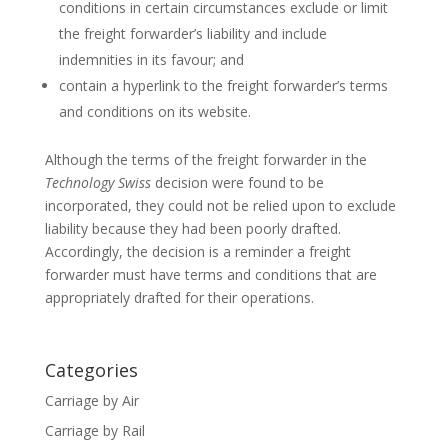
conditions in certain circumstances exclude or limit
the freight forwarder’s liability and include
indemnities in its favour; and
contain a hyperlink to the freight forwarder’s terms
and conditions on its website.
Although the terms of the freight forwarder in the
Technology Swiss
decision were found to be
incorporated, they could not be relied upon to exclude
liability because they had been poorly drafted.
Accordingly, the decision is a reminder a freight
forwarder must have terms and conditions that are
appropriately drafted for their operations.
Categories
Carriage by Air
Carriage by Rail