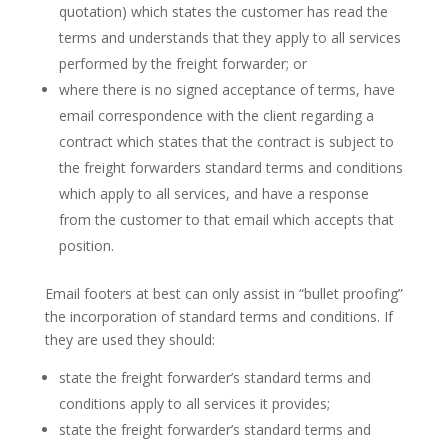
quotation) which states the customer has read the
terms and understands that they apply to all services
performed by the freight forwarder; or
where there is no signed acceptance of terms, have
email correspondence with the client regarding a
contract which states that the contract is subject to
the freight forwarders standard terms and conditions
which apply to all services, and have a response
from the customer to that email which accepts that
position.
Email footers at best can only assist in “bullet proofing”
the incorporation of standard terms and conditions. If
they are used they should:
state the freight forwarder’s standard terms and
conditions apply to all services it provides;
state the freight forwarder’s standard terms and