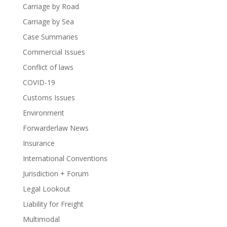
Carriage by Road
Carriage by Sea
Case Summaries
Commercial Issues
Conflict of laws
COVID-19
Customs Issues
Environment
Forwarderlaw News
Insurance
International Conventions
Jurisdiction + Forum
Legal Lookout
Liability for Freight
Multimodal