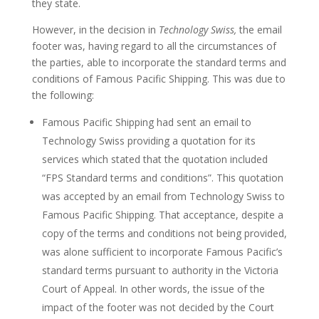
they state.
However, in the decision in
Technology Swiss,
the email
footer was, having regard to all the circumstances of
the parties, able to incorporate the standard terms and
conditions of Famous Pacific Shipping. This was due to
the following:
Famous Pacific Shipping had sent an email to
Technology Swiss providing a quotation for its
services which stated that the quotation included
“FPS Standard terms and conditions”. This quotation
was accepted by an email from Technology Swiss to
Famous Pacific Shipping. That acceptance, despite a
copy of the terms and conditions not being provided,
was alone sufficient to incorporate Famous Pacific’s
standard terms pursuant to authority in the Victoria
Court of Appeal. In other words, the issue of the
impact of the footer was not decided by the Court