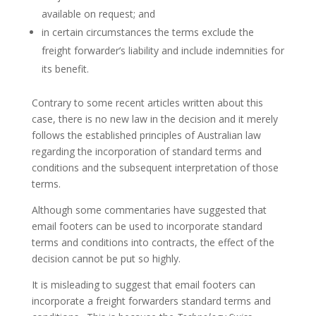
available on request; and
in certain circumstances the terms exclude the
freight forwarder’s liability and include indemnities for
its benefit.
Contrary to some recent articles written about this
case, there is no new law in the decision and it merely
follows the established principles of Australian law
regarding the incorporation of standard terms and
conditions and the subsequent interpretation of those
terms.
Although some commentaries have suggested that
email footers can be used to incorporate standard
terms and conditions into contracts, the effect of the
decision cannot be put so highly.
It is misleading to suggest that email footers can
incorporate a freight forwarders standard terms and