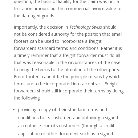
question, the basis of liability for the claim was not a
limitation amount but the commercial invoice value of
the damaged goods.
Importantly, the decision in
Technology Swiss
should
not be considered authority for the position that email
footers can be used to incorporate a freight
forwarder’s standard terms and conditions. Rather it is
a timely reminder that a freight forwarder must do all
that was reasonable in the circumstances of the case
to bring the terms to the attention of the other party.
Email footers cannot be the principle means by which
terms are to be incorporated into a contract. Freight
forwarders should still incorporate their terms by doing
the following:
providing a copy of their standard terms and
conditions to its customer, and obtaining a signed
acceptance from its customers (through a credit
application or other document such as a signed