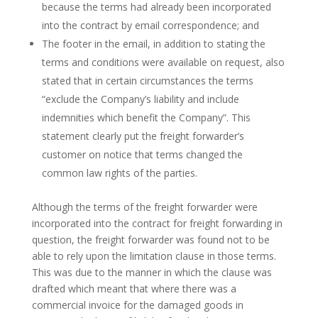
because the terms had already been incorporated
into the contract by email correspondence; and
The footer in the email, in addition to stating the
terms and conditions were available on request, also
stated that in certain circumstances the terms
“exclude the Company’s liability and include
indemnities which benefit the Company”. This
statement clearly put the freight forwarder’s
customer on notice that terms changed the
common law rights of the parties.
Although the terms of the freight forwarder were
incorporated into the contract for freight forwarding in
question, the freight forwarder was found not to be
able to rely upon the limitation clause in those terms.
This was due to the manner in which the clause was
drafted which meant that where there was a
commercial invoice for the damaged goods in