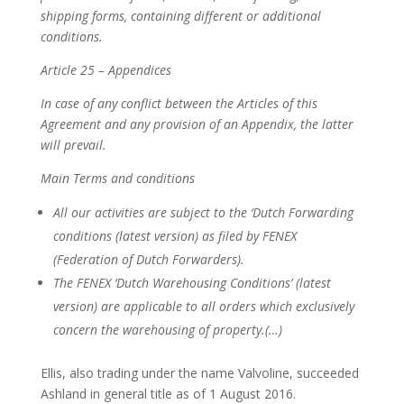
shipping forms, containing different or additional
conditions.
Article 25 – Appendices
In case of any conflict between the Articles of this
Agreement and any provision of an Appendix, the latter
will prevail.
Main Terms and conditions
All our activities are subject to the ‘Dutch Forwarding
conditions (latest version) as filed by FENEX
(Federation of Dutch Forwarders).
The FENEX ‘Dutch Warehousing Conditions’ (latest
version) are applicable to all orders which exclusively
concern the warehousing of property.(…)
Ellis, also trading under the name Valvoline, succeeded
Ashland in general title as of 1 August 2016.