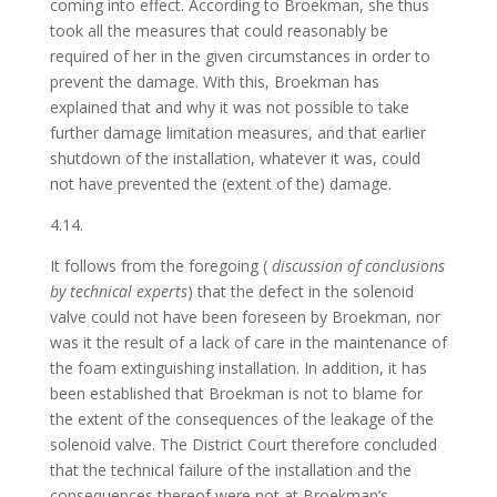
coming into effect. According to Broekman, she thus
took all the measures that could reasonably be
required of her in the given circumstances in order to
prevent the damage. With this, Broekman has
explained that and why it was not possible to take
further damage limitation measures, and that earlier
shutdown of the installation, whatever it was, could
not have prevented the (extent of the) damage.
4.14.
It follows from the foregoing (
discussion of conclusions
by technical experts
) that the defect in the solenoid
valve could not have been foreseen by Broekman, nor
was it the result of a lack of care in the maintenance of
the foam extinguishing installation. In addition, it has
been established that Broekman is not to blame for
the extent of the consequences of the leakage of the
solenoid valve. The District Court therefore concluded
that the technical failure of the installation and the
consequences thereof were not at Broekman’s