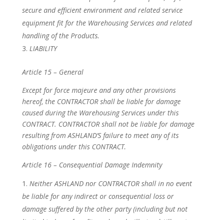
secure and efficient environment and related service
equipment fit for the Warehousing Services and related
handling of the Products.
LIABILITY
Article 15 – General
Except for force majeure and any other provisions
hereof, the CONTRACTOR shall be liable for damage
caused during the Warehousing Services under this
CONTRACT. CONTRACTOR shall not be liable for damage
resulting from ASHLAND’S failure to meet any of its
obligations under this CONTRACT.
Article 16 – Consequential Damage Indemnity
Neither ASHLAND nor CONTRACTOR shall in no event
be liable for any indirect or consequential loss or
damage suffered by the other party (including but not