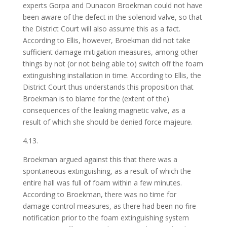
experts Gorpa and Dunacon Broekman could not have
been aware of the defect in the solenoid valve, so that
the District Court will also assume this as a fact.
According to Ellis, however, Broekman did not take
sufficient damage mitigation measures, among other
things by not (or not being able to) switch off the foam
extinguishing installation in time. According to Ellis, the
District Court thus understands this proposition that
Broekman is to blame for the (extent of the)
consequences of the leaking magnetic valve, as a
result of which she should be denied force majeure.
4.13.
Broekman argued against this that there was a
spontaneous extinguishing, as a result of which the
entire hall was full of foam within a few minutes.
According to Broekman, there was no time for
damage control measures, as there had been no fire
notification prior to the foam extinguishing system