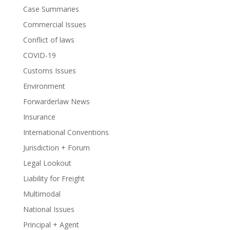
Case Summaries
Commercial Issues
Conflict of laws
COVID-19
Customs Issues
Environment
Forwarderlaw News
Insurance
International Conventions
Jurisdiction + Forum
Legal Lookout
Liability for Freight
Multimodal
National Issues
Principal + Agent