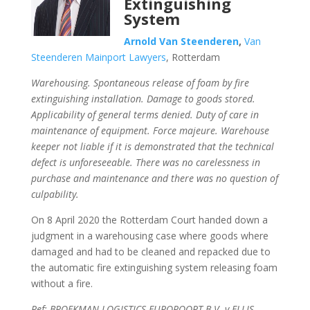
Extinguishing
System
Arnold Van Steenderen
,
Van
Steenderen Mainport Lawyers
, Rotterdam
Warehousing. Spontaneous release of foam by fire
extinguishing installation. Damage to goods stored.
Applicability of general terms denied. Duty of care in
maintenance of equipment. Force majeure. Warehouse
keeper not liable if it is demonstrated that the technical
defect is unforeseeable. There was no carelessness in
purchase and maintenance and there was no question of
culpability.
On 8 April 2020 the Rotterdam Court handed down a
judgment in a warehousing case where goods where
damaged and had to be cleaned and repacked due to
the automatic fire extinguishing system releasing foam
without a fire.
Ref: BROEKMAN LOGISTICS EUROPOORT B.V. v ELLIS