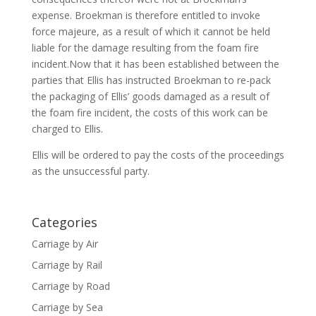
expense. Broekman is therefore entitled to invoke
force majeure, as a result of which it cannot be held
liable for the damage resulting from the foam fire
incident.Now that it has been established between the
parties that Ellis has instructed Broekman to re-pack
the packaging of Ellis’ goods damaged as a result of
the foam fire incident, the costs of this work can be
charged to Ellis.
Ellis will be ordered to pay the costs of the proceedings
as the unsuccessful party.
Categories
Carriage by Air
Carriage by Rail
Carriage by Road
Carriage by Sea