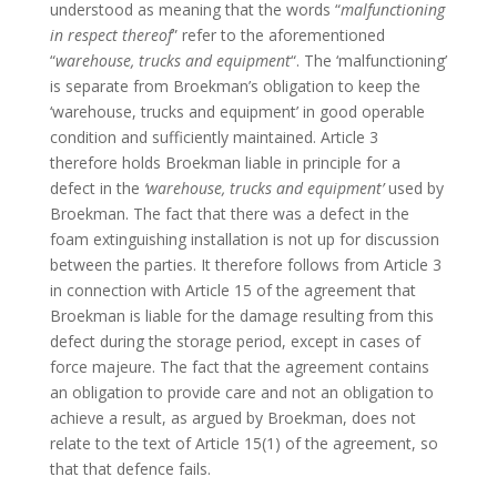
understood as meaning that the words “
malfunctioning
in respect thereof
” refer to the aforementioned
“
warehouse, trucks and equipment
“. The ‘malfunctioning’
is separate from Broekman’s obligation to keep the
‘warehouse, trucks and equipment’ in good operable
condition and sufficiently maintained. Article 3
therefore holds Broekman liable in principle for a
defect in the
‘warehouse, trucks and equipment’
used by
Broekman. The fact that there was a defect in the
foam extinguishing installation is not up for discussion
between the parties. It therefore follows from Article 3
in connection with Article 15 of the agreement that
Broekman is liable for the damage resulting from this
defect during the storage period, except in cases of
force majeure. The fact that the agreement contains
an obligation to provide care and not an obligation to
achieve a result, as argued by Broekman, does not
relate to the text of Article 15(1) of the agreement, so
that that defence fails.