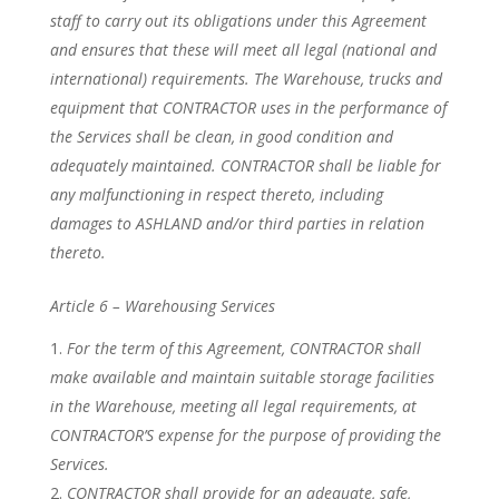
staff to carry out its obligations under this Agreement
and ensures that these will meet all legal (national and
international) requirements. The Warehouse, trucks and
equipment that CONTRACTOR uses in the performance of
the Services shall be clean, in good condition and
adequately maintained. CONTRACTOR shall be liable for
any malfunctioning in respect thereto, including
damages to ASHLAND and/or third parties in relation
thereto.
Article 6 – Warehousing Services
For the term of this Agreement, CONTRACTOR shall
make available and maintain suitable storage facilities
in the Warehouse, meeting all legal requirements, at
CONTRACTOR’S expense for the purpose of providing the
Services.
CONTRACTOR shall provide for an adequate, safe,