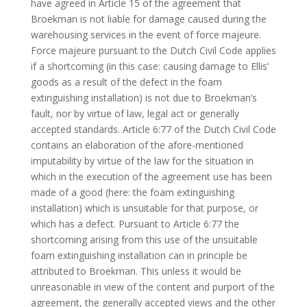
have agreed in Article 15 of the agreement that
Broekman is not liable for damage caused during the
warehousing services in the event of force majeure.
Force majeure pursuant to the Dutch Civil Code applies
if a shortcoming (in this case: causing damage to Ellis’
goods as a result of the defect in the foam
extinguishing installation) is not due to Broekman’s
fault, nor by virtue of law, legal act or generally
accepted standards. Article 6:77 of the Dutch Civil Code
contains an elaboration of the afore-mentioned
imputability by virtue of the law for the situation in
which in the execution of the agreement use has been
made of a good (here: the foam extinguishing
installation) which is unsuitable for that purpose, or
which has a defect. Pursuant to Article 6:77 the
shortcoming arising from this use of the unsuitable
foam extinguishing installation can in principle be
attributed to Broekman. This unless it would be
unreasonable in view of the content and purport of the
agreement, the generally accepted views and the other