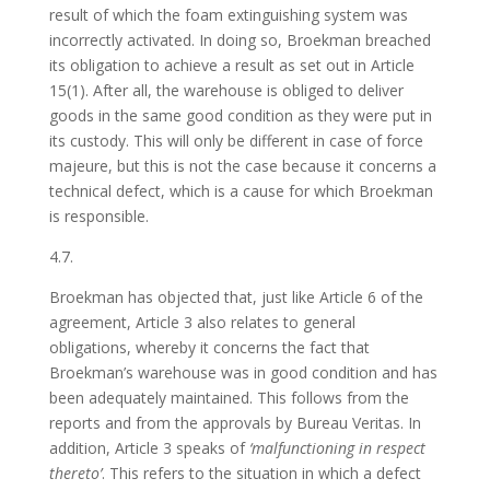
result of which the foam extinguishing system was
incorrectly activated. In doing so, Broekman breached
its obligation to achieve a result as set out in Article
15(1). After all, the warehouse is obliged to deliver
goods in the same good condition as they were put in
its custody. This will only be different in case of force
majeure, but this is not the case because it concerns a
technical defect, which is a cause for which Broekman
is responsible.
4.7.
Broekman has objected that, just like Article 6 of the
agreement, Article 3 also relates to general
obligations, whereby it concerns the fact that
Broekman’s warehouse was in good condition and has
been adequately maintained. This follows from the
reports and from the approvals by Bureau Veritas. In
addition, Article 3 speaks of
‘malfunctioning in respect
thereto’
. This refers to the situation in which a defect