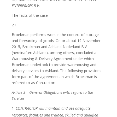
ENTERPRISES B.V.
The facts of the case
2.1.
Broekman performs work in the context of storage
and forwarding of goods. On or about 19 November
2015, Broekman and Ashland Nederland B.V.
(hereinafter: Ashland), among others, concluded a
Warehousing & Delivery Agreement under which
Broekman undertook to provide warehousing and
delivery services to Ashland. The following provisions
form part of the agreement, in which Broekman is
referred to as Contractor:
Article 3 – General Obligations with regard to the
Services
CONTRACTOR will maintain and use adequate
resources, facilities and trained, skilled and qualified