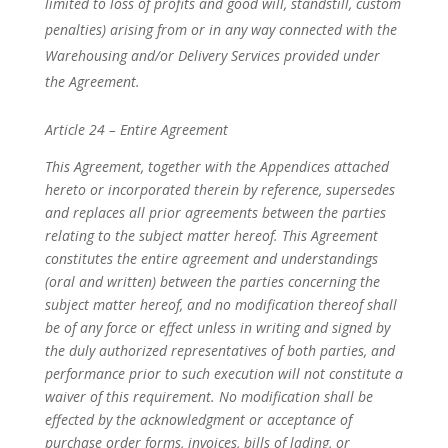
limited to loss of profits and good will, standstill, custom
penalties) arising from or in any way connected with the
Warehousing and/or Delivery Services provided under
the Agreement.
Article 24 – Entire Agreement
This Agreement, together with the Appendices attached
hereto or incorporated therein by reference, supersedes
and replaces all prior agreements between the parties
relating to the subject matter hereof. This Agreement
constitutes the entire agreement and understandings
(oral and written) between the parties concerning the
subject matter hereof, and no modification thereof shall
be of any force or effect unless in writing and signed by
the duly authorized representatives of both parties, and
performance prior to such execution will not constitute a
waiver of this requirement. No modification shall be
effected by the acknowledgment or acceptance of
purchase order forms, invoices, bills of lading, or