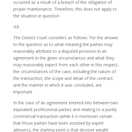
occurred as a result of a breach of the obligation of
proper maintenance. Therefore, this does not apply to
the situation in question.
4.8.
The District Court considers as follows. For the answer
to the question as to what meaning the parties may
reasonably attribute to a disputed provision in an
agreement in the given circumstances and what they
may reasonably expect from each other in this respect,
the circumstances of the case, including the nature of
the transaction, the scope and detail of the contract
and the manner in which it was concluded, are
important.
In the case of an agreement entered into between two
equivalent professional parties and relating to a purely
commercial transaction (while it is moreover certain
that those parties have been assisted by expert
advisers), the starting point is that decisive weight