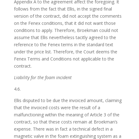
Appendix A to the agreement affect the foregoing. It
follows from the fact that Ellis, in the signed final
version of the contract, did not accept the comments
on the Fenex conditions, that it did not want those
conditions to apply. Therefore, Broekman could not
assume that Ellis nevertheless tacitly agreed to the
reference to the Fenex terms in the standard text
under the price list. Therefore, the Court deems the
Fenex Terms and Conditions not applicable to the
contract.
Liability for the foam incident
4.6.
Ellis disputed to be due the invoiced amount, claiming
that the invoiced costs were the result of a
malfunctioning within the meaning of Article 3 of the
contract, so that these costs remain at Broekman’s
expense. There was in fact a technical defect in a
magnetic valve in the foam extinguishing system as a