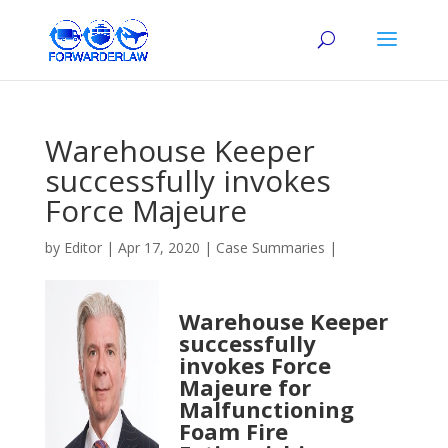
Warehouse Keeper
successfully invokes
Force Majeure
by
Editor
|
Apr 17, 2020
|
Case Summaries
|
Warehouse Keeper
successfully
invokes Force
Majeure for
Malfunctioning
Foam Fire