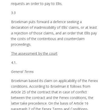
requests an order to pay to Ellis.
3.3
Broekman puts forward a defence seeking a
declaration of inadmissibility of Ellis’ claims, or at least
a rejection of those claims, and an order that Ellis pay
the costs of the contentious and counterclaim
proceedings.
The assessment by the court
4.1.
General Terms
Broekman based its claim on applicability of the Fenex
conditions. According to Broelman it follows from
Article 25 of the contract that in case of conflict
between the contract and the Fenex conditions, the
latter take precedence. On the basis of Article 16
paragraph 2 of the Fenex Terms and Conditions,