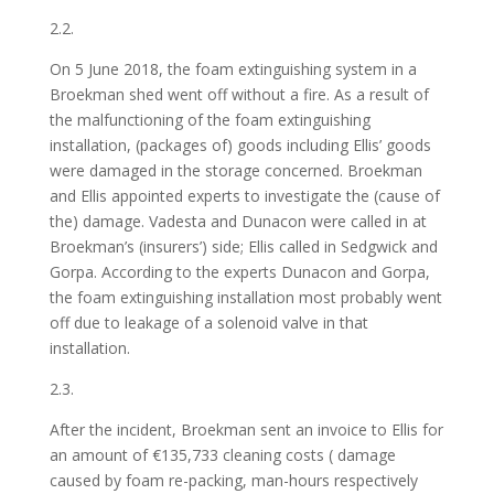
2.2.
On 5 June 2018, the foam extinguishing system in a
Broekman shed went off without a fire. As a result of
the malfunctioning of the foam extinguishing
installation, (packages of) goods including Ellis’ goods
were damaged in the storage concerned. Broekman
and Ellis appointed experts to investigate the (cause of
the) damage. Vadesta and Dunacon were called in at
Broekman’s (insurers’) side; Ellis called in Sedgwick and
Gorpa. According to the experts Dunacon and Gorpa,
the foam extinguishing installation most probably went
off due to leakage of a solenoid valve in that
installation.
2.3.
After the incident, Broekman sent an invoice to Ellis for
an amount of €135,733 cleaning costs ( damage
caused by foam re-packing, man-hours respectively