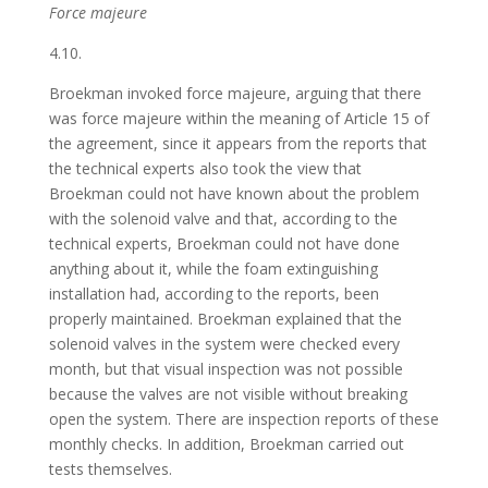
Force majeure
4.10.
Broekman invoked force majeure, arguing that there
was force majeure within the meaning of Article 15 of
the agreement, since it appears from the reports that
the technical experts also took the view that
Broekman could not have known about the problem
with the solenoid valve and that, according to the
technical experts, Broekman could not have done
anything about it, while the foam extinguishing
installation had, according to the reports, been
properly maintained. Broekman explained that the
solenoid valves in the system were checked every
month, but that visual inspection was not possible
because the valves are not visible without breaking
open the system. There are inspection reports of these
monthly checks. In addition, Broekman carried out
tests themselves.