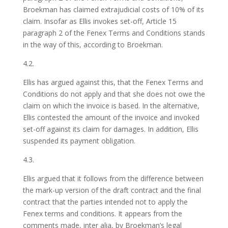
Broekman has claimed extrajudicial costs of 10% of its
claim. Insofar as Ellis invokes set-off, Article 15
paragraph 2 of the Fenex Terms and Conditions stands
in the way of this, according to Broekman.
4.2.
Ellis has argued against this, that the Fenex Terms and
Conditions do not apply and that she does not owe the
claim on which the invoice is based. In the alternative,
Ellis contested the amount of the invoice and invoked
set-off against its claim for damages. In addition, Ellis
suspended its payment obligation.
4.3.
Ellis argued that it follows from the difference between
the mark-up version of the draft contract and the final
contract that the parties intended not to apply the
Fenex terms and conditions. It appears from the
comments made, inter alia, by Broekman’s legal