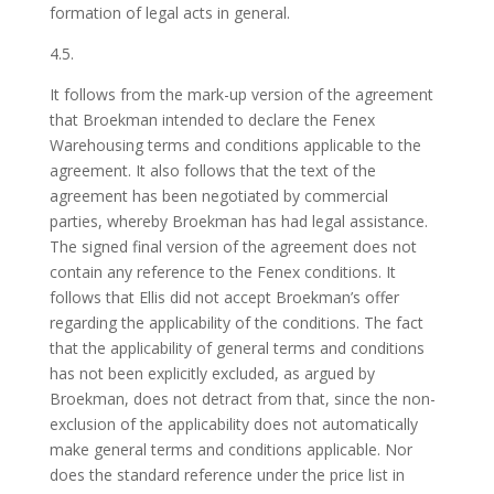
formation of legal acts in general.
4.5.
It follows from the mark-up version of the agreement
that Broekman intended to declare the Fenex
Warehousing terms and conditions applicable to the
agreement. It also follows that the text of the
agreement has been negotiated by commercial
parties, whereby Broekman has had legal assistance.
The signed final version of the agreement does not
contain any reference to the Fenex conditions. It
follows that Ellis did not accept Broekman’s offer
regarding the applicability of the conditions. The fact
that the applicability of general terms and conditions
has not been explicitly excluded, as argued by
Broekman, does not detract from that, since the non-
exclusion of the applicability does not automatically
make general terms and conditions applicable. Nor
does the standard reference under the price list in