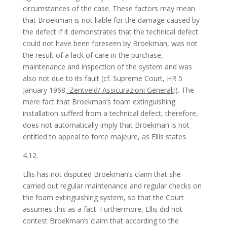
circumstances of the case. These factors may mean
that Broekman is not liable for the damage caused by
the defect if it demonstrates that the technical defect
could not have been foreseen by Broekman, was not
the result of a lack of care in the purchase,
maintenance and inspection of the system and was
also not due to its fault (cf. Supreme Court, HR 5
January 1968
, Zentveld/ Assicurazioni Generali
;). The
mere fact that Broekman’s foam extinguishing
installation sufferd from a technical defect, therefore,
does not automatically imply that Broekman is not
entitled to appeal to force majeure, as Ellis states.
4.12.
Ellis has not disputed Broekman’s claim that she
carried out regular maintenance and regular checks on
the foam extinguishing system, so that the Court
assumes this as a fact. Furthermore, Ellis did not
contest Broekman’s claim that according to the