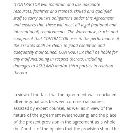
“CONTRACTOR will maintain and use adequate
resources, facilities and trained, skilled and qualified
staff to carry out its obligations under this Agreement
and ensures that these will meet all legal (national and
international) requirements. The Warehouse, trucks and
equipment that CONTRACTOR uses in the performance of
the Services shall be clean, in good condition and
adequately maintained. CONTRACTOR shall be liable for
any malfunctioning in respect thereto, including
damages to ASHLAND and/or third parties in relation
thereto.
In view of the fact that the agreement was concluded
after negotiations between commercial parties,
assisted by expert counsel, as well as in view of the
nature of the agreement (warehousing) and the place
of the present provision in the agreement as a whole,
the Court is of the opinion that the provision should be