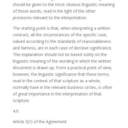
should be given to the most obvious linguistic meaning
of those words, read in the light of the other
provisions relevant to the interpretation.
The starting point is that, when interpreting a written
contract, all the circumstances of the specific case,
valued according to the standards of reasonableness
and fairness, are in each case of decisive significance.
This explanation should not be based solely on the
linguistic meaning of the wording in which the written
document is drawn up. From a practical point of view,
however, the linguistic significance that these terms,
read in the context of that scripture as a whole,
normally have in the relevant business circles, is often
of great importance in the interpretation of that
scripture.
4.9.
Article 3(1) of the Agreement: