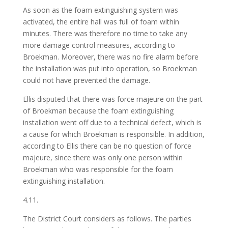
As soon as the foam extinguishing system was
activated, the entire hall was full of foam within
minutes. There was therefore no time to take any
more damage control measures, according to
Broekman. Moreover, there was no fire alarm before
the installation was put into operation, so Broekman
could not have prevented the damage.
Ellis disputed that there was force majeure on the part
of Broekman because the foam extinguishing
installation went off due to a technical defect, which is
a cause for which Broekman is responsible. In addition,
according to Ellis there can be no question of force
majeure, since there was only one person within
Broekman who was responsible for the foam
extinguishing installation.
4.11.
The District Court considers as follows. The parties