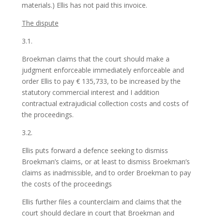
materials.) Ellis has not paid this invoice.
The dispute
3.1.
Broekman claims that the court should make a
judgment enforceable immediately enforceable and
order Ellis to pay € 135,733, to be increased by the
statutory commercial interest and I addition
contractual extrajudicial collection costs and costs of
the proceedings.
3.2.
Ellis puts forward a defence seeking to dismiss
Broekman’s claims, or at least to dismiss Broekman’s
claims as inadmissible, and to order Broekman to pay
the costs of the proceedings
Ellis further files a counterclaim and claims that the
court should declare in court that Broekman and