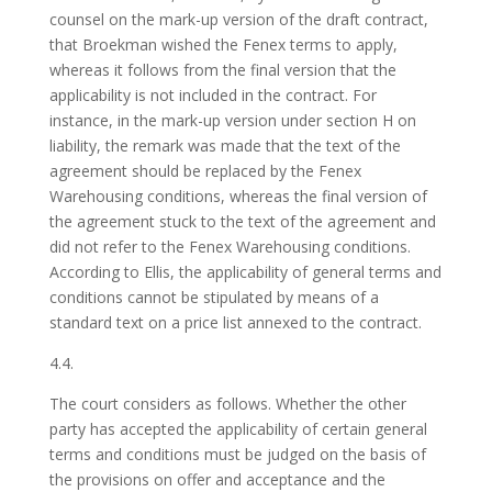
counsel on the mark-up version of the draft contract,
that Broekman wished the Fenex terms to apply,
whereas it follows from the final version that the
applicability is not included in the contract. For
instance, in the mark-up version under section H on
liability, the remark was made that the text of the
agreement should be replaced by the Fenex
Warehousing conditions, whereas the final version of
the agreement stuck to the text of the agreement and
did not refer to the Fenex Warehousing conditions.
According to Ellis, the applicability of general terms and
conditions cannot be stipulated by means of a
standard text on a price list annexed to the contract.
4.4.
The court considers as follows. Whether the other
party has accepted the applicability of certain general
terms and conditions must be judged on the basis of
the provisions on offer and acceptance and the