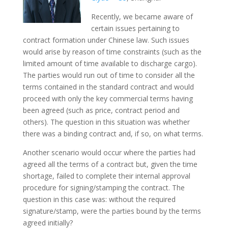
Recently, we became aware of
certain issues pertaining to
contract formation under Chinese law. Such issues
would arise by reason of time constraints (such as the
limited amount of time available to discharge cargo).
The parties would run out of time to consider all the
terms contained in the standard contract and would
proceed with only the key commercial terms having
been agreed (such as price, contract period and
others). The question in this situation was whether
there was a binding contract and, if so, on what terms.
Another scenario would occur where the parties had
agreed all the terms of a contract but, given the time
shortage, failed to complete their internal approval
procedure for signing/stamping the contract. The
question in this case was: without the required
signature/stamp, were the parties bound by the terms
agreed initially?