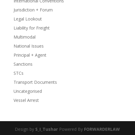
International Conventions
Jurisdiction + Forum
Legal Lookout
Liability for Freight
Multimodal
National Issues
Principal + Agent
Sanctions
STCs
Transport Documents
Uncategorised
Vessel Arrest
Design by
S_I_Tushar
Powered By
FORWARDERLAW