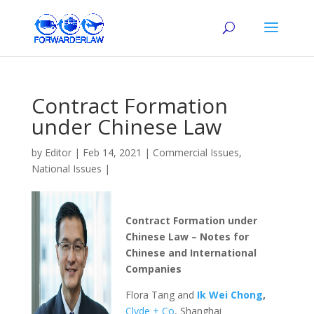
Contract Formation
under Chinese Law
by
Editor
|
Feb 14, 2021
|
Commercial Issues
,
National Issues
|
Contract Formation under
Chinese Law – Notes for
Chinese and International
Companies
Flora Tang and
Ik Wei Chong
,
Clyde + Co
, Shanghai