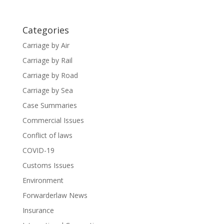
Categories
Carriage by Air
Carriage by Rail
Carriage by Road
Carriage by Sea
Case Summaries
Commercial Issues
Conflict of laws
COVID-19
Customs Issues
Environment
Forwarderlaw News
Insurance