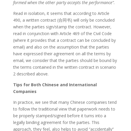
formed when the other party accepts the performance”.
Read in isolation, it seems that according to Article
490, a written contract (合同书) will only be concluded
when the parties sign/stamp the contract. However,
read in conjunction with Article 469 of the Civil Code
(where it provides that a contract can be concluded by
email) and also on the assumption that the parties
have expressed their agreement on all the terms by
email, we consider that the parties should be bound by
the terms contained in the written contract in scenario
2 described above.
Tips for Both Chinese and International
Companies
In practice, we see that many Chinese companies tend
to follow the traditional view that paperwork needs to
be properly stamped/signed before it turns into a
legally binding agreement for the parties. This
approach, they feel, also helps to avoid “accidentally”