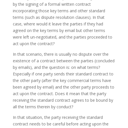
by the signing of a formal written contract
incorporating those key terms and other standard
terms (such as dispute resolution clauses). In that
case, where would it leave the parties if they had
agreed on the key terms by email but other terms
were left un-negotiated, and the parties proceeded to
act upon the contract?
In that scenario, there is usually no dispute over the
existence of a contract between the parties (concluded
by emails), and the question is: on what terms?
Especially if one party sends their standard contract to
the other party (after the key commercial terms have
been agreed by email) and the other party proceeds to
act upon the contract. Does it mean that the party
receiving the standard contract agrees to be bound by
all the terms therein by conduct?
In that situation, the party receiving the standard
contract needs to be careful before acting upon the