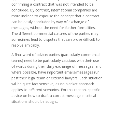
confirming a contract that was not intended to be
concluded. By contrast, international companies are
more inclined to espouse the concept that a contract
can be easily concluded by way of exchange of
messages, without the need for further formalities.
The different commercial cultures of the parties may
sometimes lead to disputes that can prove difficult to
resolve amicably.
A final word of advice: parties (particularly commercial
teams) need to be particularly cautious with their use
of words during their daily exchange of messages, and
where possible, have important emails/messages run
past their legal team or external lawyers. Each situation
will be quite fact sensitive, as no blanket approach
applies to different scenarios. For this reason, specific
advice on how to draft a correct message in critical
situations should be sought.