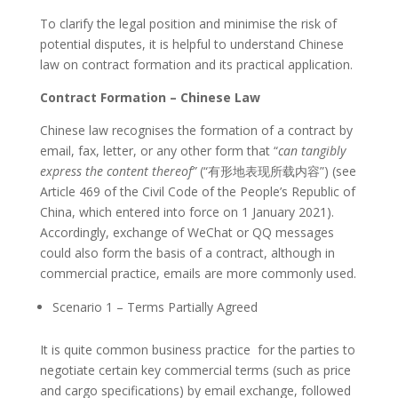
To clarify the legal position and minimise the risk of
potential disputes, it is helpful to understand Chinese
law on contract formation and its practical application.
Contract Formation – Chinese Law
Chinese law recognises the formation of a contract by
email, fax, letter, or any other form that “
can tangibly
express the content thereof”
(“有形地表现所载内容”) (see
Article 469 of the Civil Code of the People’s Republic of
China, which entered into force on 1 January 2021).
Accordingly, exchange of WeChat or QQ messages
could also form the basis of a contract, although in
commercial practice, emails are more commonly used.
Scenario 1 – Terms Partially Agreed
It is quite common business practice for the parties to
negotiate certain key commercial terms (such as price
and cargo specifications) by email exchange, followed