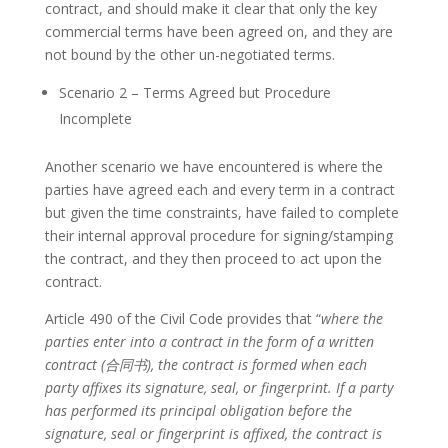
contract, and should make it clear that only the key
commercial terms have been agreed on, and they are
not bound by the other un-negotiated terms.
Scenario 2 – Terms Agreed but Procedure
Incomplete
Another scenario we have encountered is where the
parties have agreed each and every term in a contract
but given the time constraints, have failed to complete
their internal approval procedure for signing/stamping
the contract, and they then proceed to act upon the
contract.
Article 490 of the Civil Code provides that “
where the
parties enter into a contract in the form of a written
contract (
合同书
), the contract is formed when each
party affixes its signature, seal, or fingerprint. If a party
has performed its principal obligation before the
signature, seal or fingerprint is affixed, the contract is