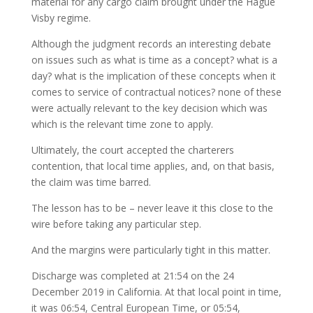
material for any cargo claim brought under the Hague
Visby regime.
Although the judgment records an interesting debate
on issues such as what is time as a concept? what is a
day? what is the implication of these concepts when it
comes to service of contractual notices? none of these
were actually relevant to the key decision which was
which is the relevant time zone to apply.
Ultimately, the court accepted the charterers
contention, that local time applies, and, on that basis,
the claim was time barred.
The lesson has to be – never leave it this close to the
wire before taking any particular step.
And the margins were particularly tight in this matter.
Discharge was completed at 21:54 on the 24
December 2019 in California. At that local point in time,
it was 06:54, Central European Time, or 05:54,