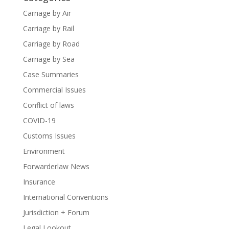
Carriage by Air
Carriage by Rail
Carriage by Road
Carriage by Sea
Case Summaries
Commercial Issues
Conflict of laws
COVID-19
Customs Issues
Environment
Forwarderlaw News
Insurance
International Conventions
Jurisdiction + Forum
Legal Lookout