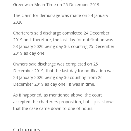
Greenwich Mean Time on 25 December 2019.
The claim for demurrage was made on 24 January
2020.
Charterers said discharge completed 24 December
2019 and, therefore, the last day for notification was
23 January 2020 being day 30, counting 25 December
2019 as day one.
Owners said discharge was completed on 25
December 2019, that the last day for notification was
24 January 2020 being day 30 counting from 26
December 2019 as day one. It was in time.
As it happened, as mentioned above, the court
accepted the charterers proposition, but it just shows
that the case came down to one of hours.
Categories