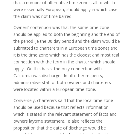
that a number of alternative time zones, all of which
were essentially European, should apply in which case
the claim was not time barred.
Owners’ contention was that the same time zone
should be applied to both the beginning and the end of
the period (ie the 30 day period and the claim would be
submitted to charterers in a European time zone) and
it is the time zone which has the closest and most real
connection with the term in the charter which should
apply. On this basis, the only connection with
California was discharge. In all other respects,
administrative staff of both owners and charterers
were located within a European time zone.
Conversely, charterers said that the local time zone
should be used because that reflects information
which is stated in the relevant statement of facts and
owners laytime statement. It also reflects the
proposition that the date of discharge would be