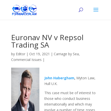
Euronav NV v Repsol
Trading SA
by
Editor
|
Oct 19, 2021
|
Carriage by Sea
,
Commercial Issues
|
John Habergham
,
Myton Law,
Hull U.K.
This case must be of interest to
those who conduct business
internationally and which may
involve a number of time zones