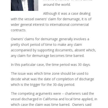
around the world.
Although it was a case dealing
with the vessel owners’ claim for demurrage, it is of
wider general interest to international commercial
contracts.
Owners’ claims for demurrage generally involves a
pretty short period of time to make any claim
accompanied by supporting documents, absent which,
any claim for demurrage becomes time barred.
In this particular case, the time period was 30 days.
The issue was which time zone should be used to
decide what was the date of completion of discharge
which is the trigger for the 30-day period.
The competing arguments were – charterers said the
vessel discharged in California and local time applied, in
which case the claim was time barred. Owners said