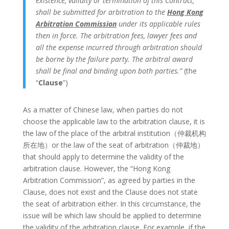
existence, validity or termination of this Contract,
shall be submitted for arbitration to the
Hong Kong
Arbitration Commission
under its applicable rules
then in force. The arbitration fees, lawyer fees and
all the expense incurred through arbitration should
be borne by the failure party. The arbitral award
shall be final and binding upon both parties.”
(the
“
Clause
”)
As a matter of Chinese law, when parties do not
choose the applicable law to the arbitration clause, it is
the law of the place of the arbitral institution（仲裁机构
所在地）or the law of the seat of arbitration（仲裁地）
that should apply to determine the validity of the
arbitration clause. However, the “Hong Kong
Arbitration Commission”, as agreed by parties in the
Clause, does not exist and the Clause does not state
the seat of arbitration either. In this circumstance, the
issue will be which law should be applied to determine
the validity of the arbitration clause. For example, if the