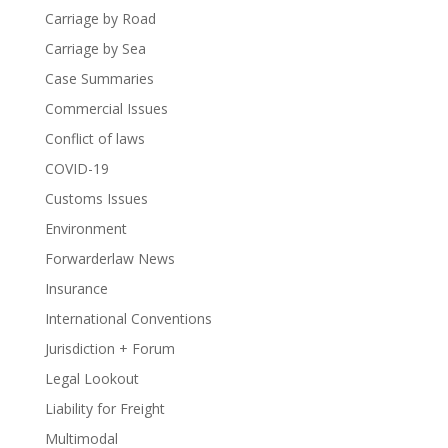
Carriage by Road
Carriage by Sea
Case Summaries
Commercial Issues
Conflict of laws
COVID-19
Customs Issues
Environment
Forwarderlaw News
Insurance
International Conventions
Jurisdiction + Forum
Legal Lookout
Liability for Freight
Multimodal