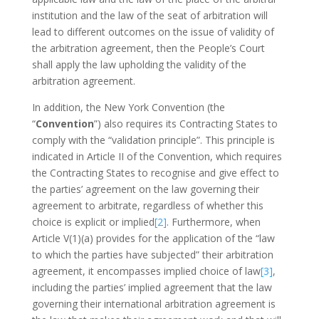
institution and the law of the seat of arbitration will
lead to different outcomes on the issue of validity of
the arbitration agreement, then the People’s Court
shall apply the law upholding the validity of the
arbitration agreement.
In addition, the New York Convention (the
“
Convention
”) also requires its Contracting States to
comply with the “validation principle”. This principle is
indicated in Article II of the Convention, which requires
the Contracting States to recognise and give effect to
the parties’ agreement on the law governing their
agreement to arbitrate, regardless of whether this
choice is explicit or implied
[2]
. Furthermore, when
Article V(1)(a) provides for the application of the “law
to which the parties have subjected” their arbitration
agreement, it encompasses implied choice of law
[3]
,
including the parties’ implied agreement that the law
governing their international arbitration agreement is