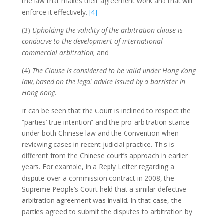
the law that makes their agreement work and that will
enforce it effectively.
[4]
(3)
Upholding the validity of the arbitration clause is
conducive to the development of international
commercial arbitration
; and
(4)
The Clause is considered to be valid under Hong Kong
law, based on the legal advice issued by a barrister in
Hong Kong.
It can be seen that the Court is inclined to respect the
“parties’ true intention” and the pro-arbitration stance
under both Chinese law and the Convention when
reviewing cases in recent judicial practice. This is
different from the Chinese court’s approach in earlier
years. For example, in a Reply Letter regarding a
dispute over a commission contract in 2008, the
Supreme People’s Court held that a similar defective
arbitration agreement was invalid. In that case, the
parties agreed to submit the disputes to arbitration by