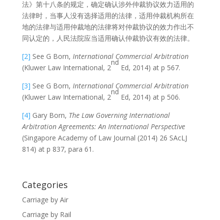
法》第十八条的规定，确定确认涉外仲裁协议效力适用的
法律时，当事人没有选择适用的法律，适用仲裁机构所在
地的法律与适用仲裁地的法律将对仲裁协议的效力作出不
同认定的，人民法院应当适用确认仲裁协议有效的法律。
[2]
See G Born,
International Commercial Arbitration
nd
(Kluwer Law International, 2
Ed, 2014) at p 567.
[3]
See G Born,
International Commercial Arbitration
nd
(Kluwer Law International, 2
Ed, 2014) at p 506.
[4]
Gary Born,
The Law Governing International
Arbitration Agreements: An International Perspective
(Singapore Academy of Law Journal (2014) 26 SAcLJ
814) at p 837, para 61.
Categories
Carriage by Air
Carriage by Rail