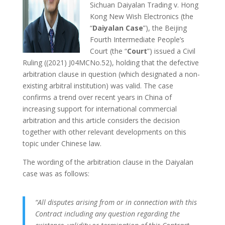
Sichuan Daiyalan Trading v. Hong
Kong New Wish Electronics (the
“
Daiyalan Case
”), the Beijing
Fourth Intermediate People’s
Court (the “
Court
”) issued a Civil
Ruling ((2021) J04MCNo.52), holding that the defective
arbitration clause in question (which designated a non-
existing arbitral institution) was valid. The case
confirms a trend over recent years in China of
increasing support for international commercial
arbitration and this article considers the decision
together with other relevant developments on this
topic under Chinese law.
The wording of the arbitration clause in the Daiyalan
case was as follows:
“All disputes arising from or in connection with this
Contract including any question regarding the