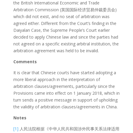
the British International Economic and Trade
Arbitration Commission (英国国际经济贸易仲裁委员会)
which did not exist, and no seat of arbitration was
agreed either. Different from the Court’s finding in the
Daiyalan Case, the Supreme People’s Court earlier
decided to apply Chinese law and since the parties had
not agreed on a specific existing arbitral institution, the
arbitration agreement was held to be invalid.
Comments
It is clear that Chinese courts have started adopting a
more liberal approach in the interpretation of
arbitration clauses/agreements, particularly since the
Provisions came into effect on 1 January 2018, which in
turn sends a positive message in support of upholding
the validity of arbitration clauses/agreements in China.
Notes
[1]
人民法院根据《中华人民共和国涉外民事关系法律适用