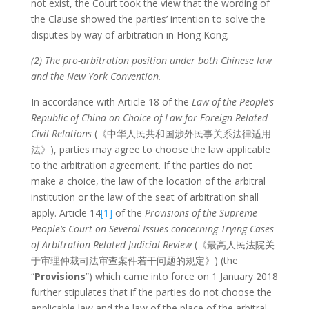
not exist, the Court took the view that the wording of
the Clause showed the parties’ intention to solve the
disputes by way of arbitration in Hong Kong;
(2) The pro-arbitration position under both Chinese law
and the New York Convention.
In accordance with Article 18 of the
Law of the People’s
Republic of China on Choice of Law for Foreign-Related
Civil Relations
(《中华人民共和国涉外民事关系法律适用
法》), parties may agree to choose the law applicable
to the arbitration agreement. If the parties do not
make a choice, the law of the location of the arbitral
institution or the law of the seat of arbitration shall
apply. Article 14
[1]
of the
Provisions of the Supreme
People’s Court on Several Issues concerning Trying Cases
of Arbitration-Related Judicial Review
(《最高人民法院关
于审理仲裁司法审查案件若干问题的规定》) (the
“
Provisions
”) which came into force on 1 January 2018
further stipulates that if the parties do not choose the
applicable law and the law of the place of the arbitral