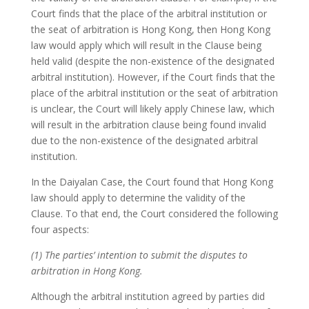
Court finds that the place of the arbitral institution or
the seat of arbitration is Hong Kong, then Hong Kong
law would apply which will result in the Clause being
held valid (despite the non-existence of the designated
arbitral institution). However, if the Court finds that the
place of the arbitral institution or the seat of arbitration
is unclear, the Court will likely apply Chinese law, which
will result in the arbitration clause being found invalid
due to the non-existence of the designated arbitral
institution.
In the Daiyalan Case, the Court found that Hong Kong
law should apply to determine the validity of the
Clause. To that end, the Court considered the following
four aspects:
(1) The parties’ intention to submit the disputes to
arbitration in Hong Kong.
Although the arbitral institution agreed by parties did