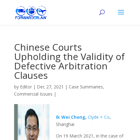
Chinese Courts
Upholding the Validity of
Defective Arbitration
Clauses
by
Editor
|
Dec 27, 2021
|
Case Summaries
,
Commercial Issues
|
Ik Wei Chong
,
Clyde + Co
,
Shanghai
On 19 March 2021, in the case of