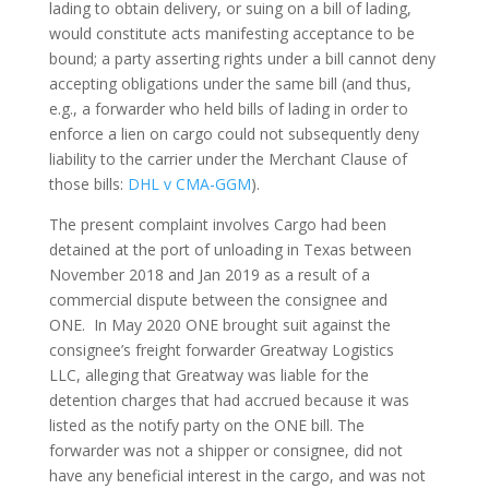
lading to obtain delivery, or suing on a bill of lading,
would constitute acts manifesting acceptance to be
bound; a party asserting rights under a bill cannot deny
accepting obligations under the same bill (and thus,
e.g., a forwarder who held bills of lading in order to
enforce a lien on cargo could not subsequently deny
liability to the carrier under the Merchant Clause of
those bills:
DHL v CMA-GGM
).
The present complaint involves Cargo had been
detained at the port of unloading in Texas between
November 2018 and Jan 2019 as a result of a
commercial dispute between the consignee and
ONE. In May 2020 ONE brought suit against the
consignee’s freight forwarder Greatway Logistics
LLC, alleging that Greatway was liable for the
detention charges that had accrued because it was
listed as the notify party on the ONE bill. The
forwarder was not a shipper or consignee, did not
have any beneficial interest in the cargo, and was not