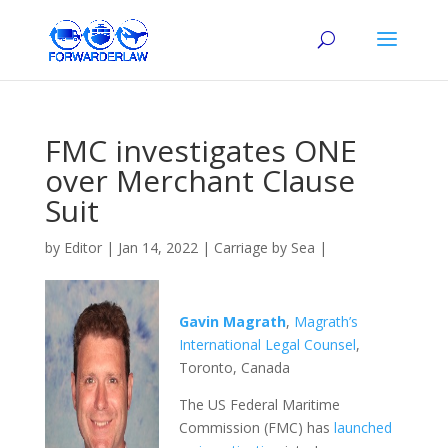
FMC investigates ONE
over Merchant Clause
Suit
by
Editor
|
Jan 14, 2022
|
Carriage by Sea
|
Gavin Magrath
,
Magrath’s
International Legal Counsel
,
Toronto, Canada
The US Federal Maritime
Commission (FMC) has
launched