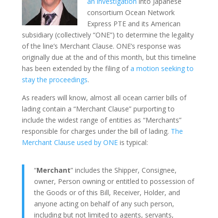
an investigation
into Japanese
consortium Ocean Network
Express PTE and its American
subsidiary (collectively “ONE”) to determine the legality
of the line’s Merchant Clause. ONE’s response was
originally due at the and of this month, but this timeline
has been extended by the filing of
a motion seeking to
stay the proceedings
.
As readers will know, almost all ocean carrier bills of
lading contain a “Merchant Clause” purporting to
include the widest range of entities as “Merchants”
responsible for charges under the bill of lading.
The
Merchant Clause used by ONE
is typical:
“
Merchant
” includes the Shipper, Consignee,
owner, Person owning or entitled to possession of
the Goods or of this Bill, Receiver, Holder, and
anyone acting on behalf of any such person,
including but not limited to agents, servants,