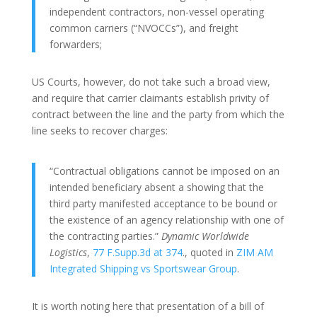
independent contractors, non-vessel operating
common carriers (“NVOCCs”), and freight
forwarders;
US Courts, however, do not take such a broad view,
and require that carrier claimants establish privity of
contract between the line and the party from which the
line seeks to recover charges:
“Contractual obligations cannot be imposed on an
intended beneficiary absent a showing that the
third party manifested acceptance to be bound or
the existence of an agency relationship with one of
the contracting parties.”
Dynamic Worldwide
Logistics
,
77 F.Supp.3d at 374
., quoted in
ZIM AM
Integrated Shipping vs Sportswear Group
.
It is worth noting here that presentation of a bill of