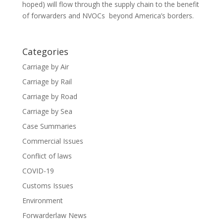
hoped) will flow through the supply chain to the benefit
of forwarders and NVOCs beyond America’s borders.
Categories
Carriage by Air
Carriage by Rail
Carriage by Road
Carriage by Sea
Case Summaries
Commercial Issues
Conflict of laws
COVID-19
Customs Issues
Environment
Forwarderlaw News