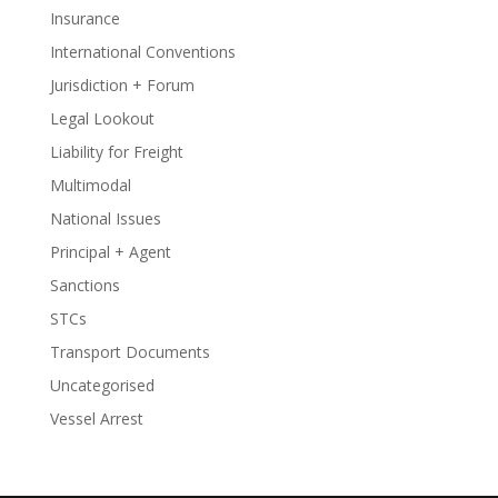
Insurance
International Conventions
Jurisdiction + Forum
Legal Lookout
Liability for Freight
Multimodal
National Issues
Principal + Agent
Sanctions
STCs
Transport Documents
Uncategorised
Vessel Arrest