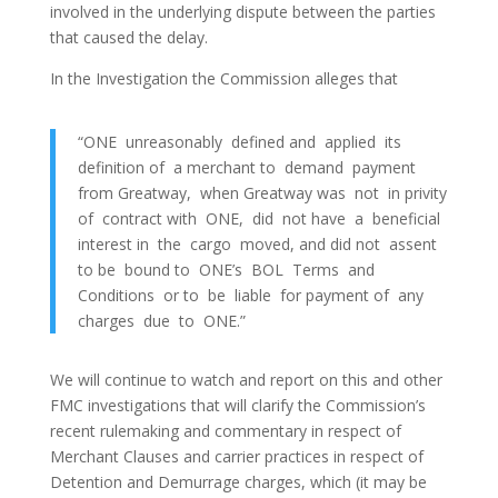
involved in the underlying dispute between the parties
that caused the delay.
In the Investigation the Commission alleges that
“ONE unreasonably defined and applied its
definition of a merchant to demand payment
from Greatway, when Greatway was not in privity
of contract with ONE, did not have a beneficial
interest in the cargo moved, and did not assent
to be bound to ONE’s BOL Terms and
Conditions or to be liable for payment of any
charges due to ONE.”
We will continue to watch and report on this and other
FMC investigations that will clarify the Commission’s
recent rulemaking and commentary in respect of
Merchant Clauses and carrier practices in respect of
Detention and Demurrage charges, which (it may be