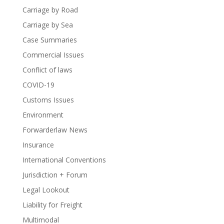
Carriage by Road
Carriage by Sea
Case Summaries
Commercial Issues
Conflict of laws
COVID-19
Customs Issues
Environment
Forwarderlaw News
Insurance
International Conventions
Jurisdiction + Forum
Legal Lookout
Liability for Freight
Multimodal