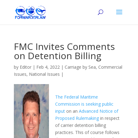
FMC Invites Comments
on Detention Billing
by
Editor
|
Feb 4, 2022
|
Carriage by Sea
,
Commercial
Issues
,
National Issues
|
The Federal Maritime
Commission is seeking public
input
on an
Advanced Notice of
Proposed Rulemaking
in respect
of carrier detention billing
practices. This of course follows