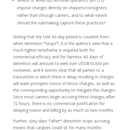
Where or when do terminal operators (MTO’s)
impose charges directly on shippers/consignees
rather than through carriers, and to what extent
should the rulemaking capture these practices?
Noting that the UIIA 60-day period is counted from
when detention *stops*, it is the author’s view that a
much tighter timeframe is required both for
commercial efficacy and for fairness. 60 days of
detention will amount to well over USD$10,000 per
container, and it seems clear that all parties to a
transaction in which there is delay resulting in charges
will want prompter notice of those charges, as well as
the corresponding opportunity to mitigate the charges.
Since most carriers begin accruing these charges after
72 hours, there is no commercial justification for
delaying notice and billing by as much as two months.
Further, sixty days *after* detention stops accruing
means that cargoes could sit for many months