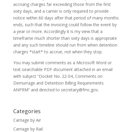
accruing charges far exceeding those from the first
sixty days, and a carrier is only required to provide
notice within 60 days after that period of many months
ends, such that the invoicing could follow the event by
a year or more. Accordingly it is my view that a
timeframe much shorter than sixty days is appropriate
and any such timeline should run from when detention
charges *start* to accrue, not when they stop.
You may submit comments as a Microsoft Word or
text-searchable PDF document attached in an email
with subject “Docket No. 22-04, Comments on
Demurrage and Detention Billing Requirements
ANPRM” and directed to secretary@fmc.gov.
Categories
Carriage by Air
Carriage by Rail