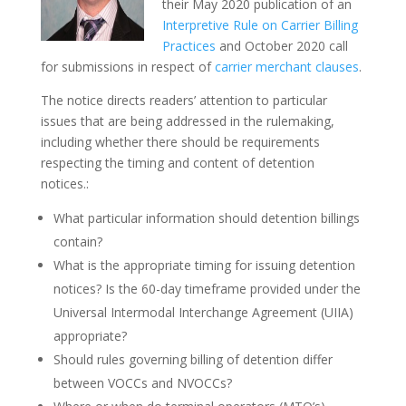
their May 2020 publication of an
Interpretive Rule on Carrier Billing
Practices
and October 2020 call
for submissions in respect of
carrier merchant clauses
.
The notice directs readers’ attention to particular
issues that are being addressed in the rulemaking,
including whether there should be requirements
respecting the timing and content of detention
notices.:
What particular information should detention billings
contain?
What is the appropriate timing for issuing detention
notices? Is the 60-day timeframe provided under the
Universal Intermodal Interchange Agreement (UIIA)
appropriate?
Should rules governing billing of detention differ
between VOCCs and NVOCCs?