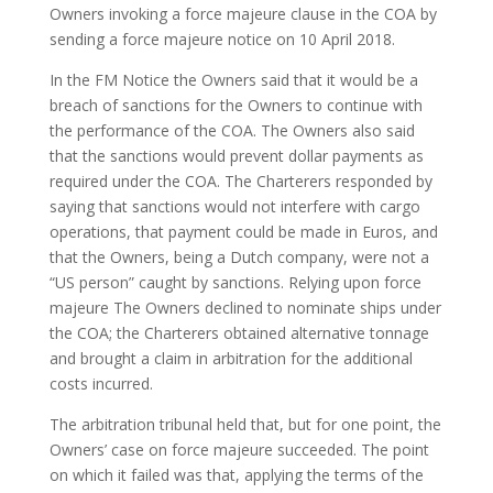
Owners invoking a force majeure clause in the COA by
sending a force majeure notice on 10 April 2018.
In the FM Notice the Owners said that it would be a
breach of sanctions for the Owners to continue with
the performance of the COA. The Owners also said
that the sanctions would prevent dollar payments as
required under the COA. The Charterers responded by
saying that sanctions would not interfere with cargo
operations, that payment could be made in Euros, and
that the Owners, being a Dutch company, were not a
“US person” caught by sanctions. Relying upon force
majeure The Owners declined to nominate ships under
the COA; the Charterers obtained alternative tonnage
and brought a claim in arbitration for the additional
costs incurred.
The arbitration tribunal held that, but for one point, the
Owners’ case on force majeure succeeded. The point
on which it failed was that, applying the terms of the