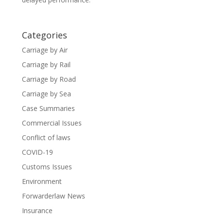
Categories
Carriage by Air
Carriage by Rail
Carriage by Road
Carriage by Sea
Case Summaries
Commercial Issues
Conflict of laws
COVID-19
Customs Issues
Environment
Forwarderlaw News
Insurance