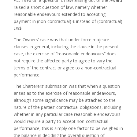
Act 1996 on a question of law arising out of the Award
raised a short question of law, namely whether
reasonable endeavours extended to accepting
payment in (non-contractual) € instead of (contractual)
US$.
The Owners’ case was that under force majeure
clauses in general, including the clause in the present
case, the exercise of “reasonable endeavours” does
not require the affected party to agree to vary the
terms of the contract or agree to a non-contractual
performance.
The Charterers’ submission was that when a question
arises as to the exercise of reasonable endeavours,
although some significance may be attached to the
nature of the parties’ contractual obligations, including
whether in any particular case reasonable endeavours
would require a party to accept non-contractual
performance, this is simply one factor to be weighed in
the balance in deciding the overall question of