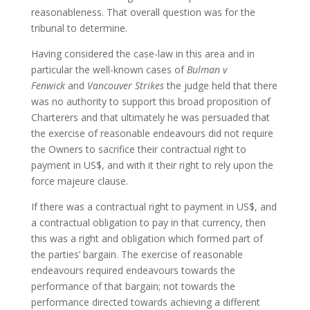
reasonableness. That overall question was for the
tribunal to determine.
Having considered the case-law in this area and in
particular the well-known cases of
Bulman v
Fenwick
and
Vancouver Strikes
the judge held that there
was no authority to support this broad proposition of
Charterers and that ultimately he was persuaded that
the exercise of reasonable endeavours did not require
the Owners to sacrifice their contractual right to
payment in US$, and with it their right to rely upon the
force majeure clause.
If there was a contractual right to payment in US$, and
a contractual obligation to pay in that currency, then
this was a right and obligation which formed part of
the parties’ bargain. The exercise of reasonable
endeavours required endeavours towards the
performance of that bargain; not towards the
performance directed towards achieving a different