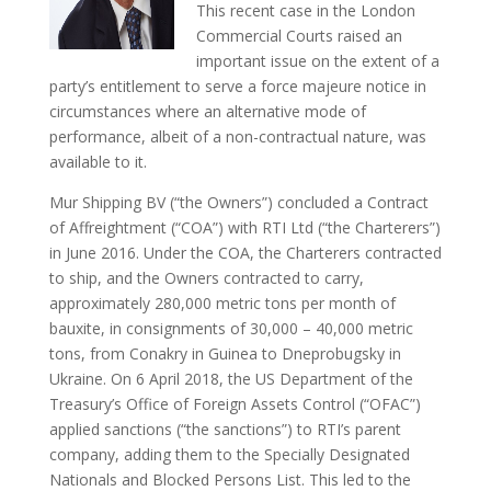
This recent case in the London
Commercial Courts raised an
important issue on the extent of a
party’s entitlement to serve a force majeure notice in
circumstances where an alternative mode of
performance, albeit of a non-contractual nature, was
available to it.
Mur Shipping BV (“the Owners”) concluded a Contract
of Affreightment (“COA”) with RTI Ltd (“the Charterers”)
in June 2016. Under the COA, the Charterers contracted
to ship, and the Owners contracted to carry,
approximately 280,000 metric tons per month of
bauxite, in consignments of 30,000 – 40,000 metric
tons, from Conakry in Guinea to Dneprobugsky in
Ukraine. On 6 April 2018, the US Department of the
Treasury’s Office of Foreign Assets Control (“OFAC”)
applied sanctions (“the sanctions”) to RTI’s parent
company, adding them to the Specially Designated
Nationals and Blocked Persons List. This led to the