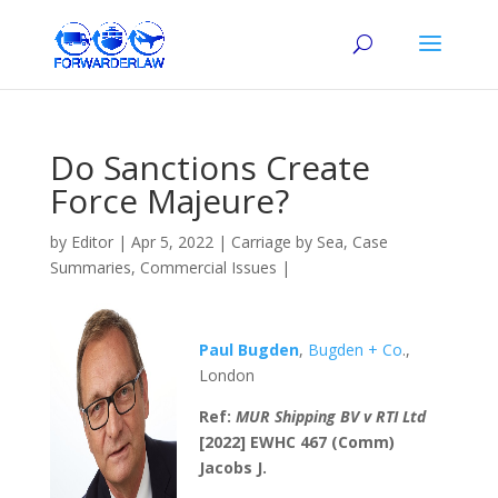
Do Sanctions Create
Force Majeure?
by
Editor
|
Apr 5, 2022
|
Carriage by Sea
,
Case
Summaries
,
Commercial Issues
|
Paul
Bugden
,
Bugden + Co
.,
London
Ref:
MUR Shipping BV v RTI Ltd
[2022] EWHC 467 (Comm)
Jacobs J.