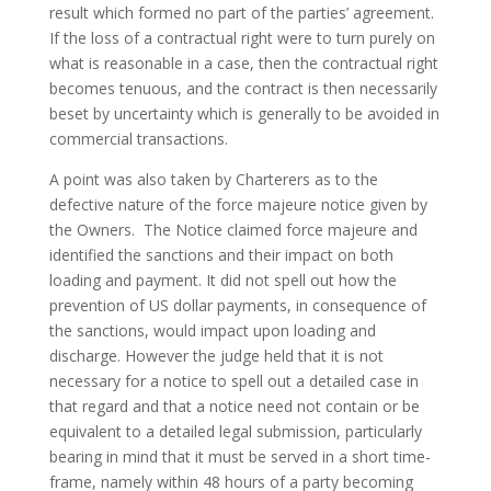
result which formed no part of the parties’ agreement.
If the loss of a contractual right were to turn purely on
what is reasonable in a case, then the contractual right
becomes tenuous, and the contract is then necessarily
beset by uncertainty which is generally to be avoided in
commercial transactions.
A point was also taken by Charterers as to the
defective nature of the force majeure notice given by
the Owners. The Notice claimed force majeure and
identified the sanctions and their impact on both
loading and payment. It did not spell out how the
prevention of US dollar payments, in consequence of
the sanctions, would impact upon loading and
discharge. However the judge held that it is not
necessary for a notice to spell out a detailed case in
that regard and that a notice need not contain or be
equivalent to a detailed legal submission, particularly
bearing in mind that it must be served in a short time-
frame, namely within 48 hours of a party becoming