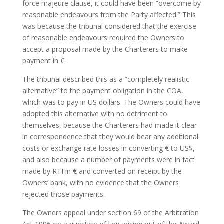
force majeure clause, it could have been “overcome by
reasonable endeavours from the Party affected.” This
was because the tribunal considered that the exercise
of reasonable endeavours required the Owners to
accept a proposal made by the Charterers to make
payment in €.
The tribunal described this as a “completely realistic
alternative” to the payment obligation in the COA,
which was to pay in US dollars. The Owners could have
adopted this alternative with no detriment to
themselves, because the Charterers had made it clear
in correspondence that they would bear any additional
costs or exchange rate losses in converting € to US$,
and also because a number of payments were in fact
made by RTI in € and converted on receipt by the
Owners’ bank, with no evidence that the Owners
rejected those payments.
The Owners appeal under section 69 of the Arbitration