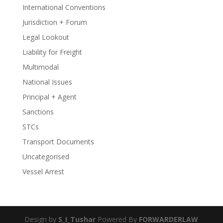
International Conventions
Jurisdiction + Forum
Legal Lookout
Liability for Freight
Multimodal
National Issues
Principal + Agent
Sanctions
STCs
Transport Documents
Uncategorised
Vessel Arrest
Design by
S_I_Tushar
Powered By
FORWARDERLAW