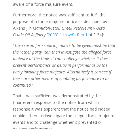
aware of a force majeure event.
Furthermore, the notice was sufficient to fulfil the
purpose of a force majeure notice as described by
Aikens J in
Mamidoil-Jetoil Greek Petroleum v Okta
Crude Oil Refinery
[2003] 1 Lloyd’s Rep 1
at [134]:
“
The reason for requiring notice to be given must be that
the “other party” can then investigate the alleged force
majeure at the time. It can challenge whether it does
prevent performance or delay in performance by the
party invoking force majeure. Alternatively it can see if
there are other means of enabling performance to be
continued
.”
That it was sufficient was demonstrated by the
Charterers’ response to the notice from which
response it was apparent that the notice had indeed
enabled them to investigate the alleged force majeure
events and to challenge whether it prevented or
delayed performance.