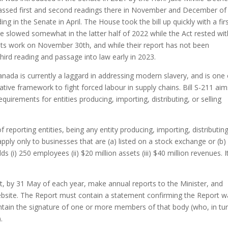
assed first and second readings there in November and December of 
g in the Senate in April. The House took the bill up quickly with a fir
e slowed somewhat in the latter half of 2022 while the Act rested wit
ts work on November 30th, and while their report has not been
third reading and passage into law early in 2023.
anada is currently a laggard in addressing modern slavery, and is one 
lative framework to fight forced labour in supply chains. Bill S-211 aim
uirements for entities producing, importing, distributing, or selling
 reporting entities, being any entity producing, importing, distributing
apply only to businesses that are (a) listed on a stock exchange or (b)
s (i) 250 employees (ii) $20 million assets (iii) $40 million revenues. I
t, by 31 May of each year, make annual reports to the Minister, and
website. The Report must contain a statement confirming the Report 
ntain the signature of one or more members of that body (who, in tu
.