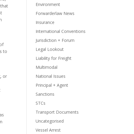
Environment
that
st
Forwarderlaw News
h
Insurance
International Conventions
Jurisdiction + Forum
of
Legal Lookout
s to
Liability for Freight
Multimodal
, or
National Issues
Principal + Agent
t
Sanctions
STCs
Transport Documents
was
Uncategorised
rn
Vessel Arrest