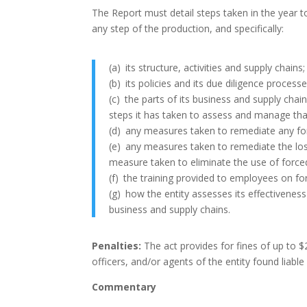
The Report must detail steps taken in the year to
any step of the production, and specifically:
(a)
its structure, activities and supply chains;
(b)
its policies and its due diligence processe
(c)
the parts of its business and supply chain
steps it has taken to assess and manage that
(d)
any measures taken to remediate any forc
(e)
any measures taken to remediate the los
measure taken to eliminate the use of forced l
(f)
the training provided to employees on for
(g)
how the entity assesses its effectiveness 
business and supply chains.
Penalties:
The act provides for fines of up to $
officers, and/or agents of the entity found liable
Commentary