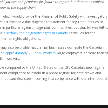
obligations and penalties for failure to report, but does not establish
bour in the supply chain.
3
, which would provide the Minister of Public Safety with investigatory
e established a due diligence requirement for regulated entities to
n particular against indigenous communities, but that bill was left t
 as
a setback for indigenous rights in Canada
as well as for the
 human rights obligations.
es may also be problematic; small businesses dominate the Canadian
nd approximately 2/3 of all workers
; large employers of more than 5
ian workers.
ble compared to the United States or the UK, Canada’s new regime
ement compliance to establish a broad regime for both crown and
 important first step in coming into compliance with our international