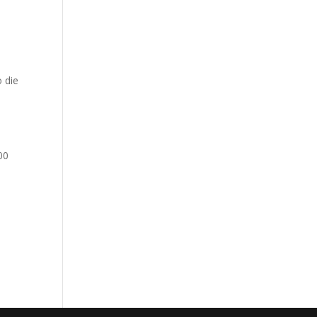
o die
00