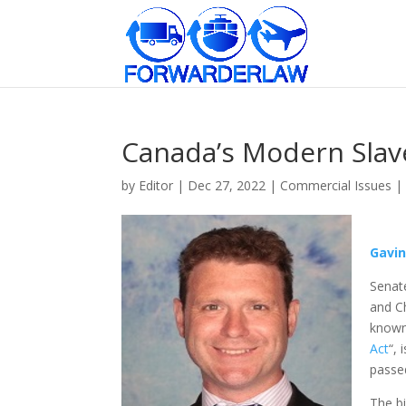
Canada’s Modern Slav
by
Editor
|
Dec 27, 2022
|
Commercial Issues
|
Gavi
Senate
and Ch
known
Act
“, 
passed
The bi