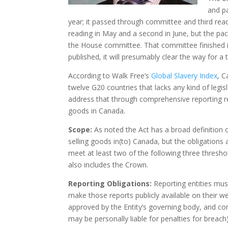
and p
year; it passed through committee and third readin
reading in May and a second in June, but the pac
the House committee. That committee finished i
published, it will presumably clear the way for a 
According to Walk Free’s
Global Slavery Index
, C
twelve G20 countries that lacks any kind of legis
address that through comprehensive reporting req
goods in Canada.
Scope:
As noted the Act has a broad definition of
selling goods in(to) Canada, but the obligations 
meet at least two of the following three threshold
also includes the Crown.
Reporting Obligations:
Reporting entities mus
make those reports publicly available on their 
approved by the Entity’s governing body, and co
may be personally liable for penalties for breach)