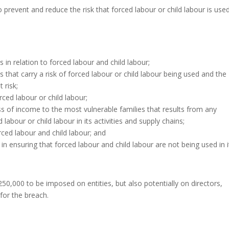
 prevent and reduce the risk that forced labour or child labour is use
s in relation to forced labour and child labour;
s that carry a risk of forced labour or child labour being used and the
 risk;
ed labour or child labour;
s of income to the most vulnerable families that results from any
abour or child labour in its activities and supply chains;
ced labour and child labour; and
in ensuring that forced labour and child labour are not being used in i
250,000 to be imposed on entities, but also potentially on directors,
 for the breach.