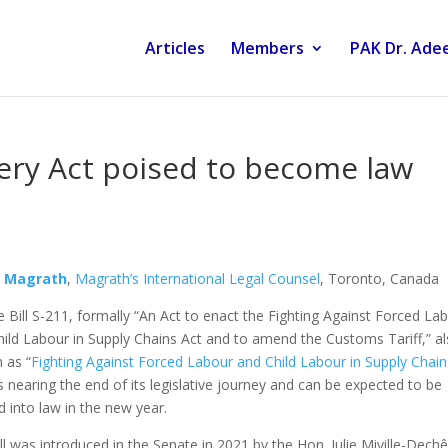
Articles
Members
PAK Dr. Adee
ery Act poised to become law
n Magrath
,
Magrath’s International Legal Counsel
, Toronto, Canada
 Bill S-211, formally “An Act to enact the Fighting Against Forced La
ild Labour in Supply Chains Act and to amend the Customs Tariff,” a
 as “
Fighting Against Forced Labour and Child Labour in Supply Chain
is nearing the end of its legislative journey and can be expected to be
 into law in the new year.
ll was introduced in the Senate in 2021 by the Hon. Julie Miville-Dech