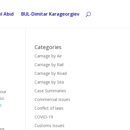
l Abid
BUL-Dimitar Karageorgiev
Categories
Carriage by Air
Carriage by Rail
Carriage by Road
Carriage by Sea
Case Summaries
bour
lso
Commercial Issues
s
Conflict of laws
COVID-19
Customs Issues
êne,