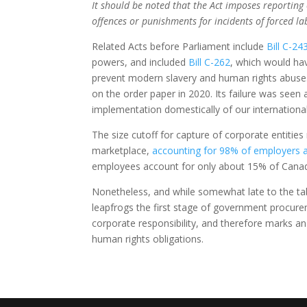
It should be noted that the Act imposes reporting 
offences or punishments for incidents of forced la
Related Acts before Parliament include
Bill C-24
powers, and included
Bill C-262
, which would hav
prevent modern slavery and human rights abuses i
on the order paper in 2020. Its failure was seen
implementation domestically of our international
The size cutoff for capture of corporate entiti
marketplace,
accounting for 98% of employers a
employees account for only about 15% of Canad
Nonetheless, and while somewhat late to the ta
leapfrogs the first stage of government procur
corporate responsibility, and therefore marks an
human rights obligations.