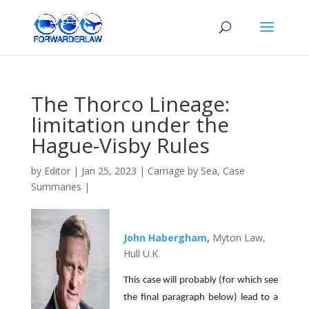
The Thorco Lineage:
limitation under the
Hague-Visby Rules
by
Editor
|
Jan 25, 2023
|
Carriage by Sea
,
Case
Summaries
|
John Habergham
,
Myton Law,
Hull U.K.
This case will probably (for which see
the final paragraph below) lead to a