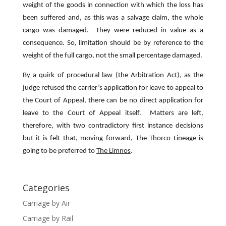
weight of the goods in connection with which the loss has
been suffered and, as this was a salvage claim, the whole
cargo was damaged. They were reduced in value as a
consequence. So, limitation should be by reference to the
weight of the full cargo, not the small percentage damaged.
By a quirk of procedural law (the Arbitration Act), as the
judge refused the carrier’s application for leave to appeal to
the Court of Appeal, there can be no direct application for
leave to the Court of Appeal itself. Matters are left,
therefore, with two contradictory first instance decisions
but it is felt that, moving forward,
The Thorco Lineage
is
going to be preferred to
The Limnos
.
Categories
Carriage by Air
Carriage by Rail