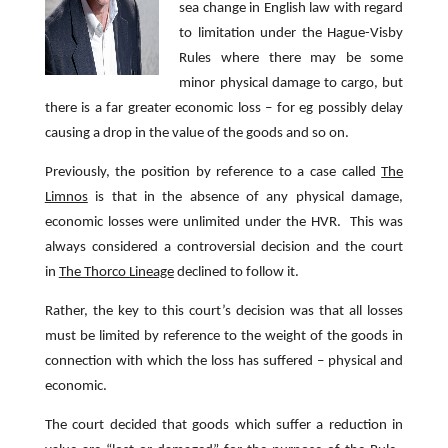
sea change in English law with regard
to limitation under the Hague-Visby
Rules where there may be some
minor physical damage to cargo, but
there is a far greater economic loss – for eg possibly delay
causing a drop in the value of the goods and so on.
Previously, the position by reference to a case called
The
Limnos
is that in the absence of any physical damage,
economic losses were unlimited under the HVR. This was
always considered a controversial decision and the court
in
The Thorco Lineage
declined to follow it.
Rather, the key to this court’s decision was that all losses
must be limited by reference to the weight of the goods in
connection with which the loss has suffered – physical and
economic.
The court decided that goods which suffer a reduction in