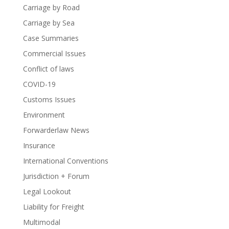
Carriage by Road
Carriage by Sea
Case Summaries
Commercial Issues
Conflict of laws
COVID-19
Customs Issues
Environment
Forwarderlaw News
Insurance
International Conventions
Jurisdiction + Forum
Legal Lookout
Liability for Freight
Multimodal