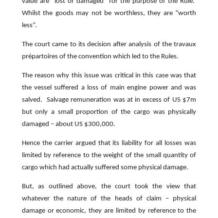
value are “lost or damaged” for the purpose of the Rule.
Whilst the goods may not be worthless, they are “worth
less”.
The court came to its decision after analysis of the travaux
prépartoires of the convention which led to the Rules.
The reason why this issue was critical in this case was that
the vessel suffered a loss of main engine power and was
salved. Salvage remuneration was at in excess of US $7m
but only a small proportion of the cargo was physically
damaged – about US $300,000.
Hence the carrier argued that its liability for all losses was
limited by reference to the weight of the small quantity of
cargo which had actually suffered some physical damage.
But, as outlined above, the court took the view that
whatever the nature of the heads of claim – physical
damage or economic, they are limited by reference to the