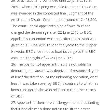
2015, at 13:00, and continued until 25 June 2015 at
20:40, when BBC Spring was able to depart. This claim
was awarded in the contested final judgment of the
Amsterdam District Court in the amount of € 403,500.
The court upheld appellant’s plea of own fault and
charged the demurrage after 22 June 2015 to BBC.
Appellant’s contention was that, after permission was
given on 18 June 2015 to load the yacht to the Clipper
Helvetia, BBC chose not to load its cargo to the BBC
Asia until the night of 22-23 June 2015.
The position of appellant that it is not liable for
demurrage because it was deprived of responsibility, or
at least the direction, of the unloading operation, or at
least it was taken over by BBC, is contrary to what has
been considered above in relation to the other claims
of BBC.
Appellant furthermore challenges the court’s finding
that it had allegedly done nothing to lift the arrest.