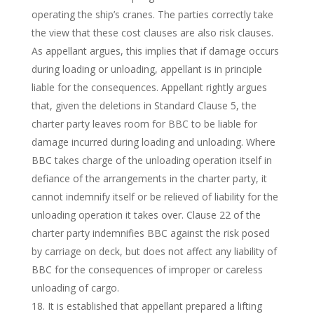
operating the ship’s cranes. The parties correctly take
the view that these cost clauses are also risk clauses.
As appellant argues, this implies that if damage occurs
during loading or unloading, appellant is in principle
liable for the consequences. Appellant rightly argues
that, given the deletions in Standard Clause 5, the
charter party leaves room for BBC to be liable for
damage incurred during loading and unloading. Where
BBC takes charge of the unloading operation itself in
defiance of the arrangements in the charter party, it
cannot indemnify itself or be relieved of liability for the
unloading operation it takes over. Clause 22 of the
charter party indemnifies BBC against the risk posed
by carriage on deck, but does not affect any liability of
BBC for the consequences of improper or careless
unloading of cargo.
It is established that appellant prepared a lifting