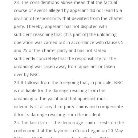
The considerations above mean that the factual
course of events alleged by appellant did not lead to a
division of responsibility that deviated from the charter
party. Thereby, appellant has not disputed with
sufficient reasoning that (this part of) the unloading
operation was carried out in accordance with clauses 5
and 25 of the charter party and has not stated
sufficiently concretely that the responsibility for the
unloading was taken away from appellant or taken
over by BBC.
It follows from the foregoing that, in principle, BBC
is not liable for the damage resulting from the
unloading of the yacht and that appellant must
indemnify it for any third-party claims and compensate
it for its damage resulting from the incident.
The last claim – the demurrage claim – rests on the
contention that the ‘laytime’ in Colón began on 20 May