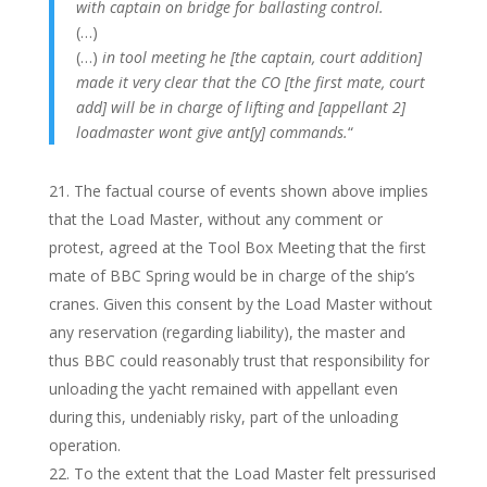
with captain on bridge for ballasting control.
(…)
(…)
in tool meeting he [the captain, court addition]
made it very clear that the CO [the first mate, court
add] will be in charge of lifting and [appellant 2]
loadmaster wont give ant[y] commands.
“
The factual course of events shown above implies
that the Load Master, without any comment or
protest, agreed at the Tool Box Meeting that the first
mate of BBC Spring would be in charge of the ship’s
cranes. Given this consent by the Load Master without
any reservation (regarding liability), the master and
thus BBC could reasonably trust that responsibility for
unloading the yacht remained with appellant even
during this, undeniably risky, part of the unloading
operation.
To the extent that the Load Master felt pressurised