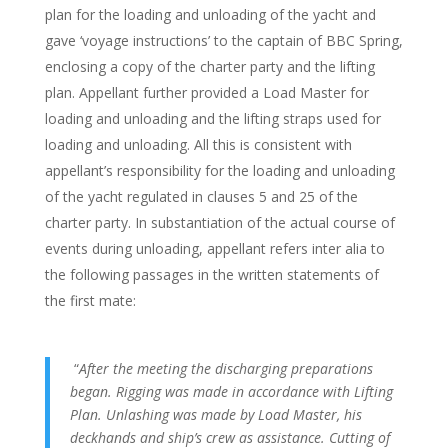
plan for the loading and unloading of the yacht and
gave ‘voyage instructions’ to the captain of BBC Spring,
enclosing a copy of the charter party and the lifting
plan. Appellant further provided a Load Master for
loading and unloading and the lifting straps used for
loading and unloading. All this is consistent with
appellant’s responsibility for the loading and unloading
of the yacht regulated in clauses 5 and 25 of the
charter party. In substantiation of the actual course of
events during unloading, appellant refers inter alia to
the following passages in the written statements of
the first mate:
“
After the meeting the discharging preparations
began. Rigging was made in accordance with Lifting
Plan. Unlashing was made by Load Master, his
deckhands and ship’s crew as assistance. Cutting of