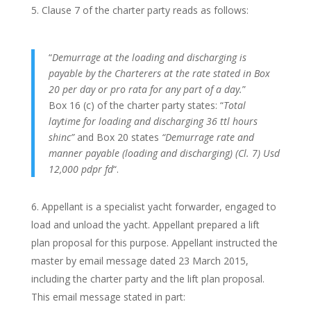
Clause 7 of the charter party reads as follows:
“
Demurrage at the loading and discharging is
payable by the Charterers at the rate stated in Box
20 per day or pro rata for any part of a day.
”
Box 16 (c) of the charter party states: “
Total
laytime for loading and discharging 36 ttl hours
shinc”
and Box 20 states
“Demurrage rate and
manner payable (loading and discharging) (Cl. 7) Usd
12,000 pdpr fd
“.
Appellant is a specialist yacht forwarder, engaged to
load and unload the yacht. Appellant prepared a lift
plan proposal for this purpose. Appellant instructed the
master by email message dated 23 March 2015,
including the charter party and the lift plan proposal.
This email message stated in part: