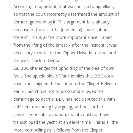
According to appellant, that was not up to appellant,
so that the court incorrectly determined the amount of
demurrage owed by it. This argument fails already
because of the lack of a (numerical) specification
thereof. This is all the more important since – apart
from the lifting of the arrest – after the incident it was
necessary to wait for the Clipper Helvetia to transport
the yacht back to Genoa.
BBC challenges the upholding of the plea of own
fault. The upheld plea of fault implies that BBC could
have transshipped the yacht onto the Clipper Helvetia
earlier, but chose not to do so and allowed the
demurrage to accrue. BBC has not disputed this with
sufficient reasoning by arguing, without further
specificity or substantiation, that it could not have
transshipped the yacht at an earlier time. This is all the
more compelling as it follows from the Clipper