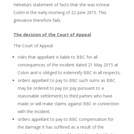
Helvetia’s statement of facts that she was in/near
Colón in the early morning of 22 June 2015. This
grievance therefore fails.
The decision of the Court of Appeal
The Court of Appeal:
rules that appellant is liable to BBC for all
consequences of the incident dated 21 May 2015 at
Colon and is obliged to indemnify BBC in all respects;
orders appellant to pay to BBC such sums as BBC
may be ordered to pay (or pay pursuant to a
reasonable settlement) to third parties who have
made or will make claims against BBC in connection
with the incident;
orders appellant to pay to BBC compensation for
the damage it has suffered as a result of the