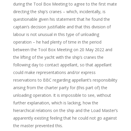
during the Tool Box Meeting to agree to the first mate
directing the ship’s cranes – which, incidentally, is
questionable given his statement that he found the
captain’s decision justifiable and that this division of
labour is not unusual in this type of unloading
operation – he had plenty of time in the period
between the Tool Box Meeting on 20 May 2022 and
the lifting of the yacht with the ship’s cranes the
following day to contact appellant, so that appellant
could make representations and/or express
reservations to BBC regarding appellant’s responsibility
arising from the charter party for (this part of) the
unloading operation. It is impossible to see, without
further explanation, which is lacking, how the
hierarchical relations on the ship and the Load Master’s
apparently existing feeling that he could not go against
the master prevented this.