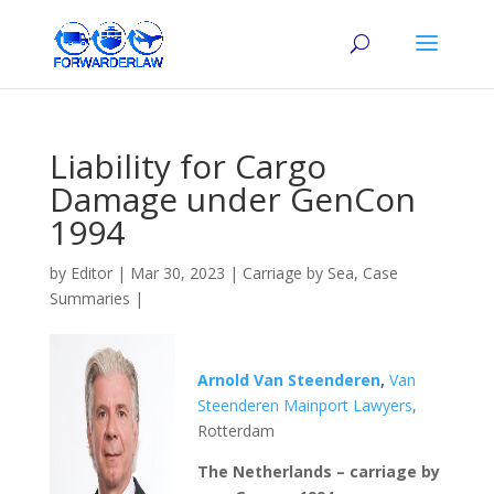
Liability for Cargo
Damage under GenCon
1994
by
Editor
|
Mar 30, 2023
|
Carriage by Sea
,
Case
Summaries
|
Arnold Van Steenderen
,
Van
Steenderen Mainport Lawyers
,
Rotterdam
The Netherlands – carriage by