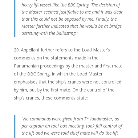
heavy lift vessel like the BBC Spring. The decision of
the Master seemed justifiable to me and it was clear
that this could not be opposed by me. Finally, the
Master further indicated that he would be at bridge
assisting with the ballasting.
“
Appellant further refers to the Load Master’s
comments on the statements made in the
Panamanian proceedings by the master and first mate
of the BBC Spring, in which the Load Master
emphasises that the ship’s cranes were not controlled
by him, but by the first mate. On the control of the
ship’s cranes, these comments state:
“
No commands were given from 7* loadmaster, as
per captain on tool box meeting, took full control of
the lift and we were told chief mate will do the lift