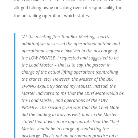
alleged taking away or taking over of responsibility for
the unloading operation, which states:
“
At the meeting [the Tool Box Meeting, court’s
addition] we discussed the operational outline and
operational sequence involved in the discharge of
the LOW PROFILE. I requested and suggested to be
the Load Master – that is to say, the person in
charge of the actual lifting operations (controlling
the cranes, etc). However, the Master of the BBC
SPRING explicitly denied my request. Instead, the
Master indicated to me that the Chief Mate would be
the Load Master, and operations of the LOW
PROFILE. The reason given was
that the Chief Mate
did the loading in Italy as well, and so the Master
stated that it was more appropriate that the Chief
Master should be in charge of conducting the
discharge. This is not an uncommon practice on a