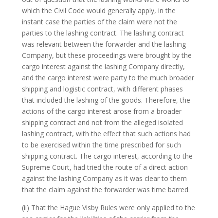
which the Civil Code would generally apply, in the
instant case the parties of the claim were not the
parties to the lashing contract. The lashing contract
was relevant between the forwarder and the lashing
Company, but these proceedings were brought by the
cargo interest against the lashing Company directly,
and the cargo interest were party to the much broader
shipping and logistic contract, with different phases
that included the lashing of the goods. Therefore, the
actions of the cargo interest arose from a broader
shipping contract and not from the alleged isolated
lashing contract, with the effect that such actions had
to be exercised within the time prescribed for such
shipping contract. The cargo interest, according to the
Supreme Court, had tried the route of a direct action
against the lashing Company as it was clear to them
that the claim against the forwarder was time barred.
(ii) That the Hague Visby Rules were only applied to the