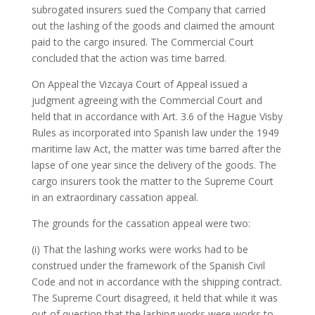
subrogated insurers sued the Company that carried
out the lashing of the goods and claimed the amount
paid to the cargo insured. The Commercial Court
concluded that the action was time barred.
On Appeal the Vizcaya Court of Appeal issued a
judgment agreeing with the Commercial Court and
held that in accordance with Art. 3.6 of the Hague Visby
Rules as incorporated into Spanish law under the 1949
maritime law Act, the matter was time barred after the
lapse of one year since the delivery of the goods. The
cargo insurers took the matter to the Supreme Court
in an extraordinary cassation appeal.
The grounds for the cassation appeal were two:
(i) That the lashing works were works had to be
construed under the framework of the Spanish Civil
Code and not in accordance with the shipping contract.
The Supreme Court disagreed, it held that while it was
out of question that the lashing works were works to