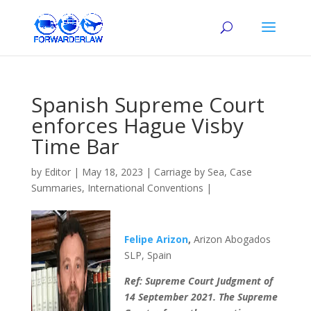
Spanish Supreme Court
enforces Hague Visby
Time Bar
by
Editor
|
May 18, 2023
|
Carriage by Sea
,
Case
Summaries
,
International Conventions
|
Felipe Arizon
,
Arizon Abogados
SLP, Spain
Ref: Supreme Court Judgment of
14 September 2021. The Supreme