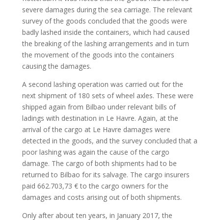
severe damages during the sea carriage. The relevant
survey of the goods concluded that the goods were
badly lashed inside the containers, which had caused
the breaking of the lashing arrangements and in turn
the movement of the goods into the containers
causing the damages.
A second lashing operation was carried out for the
next shipment of 180 sets of wheel axles. These were
shipped again from Bilbao under relevant bills of
ladings with destination in Le Havre. Again, at the
arrival of the cargo at Le Havre damages were
detected in the goods, and the survey concluded that a
poor lashing was again the cause of the cargo
damage. The cargo of both shipments had to be
returned to Bilbao for its salvage. The cargo insurers
paid 662.703,73 € to the cargo owners for the
damages and costs arising out of both shipments.
Only after about ten years, in January 2017, the