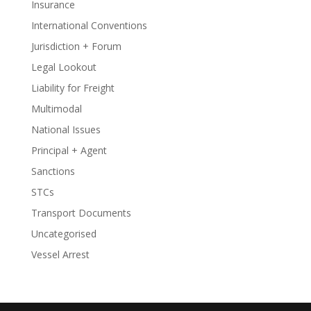
Insurance
International Conventions
Jurisdiction + Forum
Legal Lookout
Liability for Freight
Multimodal
National Issues
Principal + Agent
Sanctions
STCs
Transport Documents
Uncategorised
Vessel Arrest