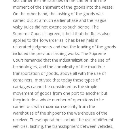
sea carrier for the liabilities of the carrier from the
moment of the shipment of the goods into the vessel.
On the other hand, the lashing of the goods was
carried out at a much earlier phase and the Hague
Visby Rules did not extend to such period. The
Supreme Court disagreed; it held that the Rules also
applied to the forwarder as it has been held in
reiterated judgments and that the loading of the goods
included the previous lashing works. The Supreme
Court remarked that the industrialization, the use of
technologies, and the complexity of the maritime
transportation of goods, above all with the use of
containers, motivate that today these types of
carriages cannot be considered as the simple
movement of goods from one port to another but
they include a whole number of operations to be
carried out with maximum security from the
warehouse of the shipper to the warehouse of the
receiver. These operations include the use of different
vehicles, lashing, the transshipment between vehicles,