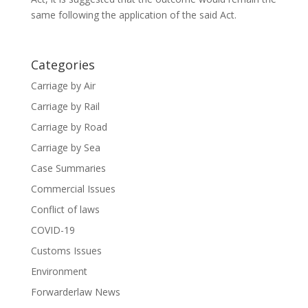
same following the application of the said Act.
Categories
Carriage by Air
Carriage by Rail
Carriage by Road
Carriage by Sea
Case Summaries
Commercial Issues
Conflict of laws
COVID-19
Customs Issues
Environment
Forwarderlaw News