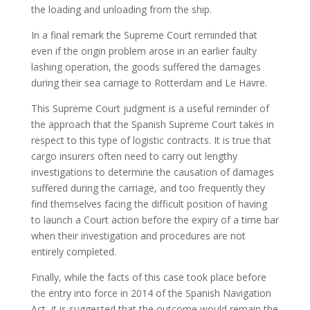
the loading and unloading from the ship.
In a final remark the Supreme Court reminded that
even if the origin problem arose in an earlier faulty
lashing operation, the goods suffered the damages
during their sea carriage to Rotterdam and Le Havre.
This Supreme Court judgment is a useful reminder of
the approach that the Spanish Supreme Court takes in
respect to this type of logistic contracts. It is true that
cargo insurers often need to carry out lengthy
investigations to determine the causation of damages
suffered during the carriage, and too frequently they
find themselves facing the difficult position of having
to launch a Court action before the expiry of a time bar
when their investigation and procedures are not
entirely completed.
Finally, while the facts of this case took place before
the entry into force in 2014 of the Spanish Navigation
Act, it is suggested that the outcome would remain the