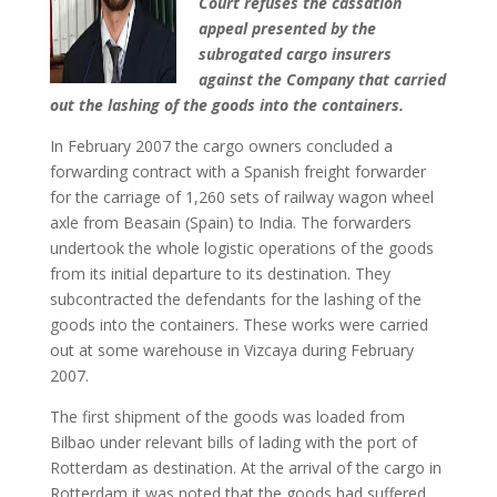
Court refuses the cassation
appeal presented by the
subrogated cargo insurers
against the Company that carried
out the lashing of the goods into the containers.
In February 2007 the cargo owners concluded a
forwarding contract with a Spanish freight forwarder
for the carriage of 1,260 sets of railway wagon wheel
axle from Beasain (Spain) to India. The forwarders
undertook the whole logistic operations of the goods
from its initial departure to its destination. They
subcontracted the defendants for the lashing of the
goods into the containers. These works were carried
out at some warehouse in Vizcaya during February
2007.
The first shipment of the goods was loaded from
Bilbao under relevant bills of lading with the port of
Rotterdam as destination. At the arrival of the cargo in
Rotterdam it was noted that the goods had suffered