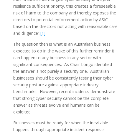
resilience sufficient priority, this creates a foreseeable
risk of harm to the company and thereby exposes the
directors to potential enforcement action by ASIC
based on the directors not acting with reasonable care
and diligence”.
[1]
The question then is what is an Australian business
expected to do in the wake of this further reminder it
can happen to any business in any sector with
significant consequences. As Chair Longo identified
the answer is not purely a security one. Australian
businesses should be consistently testing their cyber
security posture against appropriate industry
benchmarks. However, recent incidents demonstrate
that strong cyber security cannot be the complete
answer as threats evolve and humans can be
exploited.
Businesses must be ready for when the inevitable
happens through appropriate incident response