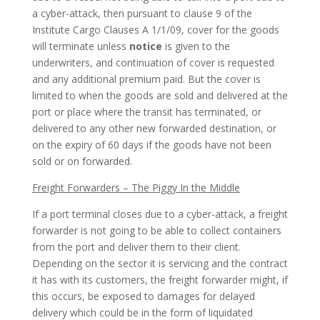
a cyber-attack, then pursuant to clause 9 of the
Institute Cargo Clauses A 1/1/09, cover for the goods
will terminate unless
notice
is given to the
underwriters, and continuation of cover is requested
and any additional premium paid. But the cover is
limited to when the goods are sold and delivered at the
port or place where the transit has terminated, or
delivered to any other new forwarded destination, or
on the expiry of 60 days if the goods have not been
sold or on forwarded.
Freight Forwarders – The Piggy In the Middle
If a port terminal closes due to a cyber-attack, a freight
forwarder is not going to be able to collect containers
from the port and deliver them to their client.
Depending on the sector it is servicing and the contract
it has with its customers, the freight forwarder might, if
this occurs, be exposed to damages for delayed
delivery which could be in the form of liquidated