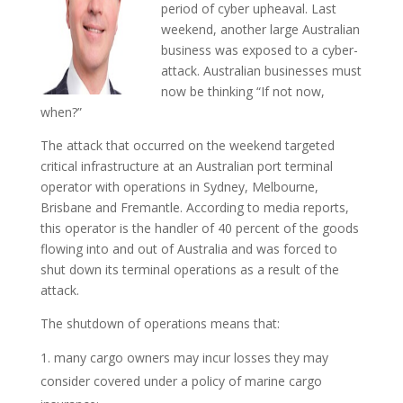
period of cyber upheaval. Last
weekend, another large Australian
business was exposed to a cyber-
attack. Australian businesses must
now be thinking “If not now,
when?”
The attack that occurred on the weekend targeted
critical infrastructure at an Australian port terminal
operator with operations in Sydney, Melbourne,
Brisbane and Fremantle. According to media reports,
this operator is the handler of 40 percent of the goods
flowing into and out of Australia and was forced to
shut down its terminal operations as a result of the
attack.
The shutdown of operations means that:
many cargo owners may incur losses they may
consider covered under a policy of marine cargo