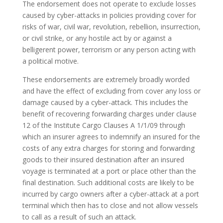
The endorsement does not operate to exclude losses
caused by cyber-attacks in policies providing cover for
risks of war, civil war, revolution, rebellion, insurrection,
or civil strike, or any hostile act by or against a
belligerent power, terrorism or any person acting with
a political motive.
These endorsements are extremely broadly worded
and have the effect of excluding from cover any loss or
damage caused by a cyber-attack. This includes the
benefit of recovering forwarding charges under clause
12 of the Institute Cargo Clauses A 1/1/09 through
which an insurer agrees to indemnify an insured for the
costs of any extra charges for storing and forwarding
goods to their insured destination after an insured
voyage is terminated at a port or place other than the
final destination. Such additional costs are likely to be
incurred by cargo owners after a cyber-attack at a port
terminal which then has to close and not allow vessels
to call as a result of such an attack.