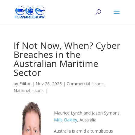
If Not Now, When? Cyber
Breaches in the
Australian Maritime
Sector
by
Editor
|
Nov 26, 2023
|
Commercial Issues
,
National Issues
|
Maurice Lynch and Jason Symons,
Mills Oakley
, Australia
Australia is amid a tumultuous