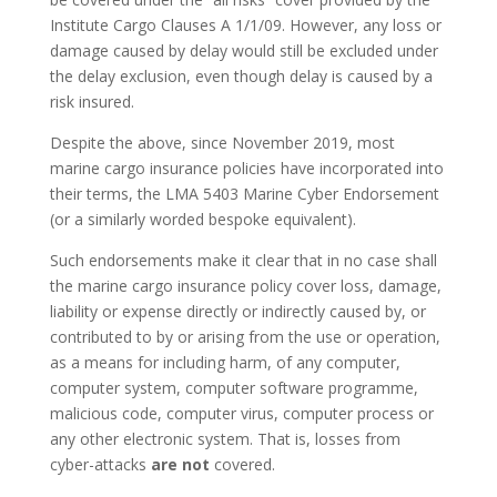
Institute Cargo Clauses A 1/1/09. However, any loss or
damage caused by delay would still be excluded under
the delay exclusion, even though delay is caused by a
risk insured.
Despite the above, since November 2019, most
marine cargo insurance policies have incorporated into
their terms, the LMA 5403 Marine Cyber Endorsement
(or a similarly worded bespoke equivalent).
Such endorsements make it clear that in no case shall
the marine cargo insurance policy cover loss, damage,
liability or expense directly or indirectly caused by, or
contributed to by or arising from the use or operation,
as a means for including harm, of any computer,
computer system, computer software programme,
malicious code, computer virus, computer process or
any other electronic system. That is, losses from
cyber-attacks
are not
covered.