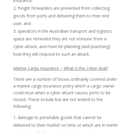
insurance;
freight forwarders are prevented from collecting
goods from ports and delivering them to their end
user; and
operators in the Australian transport and logistics
space are reminded they are not immune from a
cyber-attack, and must be planning (and practising)
how they will respond to such an attack.
Marine Cargo Insurance – What is the Cyber deal?
There are a number of losses ordinarily covered under
a marine cargo insurance policy which a cargo owner
could incur when a cyber-attack causes ports to be
closed. These include but are not limited to the
following:
damage to perishable goods that cannot be
delivered to their market on time or which are in reefer