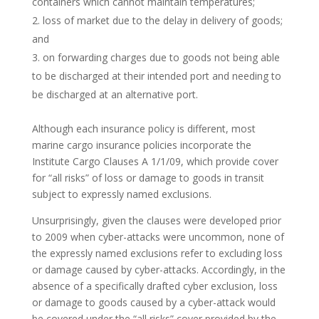
containers which cannot maintain temperatures;
loss of market due to the delay in delivery of goods;
and
on forwarding charges due to goods not being able
to be discharged at their intended port and needing to
be discharged at an alternative port.
Although each insurance policy is different, most
marine cargo insurance policies incorporate the
Institute Cargo Clauses A 1/1/09, which provide cover
for “all risks” of loss or damage to goods in transit
subject to expressly named exclusions.
Unsurprisingly, given the clauses were developed prior
to 2009 when cyber-attacks were uncommon, none of
the expressly named exclusions refer to excluding loss
or damage caused by cyber-attacks. Accordingly, in the
absence of a specifically drafted cyber exclusion, loss
or damage to goods caused by a cyber-attack would
be covered under the “all risks” cover provided by the