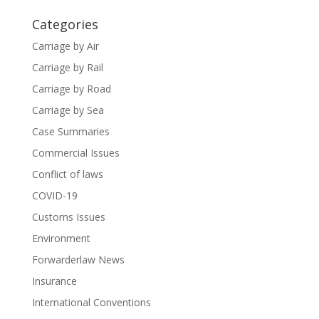
Categories
Carriage by Air
Carriage by Rail
Carriage by Road
Carriage by Sea
Case Summaries
Commercial Issues
Conflict of laws
COVID-19
Customs Issues
Environment
Forwarderlaw News
Insurance
International Conventions