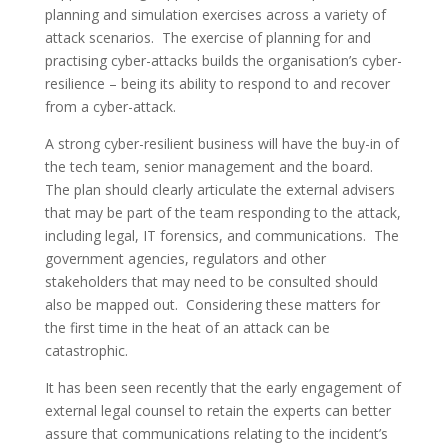
planning and simulation exercises across a variety of
attack scenarios. The exercise of planning for and
practising cyber-attacks builds the organisation’s cyber-
resilience – being its ability to respond to and recover
from a cyber-attack.
A strong cyber-resilient business will have the buy-in of
the tech team, senior management and the board.
The plan should clearly articulate the external advisers
that may be part of the team responding to the attack,
including legal, IT forensics, and communications. The
government agencies, regulators and other
stakeholders that may need to be consulted should
also be mapped out. Considering these matters for
the first time in the heat of an attack can be
catastrophic.
It has been seen recently that the early engagement of
external legal counsel to retain the experts can better
assure that communications relating to the incident’s