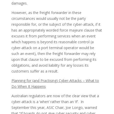
damages.
However, as the freight forwarder in these
circumstances would usually not be the party
responsible for, or the subject of the cyber-attack, if it
has an appropriately worded force majeure clause that
excuses it from performing services when an event
which happens is beyond its reasonable control (a
cyber-attack on a port terminal operator would be
such an event), then the freight forwarder may rely
upon that clause to be excused from performing its
obligations, and avoid liability for any losses its
customers suffer as a result.
Planning for (and Practising) Cyber-Attacks – What to
Do When It Happens
Australian regulators are now of the clear view that a
cyber-attack is a ‘when’ rather than an ‘if’. In
September this year, ASIC Chair, Joe Longo, warned
that “If boards do not give cyber security and cyber