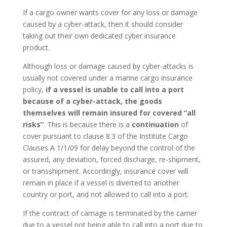
If a cargo owner wants cover for any loss or damage
caused by a cyber-attack, then it should consider
taking out their own dedicated cyber insurance
product.
Although loss or damage caused by cyber-attacks is
usually not covered under a marine cargo insurance
policy,
if a vessel is unable to call into a port
because of a cyber-attack, the goods
themselves will remain insured for covered “all
risks”
. This is because there is a
continuation
of
cover pursuant to clause 8.3 of the Institute Cargo
Clauses A 1/1/09 for delay beyond the control of the
assured, any deviation, forced discharge, re-shipment,
or transshipment. Accordingly, insurance cover will
remain in place if a vessel is diverted to another
country or port, and not allowed to call into a port.
If the contract of carriage is terminated by the carrier
due to a vessel not being able to call into a port due to