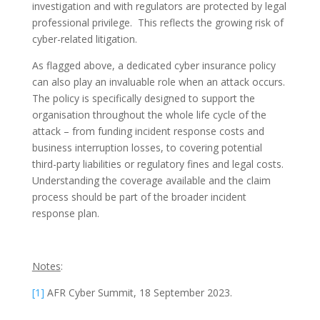
investigation and with regulators are protected by legal
professional privilege. This reflects the growing risk of
cyber-related litigation.
As flagged above, a dedicated cyber insurance policy
can also play an invaluable role when an attack occurs.
The policy is specifically designed to support the
organisation throughout the whole life cycle of the
attack – from funding incident response costs and
business interruption losses, to covering potential
third-party liabilities or regulatory fines and legal costs.
Understanding the coverage available and the claim
process should be part of the broader incident
response plan.
Notes
:
[1]
AFR Cyber Summit, 18 September 2023.