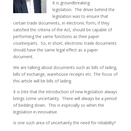
It is groundbreaking
legislation. The driver behind the
legislation was to ensure that
certain trade documents, in electronic form, if they
satisfied the criteria of the Act, should be capable of
performing the same functions as their paper
counterparts. So, in short, electronic trade documents
should have the same legal effect as a paper
document.
We are talking about documents such as bills of lading,
bills of exchange, warehouse receipts etc. The focus of
this article will be bills of lading.
It is trite that the introduction of new legislation always
brings some uncertainty. There will always be a period
of bedding down. This is especially so when the
legislation in innovative.
Is one such area of uncertainty the need for reliability?