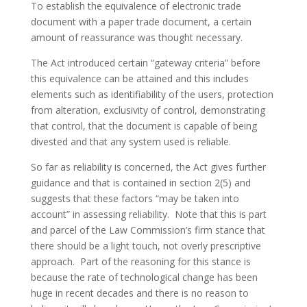
To establish the equivalence of electronic trade
document with a paper trade document, a certain
amount of reassurance was thought necessary.
The Act introduced certain “gateway criteria” before
this equivalence can be attained and this includes
elements such as identifiability of the users, protection
from alteration, exclusivity of control, demonstrating
that control, that the document is capable of being
divested and that any system used is reliable.
So far as reliability is concerned, the Act gives further
guidance and that is contained in section 2(5) and
suggests that these factors “may be taken into
account” in assessing reliability. Note that this is part
and parcel of the Law Commission’s firm stance that
there should be a light touch, not overly prescriptive
approach. Part of the reasoning for this stance is
because the rate of technological change has been
huge in recent decades and there is no reason to