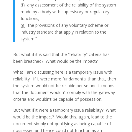
(f) any assessment of the reliability of the system
made by a body with supervisory or regulatory
functions;
(g) the provisions of any voluntary scheme or
industry standard that apply in relation to the
system.”
But what if it is said that the “reliability” criteria has
been breached? What would be the impact?
What I am discussing here is a temporary issue with
reliability. If it were more fundamental than that, then
the system would not be reliable per se and it means
that the document wouldn’t comply with the gateway
criteria and wouldn’t be capable of possession.
But what if it were a temporary issue reliability? What
would be the impact? Would this, again, lead to the
document simply not qualifying as being capable of
possessed and hence could not function as an