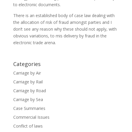
to electronic documents.
There is an established body of case law dealing with
the allocation of risk of fraud amongst parties and I
don’t see any reason why these should not apply, with
obvious variations, to mis delivery by fraud in the
electronic trade arena.
Categories
Carriage by Air
Carriage by Rail
Carriage by Road
Carriage by Sea
Case Summaries
Commercial Issues
Conflict of laws