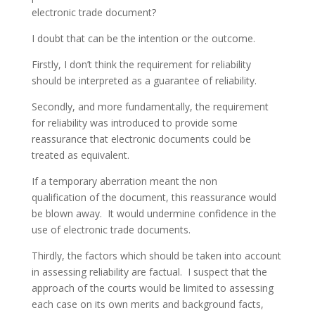
electronic trade document?
I doubt that can be the intention or the outcome.
Firstly, I don’t think the requirement for reliability
should be interpreted as a guarantee of reliability.
Secondly, and more fundamentally, the requirement
for reliability was introduced to provide some
reassurance that electronic documents could be
treated as equivalent.
If a temporary aberration meant the non
qualification of the document, this reassurance would
be blown away. It would undermine confidence in the
use of electronic trade documents.
Thirdly, the factors which should be taken into account
in assessing reliability are factual. I suspect that the
approach of the courts would be limited to assessing
each case on its own merits and background facts,