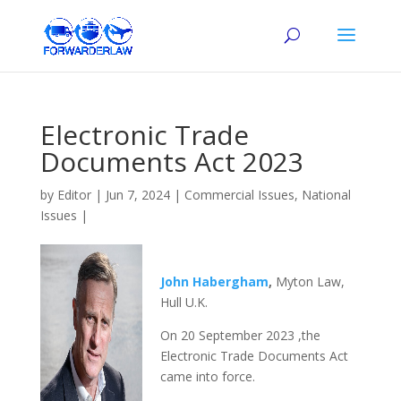
Electronic Trade
Documents Act 2023
by
Editor
|
Jun 7, 2024
|
Commercial Issues
,
National
Issues
|
John Habergham
,
Myton Law,
Hull U.K.
On 20 September 2023 ,the
Electronic Trade Documents Act
came into force.