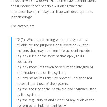
believe it will slow down. Hence the Law Commission’s
“least intervention” principle – it didn’t want the
legislation having to play catch up with developments
in technology.
The factors are:
“2 (5) When determining whether a system is
reliable for the purposes of subsection (2), the
matters that may be taken into account include—
(a) any rules of the system that apply to its
operation;
(b) any measures taken to secure the integrity of
information held on the system;
(c) any measures taken to prevent unauthorised
access to and use of the system;
(d) the security of the hardware and software used
by the system;
(e) the regularity of and extent of any audit of the
system by an independent body;