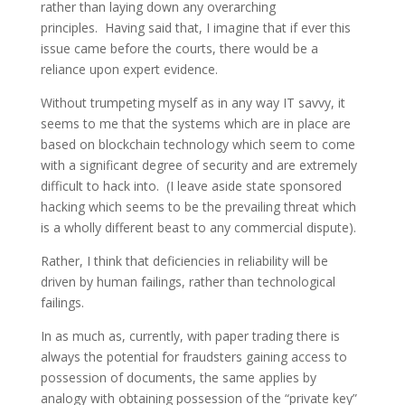
rather than laying down any overarching
principles. Having said that, I imagine that if ever this
issue came before the courts, there would be a
reliance upon expert evidence.
Without trumpeting myself as in any way IT savvy, it
seems to me that the systems which are in place are
based on blockchain technology which seem to come
with a significant degree of security and are extremely
difficult to hack into. (I leave aside state sponsored
hacking which seems to be the prevailing threat which
is a wholly different beast to any commercial dispute).
Rather, I think that deficiencies in reliability will be
driven by human failings, rather than technological
failings.
In as much as, currently, with paper trading there is
always the potential for fraudsters gaining access to
possession of documents, the same applies by
analogy with obtaining possession of the “private key”