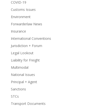
COVID-19
Customs Issues
Environment
Forwarderlaw News
Insurance
International Conventions
Jurisdiction + Forum
Legal Lookout
Liability for Freight
Multimodal
National Issues
Principal + Agent
Sanctions
STCs
Transport Documents