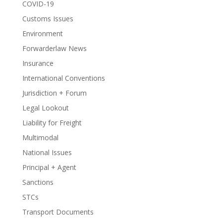
COVID-19
Customs Issues
Environment
Forwarderlaw News
Insurance
International Conventions
Jurisdiction + Forum
Legal Lookout
Liability for Freight
Multimodal
National Issues
Principal + Agent
Sanctions
STCs
Transport Documents