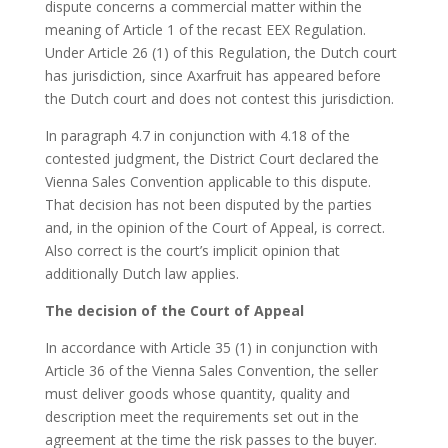
dispute concerns a commercial matter within the
meaning of Article 1 of the recast EEX Regulation.
Under Article 26 (1) of this Regulation, the Dutch court
has jurisdiction, since Axarfruit has appeared before
the Dutch court and does not contest this jurisdiction.
In paragraph 4.7 in conjunction with 4.18 of the
contested judgment, the District Court declared the
Vienna Sales Convention applicable to this dispute.
That decision has not been disputed by the parties
and, in the opinion of the Court of Appeal, is correct.
Also correct is the court’s implicit opinion that
additionally Dutch law applies.
The decision of the Court of Appeal
In accordance with Article 35 (1) in conjunction with
Article 36 of the Vienna Sales Convention, the seller
must deliver goods whose quantity, quality and
description meet the requirements set out in the
agreement at the time the risk passes to the buyer.