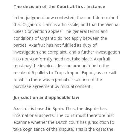
The decision of the Court at first instance
In the judgment now contested, the court determined
that Organto’s claim is admissible, and that the Vienna
Sales Convention applies. The general terms and
conditions of Organto do not apply between the
parties. Axarfruit has not fulfilled its duty of
investigation and complaint, and a further investigation
into non-conformity need not take place. Axarfruit
must pay the invoices, less an amount due to the
resale of 6 pallets to Trops Import-Export, as a result
of which there was a partial dissolution of the
purchase agreement by mutual consent.
Jurisdiction and applicable law
Axarfruit is based in Spain. Thus, the dispute has
international aspects. The court must therefore first
examine whether the Dutch court has jurisdiction to
take cognizance of the dispute. This is the case: the