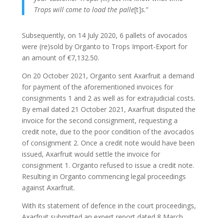
Trops will come to load the palle
[t]
s.
”
Subsequently, on 14 July 2020, 6 pallets of avocados
were (re)sold by Organto to Trops Import-Export for
an amount of €7,132.50.
On 20 October 2021, Organto sent Axarfruit a demand
for payment of the aforementioned invoices for
consignments 1 and 2 as well as for extrajudicial costs.
By email dated 21 October 2021, Axarfruit disputed the
invoice for the second consignment, requesting a
credit note, due to the poor condition of the avocados
of consignment 2. Once a credit note would have been
issued, Axarfruit would settle the invoice for
consignment 1. Organto refused to issue a credit note.
Resulting in Organto commencing legal proceedings
against Axarfruit.
With its statement of defence in the court proceedings,
Axarfruit submitted an expert report dated 8 March