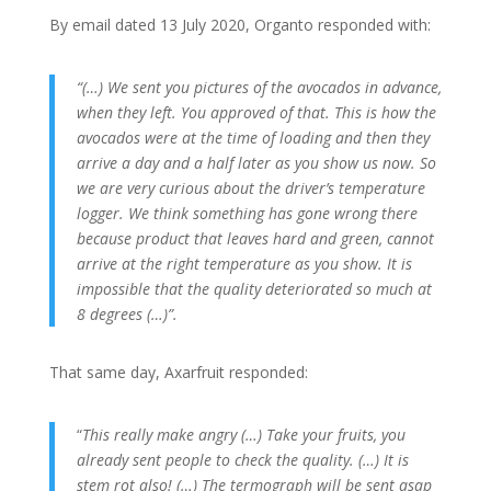
By email dated 13 July 2020, Organto responded with:
“(…) We sent you pictures of the avocados in advance,
when they left.
You approved of that.
This is how the
avocados were at the time of loading and then they
arrive a day and a half later as you show us now.
So
we are very curious about the driver’s temperature
logger.
We
think something has gone wrong there
because product that leaves hard and green, cannot
arrive at the right temperature as you show.
It is
impossible that the quality deteriorated so much at
8 degrees (…)”.
That same day, Axarfruit responded:
“
This really make angry (…) Take your fruits, you
already sent people to check the quality.
(…) It is
stem rot also!
(…) The termograph will be sent asap