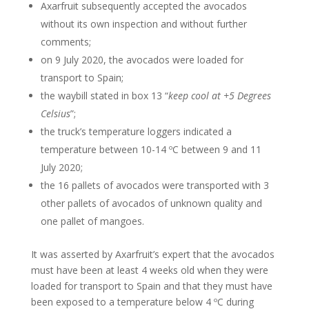
Axarfruit subsequently accepted the avocados
without its own inspection and without further
comments;
on 9 July 2020, the avocados were loaded for
transport to Spain;
the waybill stated in box 13 “
keep cool at +5 Degrees
Celsius
”;
the truck’s temperature loggers indicated a
temperature between 10-14 ºC between 9 and 11
July 2020;
the 16 pallets of avocados were transported with 3
other pallets of avocados of unknown quality and
one pallet of mangoes.
It was asserted by Axarfruit’s expert that the avocados
must have been at least 4 weeks old when they were
loaded for transport to Spain and that they must have
been exposed to a temperature below 4 ºC during