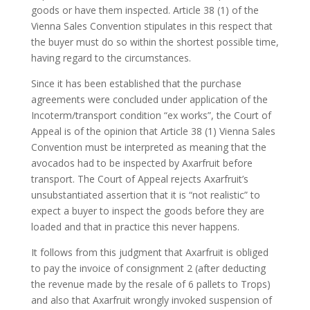
goods or have them inspected. Article 38 (1) of the
Vienna Sales Convention stipulates in this respect that
the buyer must do so within the shortest possible time,
having regard to the circumstances.
Since it has been established that the purchase
agreements were concluded under application of the
Incoterm/transport condition “ex works”, the Court of
Appeal is of the opinion that Article 38 (1) Vienna Sales
Convention must be interpreted as meaning that the
avocados had to be inspected by Axarfruit before
transport. The Court of Appeal rejects Axarfruit’s
unsubstantiated assertion that it is “not realistic” to
expect a buyer to inspect the goods before they are
loaded and that in practice this never happens.
It follows from this judgment that Axarfruit is obliged
to pay the invoice of consignment 2 (after deducting
the revenue made by the resale of 6 pallets to Trops)
and also that Axarfruit wrongly invoked suspension of