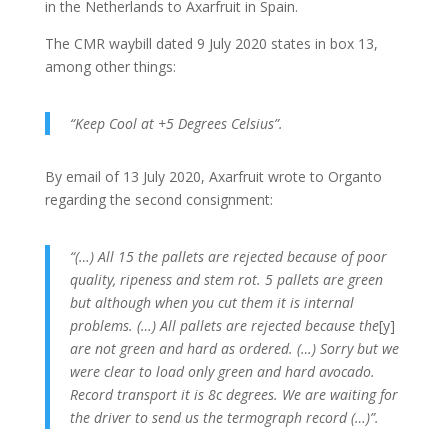
in the Netherlands to Axarfruit in Spain.
The CMR waybill dated 9 July 2020 states in box 13,
among other things:
“Keep Cool at +5 Degrees Celsius”.
By email of 13 July 2020, Axarfruit wrote to Organto
regarding the second consignment:
“(…) All 15 the pallets are rejected because of poor
quality, ripeness and stem rot.
5 pallets are green
but although when you cut them it is internal
problems.
(…) All pallets are rejected because the
[y]
are not green and hard as ordered.
(…) Sorry but we
were clear to load only green and hard avocado.
Record transport it is 8c degrees.
We are waiting for
the driver to send us the termograph record (…)”.