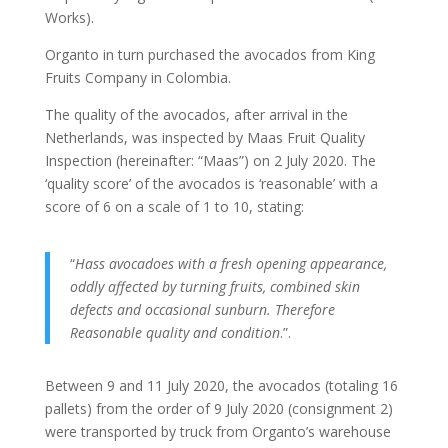
Works).
Organto in turn purchased the avocados from King
Fruits Company in Colombia.
The quality of the avocados, after arrival in the
Netherlands, was inspected by Maas Fruit Quality
Inspection (hereinafter: “Maas”) on 2 July 2020. The
‘quality score’ of the avocados is ‘reasonable’ with a
score of 6 on a scale of 1 to 10, stating:
“
Hass avocadoes with a fresh opening appearance,
oddly affected by turning fruits, combined skin
defects and occasional sunburn.
Therefore
Reasonable quality and condition
.”.
Between 9 and 11 July 2020, the avocados (totaling 16
pallets) from the order of 9 July 2020 (consignment 2)
were transported by truck from Organto’s warehouse