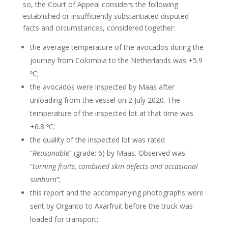
so, the Court of Appeal considers the following
established or insufficiently substantiated disputed
facts and circumstances, considered together:
the average temperature of the avocados during the
journey from Colombia to the Netherlands was +5.9
ºC;
the avocados were inspected by Maas after
unloading from the vessel on 2 July 2020. The
temperature of the inspected lot at that time was
+6.8 ºC;
the quality of the inspected lot was rated
“
Reasonable
” (grade: 6) by Maas. Observed was
“
turning fruits, combined skin defects and occasional
sunburn
”;
this report and the accompanying photographs were
sent by Organto to Axarfruit before the truck was
loaded for transport;