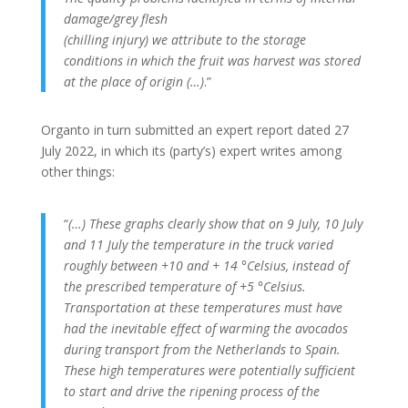
damage/grey flesh
(chilling injury) we attribute to the storage
conditions in which the fruit was harvest was stored
at the place of origin (…)
.”
Organto in turn submitted an expert report dated 27
July 2022, in which its (party’s) expert writes among
other things:
“
(…) These graphs clearly show that on 9 July, 10 July
and 11 July the temperature in the truck varied
roughly between +10 and + 14 °Celsius, instead of
the prescribed temperature of +5 °Celsius.
Transportation at these temperatures must have
had the inevitable effect of warming the avocados
during transport from the Netherlands to Spain.
These high temperatures were potentially sufficient
to start and drive the ripening process of the