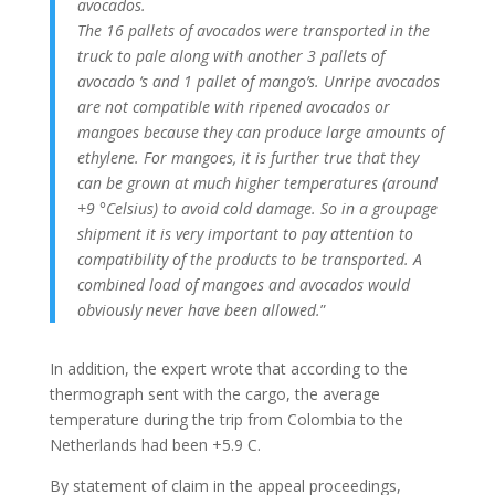
avocados.
The 16 pallets of avocados were transported in the
truck to pale along with another 3 pallets of
avocado ‘s and 1 pallet of mango’s.
Unripe avocados
are not compatible with ripened avocados or
mangoes because they can produce large amounts of
ethylene.
For mangoes, it is further true that they
can be grown at much higher temperatures (around
+9 °Celsius) to avoid cold damage.
So in a groupage
shipment it is very important to pay attention to
compatibility of the products to be transported.
A
combined load of mangoes and avocados would
obviously never have been allowed.
”
In addition, the expert wrote that according to the
thermograph sent with the cargo, the average
temperature during the trip from Colombia to the
Netherlands had been +5.9 C.
By statement of claim in the appeal proceedings,