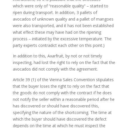
which were only of “reasonable quality” – started to
ripen during transport. In addition, 3 pallets of
avocados of unknown quality and a pallet of mangoes
were also transported, and it has not been established
what effect these may have had on the ripening
process – initiated by the excessive temperature. The
party experts contradict each other on this point.)
In addition to this, Axarfruit, by not or not timely
inspecting, had lost the right to rely on the fact that the
avocados did not comply with the agreement.
Article 39 (1) of the Vienna Sales Convention stipulates
that the buyer loses the right to rely on the fact that
the goods do not comply with the contract if he does
not notify the seller within a reasonable period after he
has discovered or should have discovered this,
specifying the nature of the shortcoming. The time at
which the buyer should have discovered the defect
depends on the time at which he must inspect the