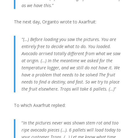
as we have this.
”
The next day, Organto wrote to Axarfruit:
“(…) Before loading you saw the pictures.
You are
entirely free to decide what to do.
You loaded.
Avocado arrived totally different from what we saw
at origin.
(…) In the meantime we asked for the
temperature logger, and we still do not have it.
We
have a problem that needs to be solved The fruit
needs to find a destiny, and fast.
So we try to place
the fruit elsewhere.
Trops will take 6 pallets.
(…)
”
To which Axarfruit replied:
“
In the pictures never was shown stem rot and too
ripe avocado pieces (…). 6 pallets will load today to
your customer Trops.
(…) Let me know what time