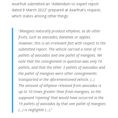
Axarfruit submitted an “Addendum to expert report
dated 8 March 2022” prepared at Axarfruit’s request,
which states among other things:
“
Mangoes naturally produce ethylene, as do other
fruits, such as avocados, bananas or apples.
However, this is an irrelevant fact with respect to the
submitted report.
The vehicle carried a total of 19
pallets of avocados and one pallet of mangoes.
We
note that the consignment in question was only 16
pallets, and that the other 3 pallets of avocados and
the pallet of mangoes were other consignments
transported in the aforementioned vehicle.
(..)
The amount of ethylene released from avocados is
up to 10 times greater than from mangoes, so the
supposed ‘ripening’ that would have occurred in the
19 pallets of avocados by that one pallet of mangoes
(…) is negligible (…).
”