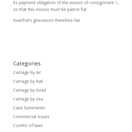
its payment obligation of the invoice of consignment 1,
so that this invoice must be paid in full.
Axarfruit’s grievances therefore fail.
Categories
Carriage by Air
Carriage by Rail
Carriage by Road
Carriage by Sea
Case Summaries
Commercial Issues
Conflict of laws