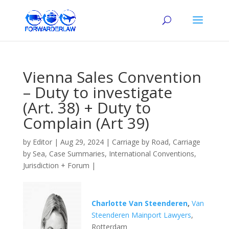
Vienna Sales Convention
– Duty to investigate
(Art. 38) + Duty to
Complain (Art 39)
by
Editor
|
Aug 29, 2024
|
Carriage by Road
,
Carriage
by Sea
,
Case Summaries
,
International Conventions
,
Jurisdiction + Forum
|
Charlotte Van Steenderen
,
Van
Steenderen Mainport Lawyers
,
Rotterdam