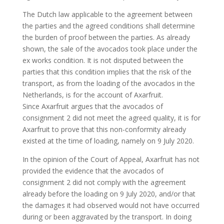
The Dutch law applicable to the agreement between
the parties and the agreed conditions shall determine
the burden of proof between the parties. As already
shown, the sale of the avocados took place under the
ex works condition. It is not disputed between the
parties that this condition implies that the risk of the
transport, as from the loading of the avocados in the
Netherlands, is for the account of Axarfruit.
Since Axarfruit argues that the avocados of
consignment 2 did not meet the agreed quality, it is for
Axarfruit to prove that this non-conformity already
existed at the time of loading, namely on 9 July 2020.
In the opinion of the Court of Appeal, Axarfruit has not
provided the evidence that the avocados of
consignment 2 did not comply with the agreement
already before the loading on 9 July 2020, and/or that
the damages it had observed would not have occurred
during or been aggravated by the transport. In doing