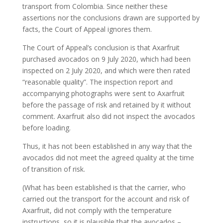
transport from Colombia. Since neither these
assertions nor the conclusions drawn are supported by
facts, the Court of Appeal ignores them.
The Court of Appeal’s conclusion is that Axarfruit
purchased avocados on 9 July 2020, which had been
inspected on 2 July 2020, and which were then rated
“reasonable quality”. The inspection report and
accompanying photographs were sent to Axarfruit
before the passage of risk and retained by it without
comment. Axarfruit also did not inspect the avocados
before loading.
Thus, it has not been established in any way that the
avocados did not meet the agreed quality at the time
of transition of risk.
(What has been established is that the carrier, who
carried out the transport for the account and risk of
Axarfruit, did not comply with the temperature
instructions, so it is plausible that the avocados –