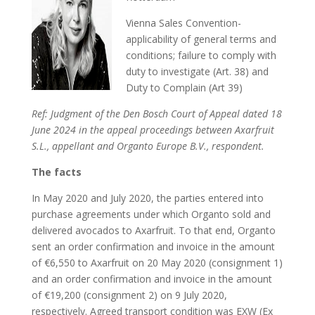
Vienna Sales Convention-
applicability of general terms and
conditions; failure to comply with
duty to investigate (Art. 38) and
Duty to Complain (Art 39)
Ref: Judgment of the Den Bosch Court of Appeal dated 18
June 2024 in the appeal proceedings between Axarfruit
S.L., appellant and Organto Europe B.V., respondent.
The facts
In May 2020 and July 2020, the parties entered into
purchase agreements under which Organto sold and
delivered avocados to Axarfruit. To that end, Organto
sent an order confirmation and invoice in the amount
of €6,550 to Axarfruit on 20 May 2020 (consignment 1)
and an order confirmation and invoice in the amount
of €19,200 (consignment 2) on 9 July 2020,
respectively. Agreed transport condition was EXW (Ex