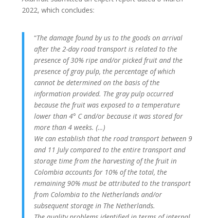
2022, which concludes:
“
The damage found by us to the goods on arrival
after the 2-day road transport is related to the
presence of 30% ripe and/or picked fruit and the
presence of gray pulp, the percentage of which
cannot be determined on the basis of the
information provided.
The gray pulp occurred
because the fruit was exposed to a temperature
lower than 4° C and/or because it was stored for
more than 4 weeks.
(…)
We can establish that the road transport between 9
and 11 July compared to the entire transport and
storage time from the harvesting of the fruit in
Colombia accounts for 10% of the total, the
remaining 90% must be attributed to the transport
from Colombia to the Netherlands and/or
subsequent storage in The Netherlands.
The quality problems identified in terms of internal