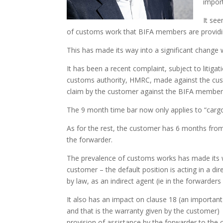
import
It see
of customs work that BIFA members are providi
This has made its way into a significant change w
It has been a recent complaint, subject to litiga
customs authority, HMRC, made against the custo
claim by the customer against the BIFA member for
The 9 month time bar now only applies to “cargo
As for the rest, the customer has 6 months fro
the forwarder.
The prevalence of customs works has made its wa
customer – the default position is acting in a dir
by law, as an indirect agent (ie in the forwarder
It also has an impact on clause 18 (an important
and that is the warranty given by the customer
provision of assistance by the forwarder to the