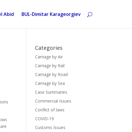
l Abid
BUL-Dimitar Karageorgiev
Categories
Carriage by Air
Carriage by Rail
Carriage by Road
Carriage by Sea
Case Summaries
Commercial Issues
tions
Conflict of laws
COVID-19
lows
 are
Customs Issues