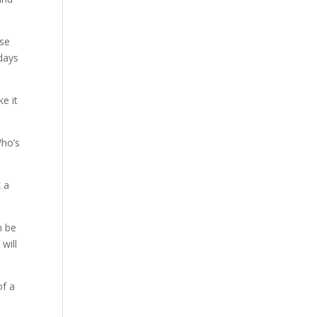
use
adays
ke it
Who’s
k a
n be
will
of a