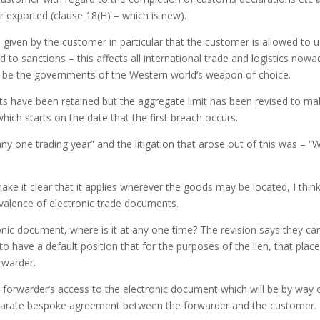
r exported (clause 18(H) – which is new).
given by the customer in particular that the customer is allowed to 
to sanctions – this affects all international trade and logistics now
to be the governments of the Western world’s weapon of choice.
mits have been retained but the aggregate limit has been revised to ma
which starts on the date that the first breach occurs.
ny one trading year” and the litigation that arose out of this was – “
e it clear that it applies wherever the goods may be located, I thin
evalence of electronic trade documents.
ronic document, where is it at any one time? The revision says they ca
o have a default position that for the purposes of the lien, that place 
rwarder.
 forwarder’s access to the electronic document which will be by way 
separate bespoke agreement between the forwarder and the customer.