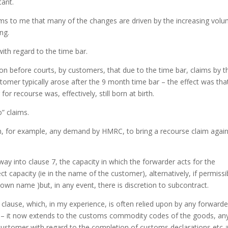
ant.
ms to me that many of the changes are driven by the increasing vol
ng.
ith regard to the time bar.
tion before courts, by customers, that due to the time bar, claims by t
mer typically arose after the 9 month time bar – the effect was tha
 recourse was, effectively, still born at birth.
” claims.
m, for example, any demand by HMRC, to bring a recourse claim again
y into clause 7, the capacity in which the forwarder acts for the
ect capacity (ie in the name of the customer), alternatively, if permissi
s own name )but, in any event, there is discretion to subcontract.
 clause, which, in my experience, is often relied upon by any forwarde
) – it now extends to the customs commodity codes of the goods, an
 customer with regard to the completion of customs declarations etc 