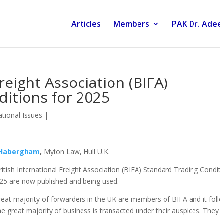
Articles
Members
PAK Dr. Adee
Freight Association (BIFA)
itions for 2025
tional Issues
|
 Habergham
,
Myton Law, Hull U.K.
itish International Freight Association (BIFA) Standard Trading Condi
025 are now published and being used.
eat majority of forwarders in the UK are members of BIFA and it fol
he great majority of business is transacted under their auspices. They