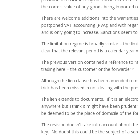
the correct value of any goods being imported o
There are welcome additions into the warranties 
postponed VAT accounting (PVA); and with regard 
and is only going to increase. Sanctions seem 
The limitation regime is broadly similar – the li
clear that the relevant period is a calendar year 
The previous version contained a reference to “a
trading here – the customer or the forwarder?”
Although the lien clause has been amended to mak
trick has been missed in not dealing with the pr
The lien extends to documents. If it is an elect
anywhere but I think it might have been prudent t
be deemed to be the place of domicile of the fo
The revision doesn’t take into account about the
key. No doubt this could be the subject of a 