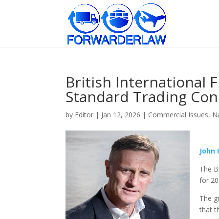
British International 
Standard Trading Cond
by
Editor
|
Jan 12, 2026
|
Commercial Issues
,
Na
John
The Br
for 2
The gr
that t