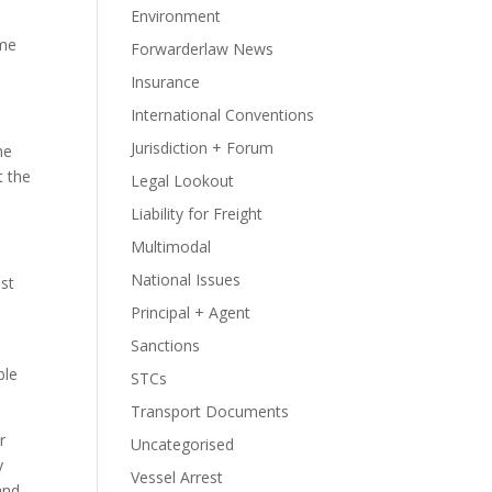
Environment
ume
Forwarderlaw News
Insurance
International Conventions
Jurisdiction + Forum
he
t the
Legal Lookout
Liability for Freight
Multimodal
National Issues
st
Principal + Agent
Sanctions
ble
STCs
Transport Documents
r
Uncategorised
y
Vessel Arrest
and