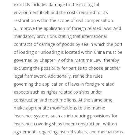
explicitly includes damage to the ecological
environment itself and the costs required for its
restoration within the scope of civil compensation.
Improve the application of foreign-related laws: Add
mandatory provisions stating that international
contracts of carriage of goods by sea in which the port
of loading or unloading is located within China must be
governed by Chapter IV of the Maritime Law, thereby
excluding the possibility for parties to choose another
legal framework. Additionally, refine the rules
governing the application of laws in foreign-related
aspects such as rights related to ships under
construction and maritime liens. At the same time,
make appropriate modifications to the marine
insurance system, such as introducing provisions for
insurance covering ships under construction, written
agreements regarding insured values, and mechanisms