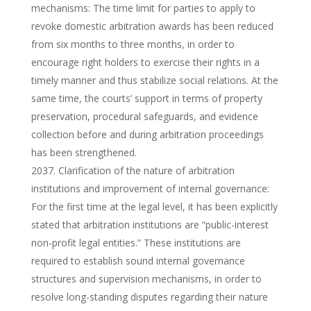
mechanisms: The time limit for parties to apply to
revoke domestic arbitration awards has been reduced
from six months to three months, in order to
encourage right holders to exercise their rights in a
timely manner and thus stabilize social relations. At the
same time, the courts’ support in terms of property
preservation, procedural safeguards, and evidence
collection before and during arbitration proceedings
has been strengthened.
Clarification of the nature of arbitration
institutions and improvement of internal governance:
For the first time at the legal level, it has been explicitly
stated that arbitration institutions are “public-interest
non-profit legal entities.” These institutions are
required to establish sound internal governance
structures and supervision mechanisms, in order to
resolve long-standing disputes regarding their nature