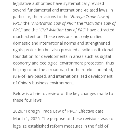
legislative authorities have systematically revised
several fundamental and international-related laws. In
particular, the revisions to the “
Foreign Trade Law of
PRC
,” the “
Arbitration Law of PRC
,” the “
Maritime Law of
PRC
,” and the “
Civil Aviation Law of PRC
” have attracted
much attention. These revisions not only unified
domestic and international norms and strengthened
rights protection but also provided a solid institutional
foundation for developments in areas such as digital
economy and ecological environment protection, thus
helping to outline a roadmap for the market-oriented,
rule-of-law-based, and internationalized development
of China’s business environment.
Below is a brief overview of the key changes made to
these four laws:
“Foreign Trade Law of PRC.” Effective date:
March 1, 2026. The purpose of these revisions was to
legalize established reform measures in the field of