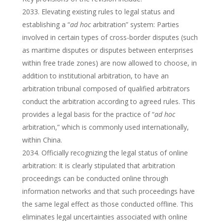
Elevating existing rules to legal status and
establishing a “
ad hoc
arbitration” system: Parties
involved in certain types of cross-border disputes (such
as maritime disputes or disputes between enterprises
within free trade zones) are now allowed to choose, in
addition to institutional arbitration, to have an
arbitration tribunal composed of qualified arbitrators
conduct the arbitration according to agreed rules. This
provides a legal basis for the practice of “
ad hoc
arbitration,” which is commonly used internationally,
within China.
Officially recognizing the legal status of online
arbitration: It is clearly stipulated that arbitration
proceedings can be conducted online through
information networks and that such proceedings have
the same legal effect as those conducted offline. This
eliminates legal uncertainties associated with online