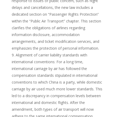
response to issues of public concern, such as flight
delays and cancellations, the new law includes a
dedicated section on “Passenger Rights Protection”
within the “Public Air Transport” chapter. This section
clarifies the obligations of airlines regarding
information disclosure, accommodation
arrangements, and ticket modification services, and
emphasizes the protection of personal information.
Alignment of carrier liability standards with
international conventions: For a long time,
international carriage by air has followed the
compensation standards stipulated in international
conventions to which China is a party, while domestic
carriage by air used much more lower standards. This
led to a discrepancy in compensation levels between
international and domestic flights. After the
amendment, both types of air transport will now
adhere to the same international compensation