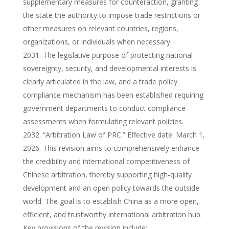
supplementary measures for counteraction, granting
the state the authority to impose trade restrictions or
other measures on relevant countries, regions,
organizations, or individuals when necessary.
The legislative purpose of protecting national
sovereignty, security, and developmental interests is
clearly articulated in the law, and a trade policy
compliance mechanism has been established requiring
government departments to conduct compliance
assessments when formulating relevant policies.
“Arbitration Law of PRC.” Effective date: March 1,
2026. This revision aims to comprehensively enhance
the credibility and international competitiveness of
Chinese arbitration, thereby supporting high-quality
development and an open policy towards the outside
world. The goal is to establish China as a more open,
efficient, and trustworthy international arbitration hub.
Key provisions of the revision include: