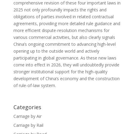
comprehensive revision of these four important laws in
2025 not only profoundly impacts the rights and
obligations of parties involved in related contractual
agreements, providing more detailed rule guidance and
more efficient dispute-resolution mechanisms for
various commercial activities, but also clearly signals
China’s ongoing commitment to advancing high-level
opening up to the outside world and actively
participating in global governance. As these new laws
come into effect in 2026, they will undoubtedly provide
stronger institutional support for the high-quality
development of China’s economy and the construction
of rule-of-law system.
Categories
Carriage by Air
Carriage by Rail