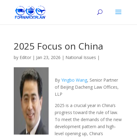
2025 Focus on China
by
Editor
|
Jan 23, 2026
|
National Issues
|
By
Yingbo Wang
, Senior Partner
of Beijing Dacheng Law Offices,
LLP
2025 is a crucial year in China’s
progress toward the rule of law.
To meet the demands of the new
development pattern and high-
level opening up, China’s