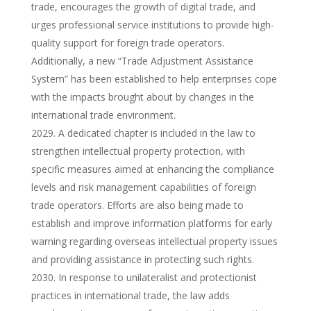
trade, encourages the growth of digital trade, and
urges professional service institutions to provide high-
quality support for foreign trade operators.
Additionally, a new “Trade Adjustment Assistance
System” has been established to help enterprises cope
with the impacts brought about by changes in the
international trade environment.
A dedicated chapter is included in the law to
strengthen intellectual property protection, with
specific measures aimed at enhancing the compliance
levels and risk management capabilities of foreign
trade operators. Efforts are also being made to
establish and improve information platforms for early
warning regarding overseas intellectual property issues
and providing assistance in protecting such rights.
In response to unilateralist and protectionist
practices in international trade, the law adds