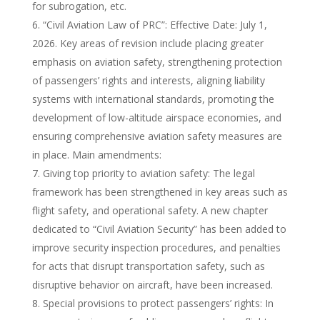
for subrogation, etc.
“Civil Aviation Law of PRC”: Effective Date: July 1,
2026. Key areas of revision include placing greater
emphasis on aviation safety, strengthening protection
of passengers’ rights and interests, aligning liability
systems with international standards, promoting the
development of low-altitude airspace economies, and
ensuring comprehensive aviation safety measures are
in place. Main amendments:
Giving top priority to aviation safety: The legal
framework has been strengthened in key areas such as
flight safety, and operational safety. A new chapter
dedicated to “Civil Aviation Security” has been added to
improve security inspection procedures, and penalties
for acts that disrupt transportation safety, such as
disruptive behavior on aircraft, have been increased.
Special provisions to protect passengers’ rights: In