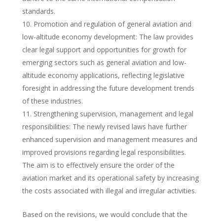
standards.
Promotion and regulation of general aviation and
low-altitude economy development: The law provides
clear legal support and opportunities for growth for
emerging sectors such as general aviation and low-
altitude economy applications, reflecting legislative
foresight in addressing the future development trends
of these industries.
Strengthening supervision, management and legal
responsibilities: The newly revised laws have further
enhanced supervision and management measures and
improved provisions regarding legal responsibilities.
The aim is to effectively ensure the order of the
aviation market and its operational safety by increasing
the costs associated with illegal and irregular activities.
Based on the revisions, we would conclude that the