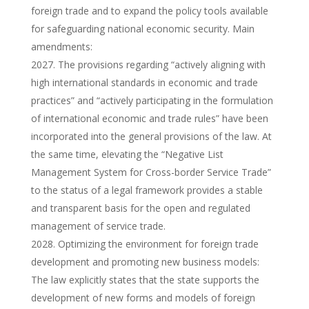
foreign trade and to expand the policy tools available
for safeguarding national economic security. Main
amendments:
The provisions regarding “actively aligning with
high international standards in economic and trade
practices” and “actively participating in the formulation
of international economic and trade rules” have been
incorporated into the general provisions of the law. At
the same time, elevating the “Negative List
Management System for Cross-border Service Trade”
to the status of a legal framework provides a stable
and transparent basis for the open and regulated
management of service trade.
Optimizing the environment for foreign trade
development and promoting new business models:
The law explicitly states that the state supports the
development of new forms and models of foreign