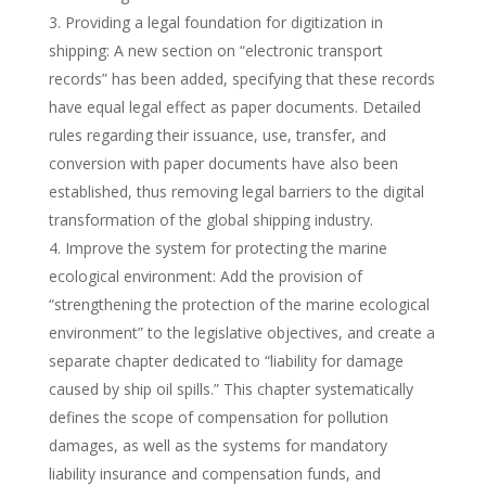
Providing a legal foundation for digitization in
shipping: A new section on “electronic transport
records” has been added, specifying that these records
have equal legal effect as paper documents. Detailed
rules regarding their issuance, use, transfer, and
conversion with paper documents have also been
established, thus removing legal barriers to the digital
transformation of the global shipping industry.
Improve the system for protecting the marine
ecological environment: Add the provision of
“strengthening the protection of the marine ecological
environment” to the legislative objectives, and create a
separate chapter dedicated to “liability for damage
caused by ship oil spills.” This chapter systematically
defines the scope of compensation for pollution
damages, as well as the systems for mandatory
liability insurance and compensation funds, and