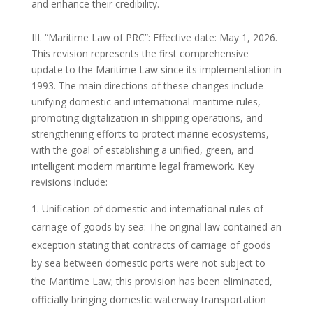
and enhance their credibility.
III. “Maritime Law of PRC”: Effective date: May 1, 2026.
This revision represents the first comprehensive
update to the Maritime Law since its implementation in
1993. The main directions of these changes include
unifying domestic and international maritime rules,
promoting digitalization in shipping operations, and
strengthening efforts to protect marine ecosystems,
with the goal of establishing a unified, green, and
intelligent modern maritime legal framework. Key
revisions include:
Unification of domestic and international rules of
carriage of goods by sea: The original law contained an
exception stating that contracts of carriage of goods
by sea between domestic ports were not subject to
the Maritime Law; this provision has been eliminated,
officially bringing domestic waterway transportation