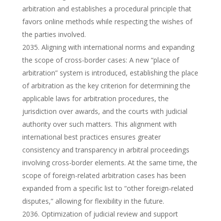
arbitration and establishes a procedural principle that
favors online methods while respecting the wishes of
the parties involved.
Aligning with international norms and expanding
the scope of cross-border cases: A new “place of
arbitration” system is introduced, establishing the place
of arbitration as the key criterion for determining the
applicable laws for arbitration procedures, the
jurisdiction over awards, and the courts with judicial
authority over such matters. This alignment with
international best practices ensures greater
consistency and transparency in arbitral proceedings
involving cross-border elements. At the same time, the
scope of foreign-related arbitration cases has been
expanded from a specific list to “other foreign-related
disputes,” allowing for flexibility in the future.
Optimization of judicial review and support