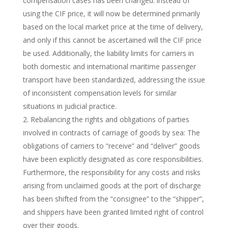
compensation cases has been changed: instead of
using the CIF price, it will now be determined primarily
based on the local market price at the time of delivery,
and only if this cannot be ascertained will the CIF price
be used. Additionally, the liability limits for carriers in
both domestic and international maritime passenger
transport have been standardized, addressing the issue
of inconsistent compensation levels for similar
situations in judicial practice.
Rebalancing the rights and obligations of parties
involved in contracts of carriage of goods by sea: The
obligations of carriers to “receive” and “deliver” goods
have been explicitly designated as core responsibilities.
Furthermore, the responsibility for any costs and risks
arising from unclaimed goods at the port of discharge
has been shifted from the “consignee” to the “shipper”,
and shippers have been granted limited right of control
over their goods.