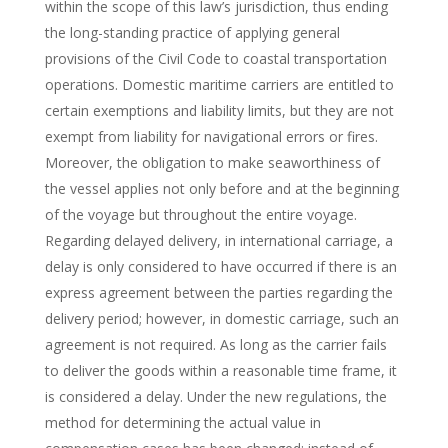
within the scope of this law’s jurisdiction, thus ending
the long-standing practice of applying general
provisions of the Civil Code to coastal transportation
operations. Domestic maritime carriers are entitled to
certain exemptions and liability limits, but they are not
exempt from liability for navigational errors or fires.
Moreover, the obligation to make seaworthiness of
the vessel applies not only before and at the beginning
of the voyage but throughout the entire voyage.
Regarding delayed delivery, in international carriage, a
delay is only considered to have occurred if there is an
express agreement between the parties regarding the
delivery period; however, in domestic carriage, such an
agreement is not required. As long as the carrier fails
to deliver the goods within a reasonable time frame, it
is considered a delay. Under the new regulations, the
method for determining the actual value in