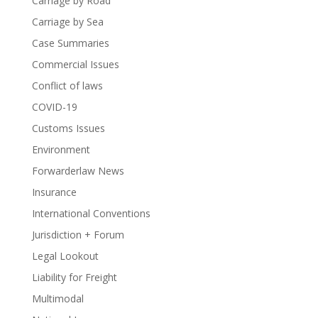
Carriage by Road
Carriage by Sea
Case Summaries
Commercial Issues
Conflict of laws
COVID-19
Customs Issues
Environment
Forwarderlaw News
Insurance
International Conventions
Jurisdiction + Forum
Legal Lookout
Liability for Freight
Multimodal