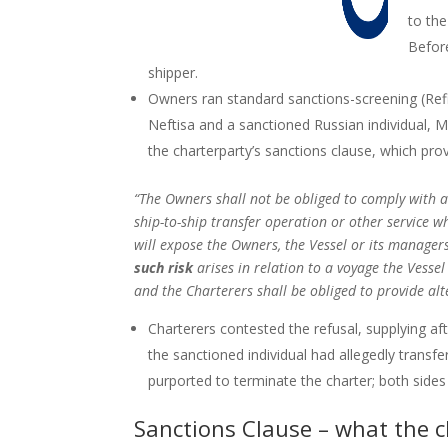
to the
Before
shipper.
Owners ran standard sanctions-screening (Refi
Neftisa and a sanctioned Russian individual, M
the charterparty’s sanctions clause, which pro
“The Owners shall not be obliged to comply with a
ship-to-ship transfer operation or other service w
will expose the Owners, the Vessel or its managers,
such risk
arises in relation to a voyage the Vessel
and the Charterers shall be obliged to provide al
Charterers contested the refusal, supplying af
the sanctioned individual had allegedly transfe
purported to terminate the charter; both sid
Sanctions Clause – what the c