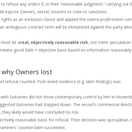
to refuse any orders if, in their “reasonable judgment,” carrying out 
ld expose Owners, vessel, insurers or crew to sanctions.
’ rights as an exclusion clause and applied the
contra-proferentem rule
s an ambiguous contract term will be interpreted against the party wh
e must be a
real, objectively reasonable risk
, not mere speculation
” means good faith + objective basis based on information reasonably
 why Owners lost
f refusal counted. Post-event evidence (e.g. later findings) was
on with Gutseriev did not show contemporary control by him in Novem
suggested Gutseriev had stepped down. The vessel’s commercial direct
, they likely would have concluded no risk.
tively reasonable basis for refusal. Their decision was speculative, 
harterers′ counterclaim succeeded.