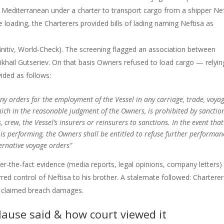
 Mediterranean under a charter to transport cargo from a shipper Nef
 loading, the Charterers provided bills of lading naming Neftisa as
nitiv, World-Check). The screening flagged an association between
ikhail Gutseriev. On that basis Owners refused to load cargo — relyi
vided as follows:
ny orders for the employment of the Vessel in any carriage, trade, voyag
hich in the reasonable judgment of the Owners, is prohibited by sanctio
 crew, the Vessel’s insurers or reinsurers to sanctions. In the event that
 is performing, the Owners shall be entitled to refuse further performan
ternative voyage orders”
ter-the-fact evidence (media reports, legal opinions, company letters)
rred control of Neftisa to his brother. A stalemate followed: Chartere
es claimed breach damages.
lause said & how court viewed it