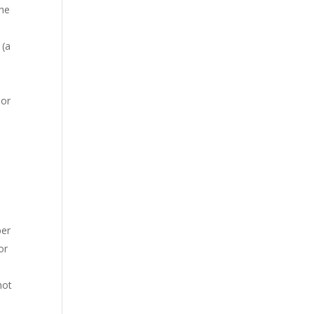
the
(a
o
 or
ber
or
not