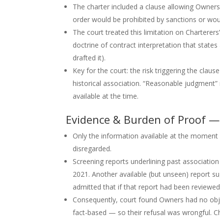
The charter included a clause allowing Owners 
order would be prohibited by sanctions or wou
The court treated this limitation on Charterers
doctrine of contract interpretation that state
drafted it).
Key for the court: the risk triggering the claus
historical association. “Reasonable judgment
available at the time.
Evidence & Burden of Proof —
Only the information available at the moment o
disregarded.
Screening reports underlining past associati
2021. Another available (but unseen) report 
admitted that if that report had been reviewed
Consequently, court found Owners had no objec
fact-based — so their refusal was wrongful. C