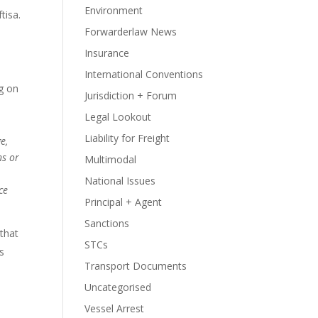
Environment
tisa.
Forwarderlaw News
Insurance
International Conventions
ng on
Jurisdiction + Forum
Legal Lookout
Liability for Freight
e,
ns or
Multimodal
National Issues
ce
Principal + Agent
Sanctions
 that
STCs
rs
Transport Documents
Uncategorised
Vessel Arrest