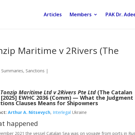
Articles
Members
PAK Dr. Adee
nzip Maritime v 2Rivers (The
 Summaries
,
Sanctions
|
:
Tonzip Maritime Ltd v 2Rivers Pte Ltd
(The Catalan
 [2025] EWHC 2036 (Comm) — What the Judgment
tions Clauses Means for Shipowners
act:
Arthur A. Nitsevych
,
Interlegal
Ukraine
t happened
vember 2021 the vessel Catalan Sea was on voyage from ports in Rus