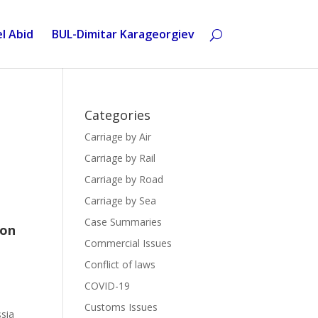
l Abid
BUL-Dimitar Karageorgiev
Categories
Carriage by Air
Carriage by Rail
Carriage by Road
Carriage by Sea
Case Summaries
 on
Commercial Issues
Conflict of laws
COVID-19
Customs Issues
sia