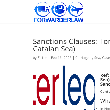
Sanctions Clauses: To
Catalan Sea)
by
Editor
|
Feb 16, 2026
|
Carriage by Sea
,
Case
Ref
Sea)
Sanc
Cont
Wha
In No