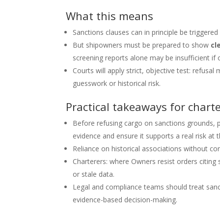
What this means
Sanctions clauses can in principle be triggered
But shipowners must be prepared to show
cl
screening reports alone may be insufficient if
Courts will apply strict, objective test: refu
guesswork or historical risk.
Practical takeaways for chart
Before refusing cargo on sanctions grounds,
evidence and ensure it supports a real risk at
Reliance on historical associations without co
Charterers: where Owners resist orders citing 
or stale data.
Legal and compliance teams should treat sanct
evidence-based decision-making.