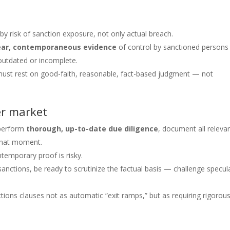
 by risk of sanction exposure, not only actual breach.
ear, contemporaneous evidence
of control by sanctioned person
 outdated or incomplete.
sal must rest on good-faith, reasonable, fact-based judgment — not
er market
 perform
thorough, up-to-date due diligence
, document all releva
 that moment.
ntemporary proof is risky.
sanctions, be ready to scrutinize the factual basis — challenge specul
ions clauses not as automatic “exit ramps,” but as requiring rigorous