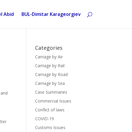
l Abid
BUL-Dimitar Karageorgiev
Categories
Carriage by Air
Carriage by Rail
Carriage by Road
Carriage by Sea
Case Summaries
 and
Commercial Issues
Conflict of laws
COVID-19
tter
Customs Issues