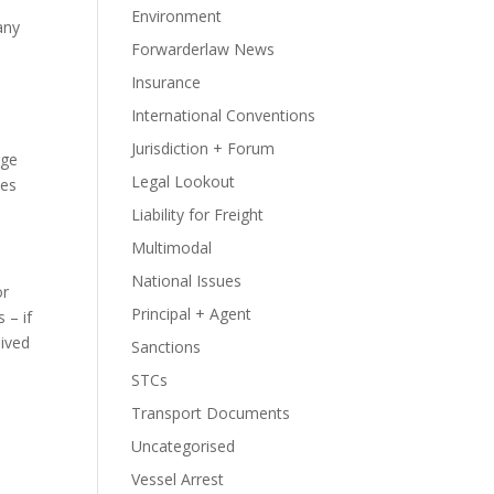
Environment
 any
Forwarderlaw News
Insurance
International Conventions
Jurisdiction + Forum
rge
Legal Lookout
oes
Liability for Freight
Multimodal
National Issues
or
Principal + Agent
 – if
aived
Sanctions
STCs
Transport Documents
Uncategorised
Vessel Arrest