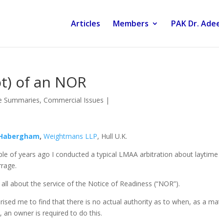
Articles
Members
PAK Dr. Adee
not) of an NOR
e Summaries
,
Commercial Issues
|
 Habergham
,
Weightmans LLP
, Hull U.K.
le of years ago I conducted a typical LMAA arbitration about laytime
rage.
 all about the service of the Notice of Readiness (“NOR”).
prised me to find that there is no actual authority as to when, as a ma
, an owner is required to do this.