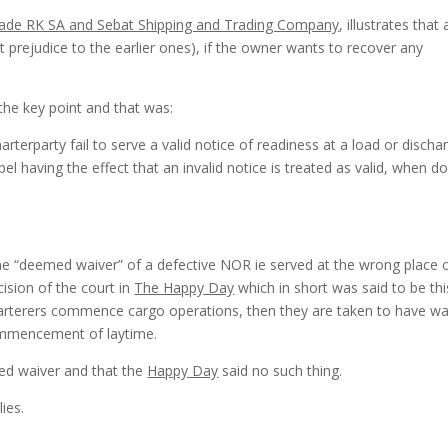
ade RK SA and Sebat Shipping and Trading Company
, illustrates that
 prejudice to the earlier ones), if the owner wants to recover any
.
the key point and that was:
terparty fail to serve a valid notice of readiness at a load or discha
l having the effect that an invalid notice is treated as valid, when d
he “deemed waiver” of a defective NOR ie served at the wrong place 
cision of the court in
The Happy Day
which in short was said to be this
harterers commence cargo operations, then they are taken to have w
commencement of laytime.
ed waiver and that the
Happy Day
said no such thing.
ies.