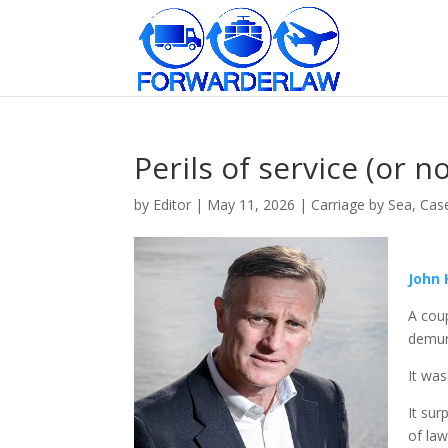
Perils of service (or 
by
Editor
|
May 11, 2026
|
Carriage by Sea
,
Cas
John
A coup
demur
It was
It sur
of law