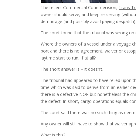
The recent Commercial Court decision,
Trans Tr
owner should serve, and keep re-serving (without
demurrage (and possibly avoid paying despatch)
The court found that the tribunal was wrong on 
Where the owners of a vessel under a voyage char
port and there is no agreement, waiver or estoppe
laytime start to run, if at all?
The short answer is – it doesn’t.
The tribunal had appeared to have relied upon t
time which was said to derive from an earlier de
there is a defective NOR but nonetheless the c
the defect. In short, cargo operations equals 
The court said there was no such thing as deem
Any owner will still have to show that waiver appl
What is this?