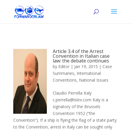
Article 3.4 of the Arrest
Convention in Italian case
law: the debate continues
by
Editor
|
Jan 19, 2015
|
Case
Summaries
,
International
Conventions
,
National Issues
Claudio Perrella Italy
c.perrella@lslex.com Italy is a
signatory of the Brussels
Convention 1952 (“the
Convention”). If a ship is flying the flag of a state party
to the Convention, arrest in Italy can be sought only