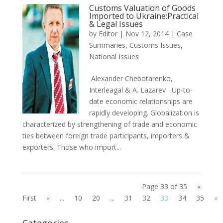
Customs Valuation of Goods
Imported to Ukraine:Practical
& Legal Issues
by
Editor
|
Nov 12, 2014
|
Case
Summaries
,
Customs Issues
,
National Issues
Alexander Chebotarenko,
Interleagal & A. Lazarev Up-to-
date economic relationships are
rapidly developing. Globalization is
characterized by strengthening of trade and economic
ties between foreign trade participants, importers &
exporters. Those who import...
Page 33 of 35
«
First
«
...
10
20
...
31
32
33
34
35
»