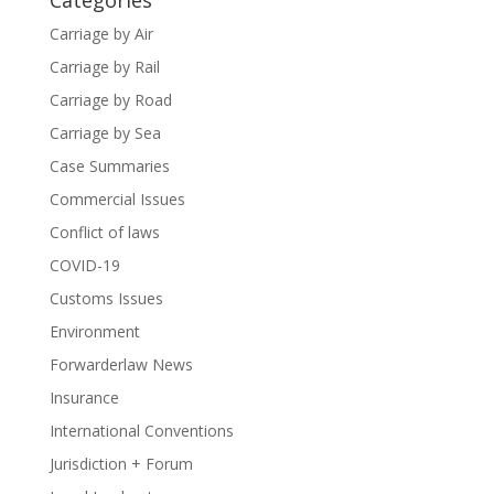
Categories
Carriage by Air
Carriage by Rail
Carriage by Road
Carriage by Sea
Case Summaries
Commercial Issues
Conflict of laws
COVID-19
Customs Issues
Environment
Forwarderlaw News
Insurance
International Conventions
Jurisdiction + Forum