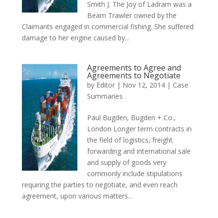
Smith J. The Joy of Ladram was a
Beam Trawler owned by the
Claimants engaged in commercial fishing. She suffered
damage to her engine caused by...
Agreements to Agree and
Agreements to Negotiate
by
Editor
|
Nov 12, 2014
|
Case
Summaries
Paul Bugden, Bugden + Co.,
London Longer term contracts in
the field of logistics, freight
forwarding and international sale
and supply of goods very
commonly include stipulations
requiring the parties to negotiate, and even reach
agreement, upon various matters...