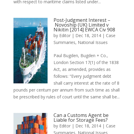
with respect to maritime claims listed under...
Post-Judgment Interest –
Novoship (UK) Limited v
Nikitin [2014] EWCA Civ 908
by
Editor
|
Dec 18, 2014
|
Case
Summaries
,
National Issues
Paul Bugden, Bugden + Co.,
London Section 17(1) of the 1838
Act, as amended, provides as
follows: “Every judgment debt
shall carry interest at the rate of 8
pounds per centum per annum from such time as shall
be prescribed by rules of court until the same shall be...
Can a Customs Agent be
Liable for Storage Fees?
by
Editor
|
Dec 18, 2014
|
Case
Summaries
,
National Issues