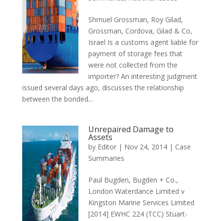
Shmuel Grossman, Roy Gilad,
Grossman, Cordova, Gilad & Co,
Israel Is a customs agent liable for
payment of storage fees that
were not collected from the
importer? An interesting judgment
issued several days ago, discusses the relationship
between the bonded...
Unrepaired Damage to
Assets
by
Editor
|
Nov 24, 2014
|
Case
Summaries
Paul Bugden, Bugden + Co.,
London Waterdance Limited v
Kingston Marine Services Limited
[2014] EWHC 224 (TCC) Stuart-