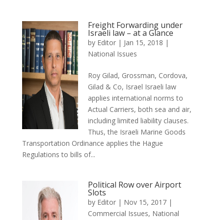
Freight Forwarding under
Israeli law – at a Glance
by
Editor
|
Jan 15, 2018
|
National Issues
Roy Gilad, Grossman, Cordova,
Gilad & Co, Israel Israeli law
applies international norms to
Actual Carriers, both sea and air,
including limited liability clauses.
Thus, the Israeli Marine Goods
Transportation Ordinance applies the Hague
Regulations to bills of...
Political Row over Airport
Slots
by
Editor
|
Nov 15, 2017
|
Commercial Issues
,
National