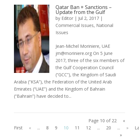
Qatar Ban + Sanctions –
Update from the Gulf
by
Editor
|
Jul 2, 2017
|
Commercial Issues
,
National
Issues
Jean-Michel Moriniere, UAE
jm@moriniere.org On 5 June
2017, three of the six members of
the Gulf Cooperation Council
(“GCC”), the Kingdom of Saudi
Arabia (“KSA”), the Federation of the United Arab
Emirates (“UAE”) and the Kingdom of Bahrain
(“Bahrain”) have decided to...
Page 10 of 22
«
First
«
...
8
9
10
11
12
...
20
...
»
La
»