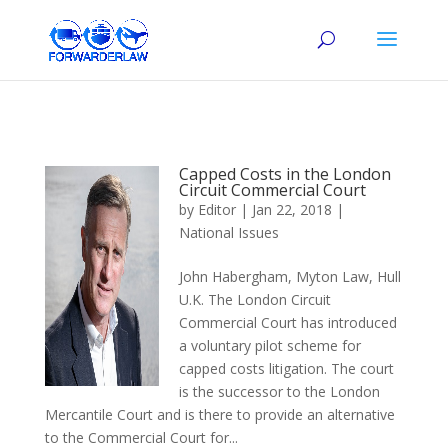
Capped Costs in the London
Circuit Commercial Court
by
Editor
|
Jan 22, 2018
|
National Issues
John Habergham, Myton Law, Hull
U.K. The London Circuit
Commercial Court has introduced
a voluntary pilot scheme for
capped costs litigation. The court
is the successor to the London
Mercantile Court and is there to provide an alternative
to the Commercial Court for...