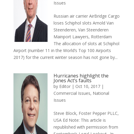
Issues
Russian air carrier AirBridge Cargo
loses Schiphol slots Arnold Van
Steenderen, Van Steenderen
Mainport Lawyers, Rotterdam
The allocation of slots at Schiphol
Airport (number 11 in the World’s Top 100 Airports
2017) for the current winter season has not gone by...
Hurricanes highlight the
Jones Act’s faults
by
Editor
|
Oct 10, 2017
|
Commercial Issues
,
National
Issues
Steve Block, Foster Pepper PLLC,
USA Ed Note: This article is
republished with permission from
September’s Legal Lookout. In