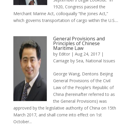
1920, Congress passed the
Merchant Marine Act, colloquially “the Jones Act,”
which governs transportation of cargo within the U.S....
General Provisions and
Principles of Chinese
Maritime Law
by
Editor
|
Aug 24, 2017
|
Carriage by Sea
,
National Issues
George Wang, Dentons Beijing
General Provisions of the Civil
Law of the People’s Republic of
China (hereinafter referred to as
the General Provisions) was
approved by the legislative authority of China on 15th
March 2017, and shall come into effect on 1st
October...