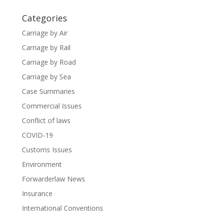
Categories
Carriage by Air
Carriage by Rail
Carriage by Road
Carriage by Sea
Case Summaries
Commercial Issues
Conflict of laws
COVID-19
Customs Issues
Environment
Forwarderlaw News
Insurance
International Conventions