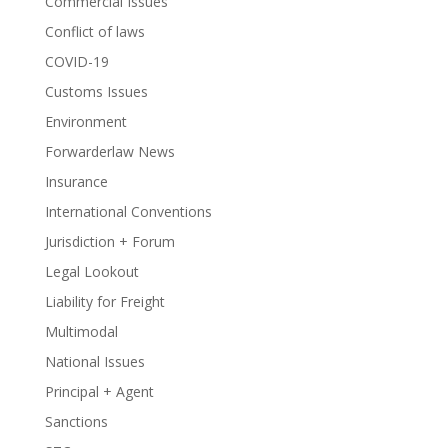
Commercial Issues
Conflict of laws
COVID-19
Customs Issues
Environment
Forwarderlaw News
Insurance
International Conventions
Jurisdiction + Forum
Legal Lookout
Liability for Freight
Multimodal
National Issues
Principal + Agent
Sanctions