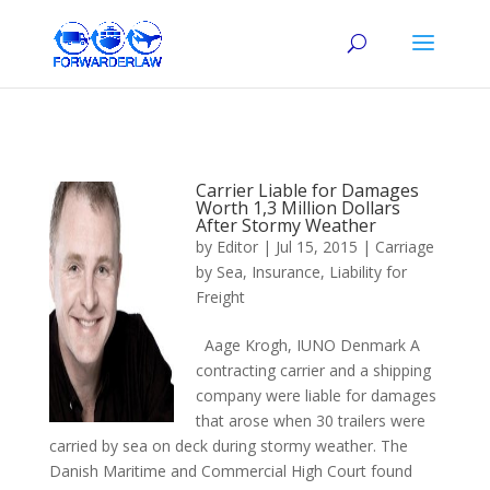
Carrier Liable for Damages
Worth 1,3 Million Dollars
After Stormy Weather
by
Editor
|
Jul 15, 2015
|
Carriage
by Sea
,
Insurance
,
Liability for
Freight
Aage Krogh, IUNO Denmark A
contracting carrier and a shipping
company were liable for damages
that arose when 30 trailers were
carried by sea on deck during stormy weather. The
Danish Maritime and Commercial High Court found