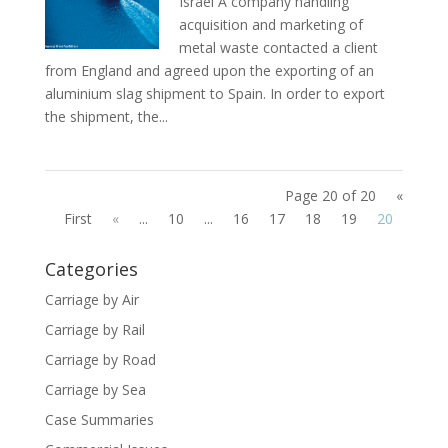
Israel A company handling
acquisition and marketing of
metal waste contacted a client
from England and agreed upon the exporting of an
aluminium slag shipment to Spain. In order to export
the shipment, the...
Page 20 of 20
«
First
«
...
10
...
16
17
18
19
20
Categories
Carriage by Air
Carriage by Rail
Carriage by Road
Carriage by Sea
Case Summaries