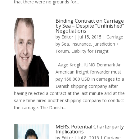
that there were no grounds for...
Binding Contract on Carriage
by Sea – Despite ”Unfinished”
Negotiations
by
Editor
|
Jul 15, 2015
|
Carriage
by Sea
,
Insurance
,
Jurisdiction +
Forum
,
Liability for Freight
Aage Krogh, IUNO Denmark An
American freight forwarder must
pay 160,000 USD in damages to a
Danish shipping company after
having rejected a contract at the last minute and at the
same time hired another shipping company to conduct
the carriage. The Danish...
MERS: Potential Charterparty
Implications
by
Editor
|
Jul 8, 2015
|
Carriage