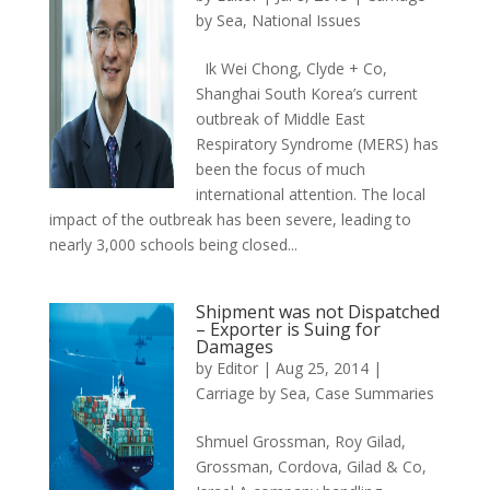
by Sea
,
National Issues
Ik Wei Chong, Clyde + Co,
Shanghai South Korea’s current
outbreak of Middle East
Respiratory Syndrome (MERS) has
been the focus of much
international attention. The local
impact of the outbreak has been severe, leading to
nearly 3,000 schools being closed...
Shipment was not Dispatched
– Exporter is Suing for
Damages
by
Editor
|
Aug 25, 2014
|
Carriage by Sea
,
Case Summaries
Shmuel Grossman, Roy Gilad,
Grossman, Cordova, Gilad & Co,