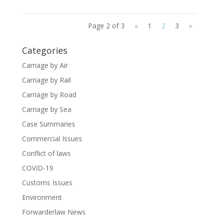
Page 2 of 3
«
1
2
3
»
Categories
Carriage by Air
Carriage by Rail
Carriage by Road
Carriage by Sea
Case Summaries
Commercial Issues
Conflict of laws
COVID-19
Customs Issues
Environment
Forwarderlaw News