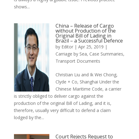
shows...
China – Release of Cargo
without Production of the
Original Bill of Lading in
Brazil – a Successful Defence
by
Editor
|
Apr 25, 2019
|
Carriage by Sea
,
Case Summaries
,
Transport Documents
Christian Liu and Ik Wei Chong,
Clyde + Co, Shanghai Under the
Chinese Maritime Code, a carrier
is strictly obliged to deliver cargo against the
production of the original Bill of Lading, and it is,
therefore, usually very difficult to defend a claim
lodged by the...
Court Rejects Request to