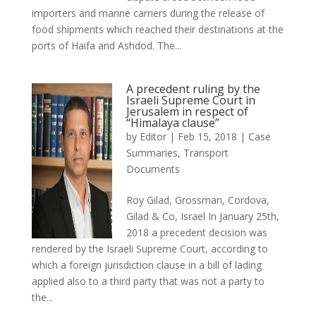
importers and marine carriers during the release of
food shipments which reached their destinations at the
ports of Haifa and Ashdod. The...
A precedent ruling by the
Israeli Supreme Court in
Jerusalem in respect of
“Himalaya clause”
by
Editor
|
Feb 15, 2018
|
Case
Summaries
,
Transport
Documents
Roy Gilad, Grossman, Cordova,
Gilad & Co, Israel In January 25th,
2018 a precedent decision was
rendered by the Israeli Supreme Court, according to
which a foreign jurisdiction clause in a bill of lading
applied also to a third party that was not a party to
the...