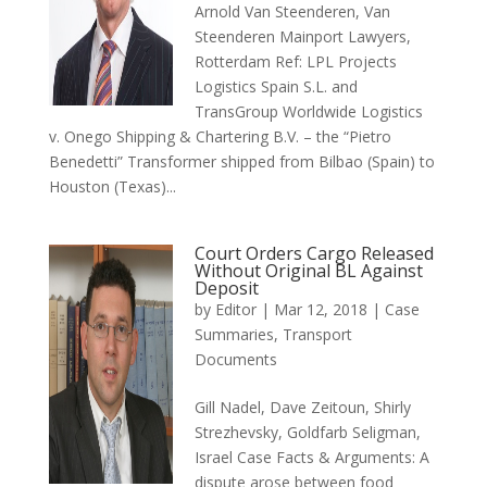
Arnold Van Steenderen, Van
Steenderen Mainport Lawyers,
Rotterdam Ref: LPL Projects
Logistics Spain S.L. and
TransGroup Worldwide Logistics
v. Onego Shipping & Chartering B.V. – the “Pietro
Benedetti” Transformer shipped from Bilbao (Spain) to
Houston (Texas)...
Court Orders Cargo Released
Without Original BL Against
Deposit
by
Editor
|
Mar 12, 2018
|
Case
Summaries
,
Transport
Documents
Gill Nadel, Dave Zeitoun, Shirly
Strezhevsky, Goldfarb Seligman,
Israel Case Facts & Arguments: A
dispute arose between food