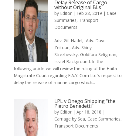
Delay Release of Cargo
without Original BLs
by
Editor
|
Feb 28, 2019
|
Case
Summaries
,
Transport
Documents
Adv. Gill Nadel, Adv. Dave
Zeitoun, Adv. Shirly
Strezhevsky, Goldfarb Seligman,
Israel Background: In the
following article we will review the ruling of the Haifa
Magistrate Court regarding F.A.Y. Com Ltd.’s request to
delay the release of marine cargo which...
LPL v Onego Shipping “the
Pietro Benedetti”
by
Editor
|
Apr 18, 2018
|
Carriage by Sea
,
Case Summaries
,
Transport Documents