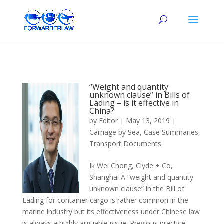
“Weight and quantity
unknown clause” in Bills of
Lading – is it effective in
China?
by
Editor
|
May 13, 2019
|
Carriage by Sea
,
Case Summaries
,
Transport Documents
Ik Wei Chong, Clyde + Co,
Shanghai A “weight and quantity
unknown clause” in the Bill of
Lading for container cargo is rather common in the
marine industry but its effectiveness under Chinese law
is always a highly arguable issue. Previous practice