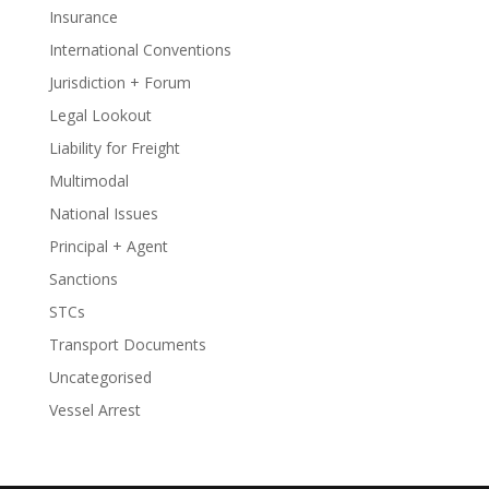
Insurance
International Conventions
Jurisdiction + Forum
Legal Lookout
Liability for Freight
Multimodal
National Issues
Principal + Agent
Sanctions
STCs
Transport Documents
Uncategorised
Vessel Arrest