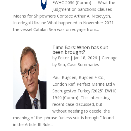
EWHC 2036 (Comm) — What the
Judgment on Sanctions Clauses
Means for Shipowners Contact: Arthur A. Nitsevych,
Interlegal Ukraine What happened In November 2021
the vessel Catalan Sea was on voyage from...
Time Bars: When has suit
been brought?
by
Editor
|
Jan 18, 2026
|
Carriage
by Sea
,
Case Summaries
Paul Bugden, Bugden + Co.,
London Ref: Perfect Marine Ltd v
Sodrugestvo Turkey [2025] EWHC
1940 (Comm) This interesting
recent case discussed, but
without needing to decide, the
meaning of the phrase “unless suit is brought” found
in the Article III Rule...