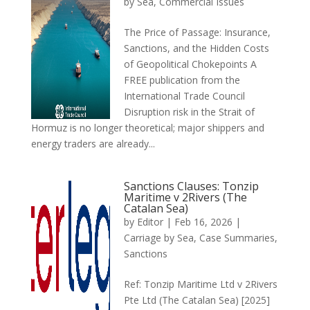
by Sea
,
Commercial Issues
The Price of Passage: Insurance,
Sanctions, and the Hidden Costs
of Geopolitical Chokepoints A
FREE publication from the
International Trade Council
Disruption risk in the Strait of
Hormuz is no longer theoretical; major shippers and
energy traders are already...
Sanctions Clauses: Tonzip
Maritime v 2Rivers (The
Catalan Sea)
by
Editor
|
Feb 16, 2026
|
Carriage by Sea
,
Case Summaries
,
Sanctions
Ref: Tonzip Maritime Ltd v 2Rivers
Pte Ltd (The Catalan Sea) [2025]