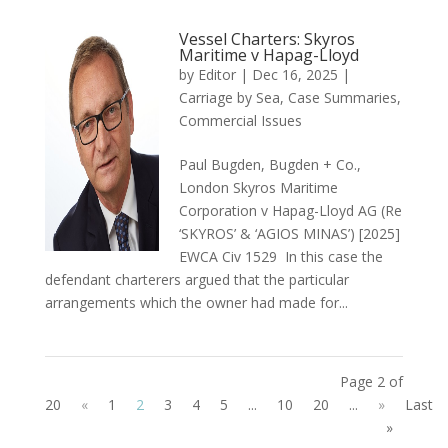
Vessel Charters: Skyros
Maritime v Hapag-Lloyd
by
Editor
|
Dec 16, 2025
|
Carriage by Sea
,
Case Summaries
,
Commercial Issues
Paul Bugden, Bugden + Co.,
London Skyros Maritime
Corporation v Hapag-Lloyd AG (Re
‘SKYROS’ & ‘AGIOS MINAS’) [2025]
EWCA Civ 1529 In this case the
defendant charterers argued that the particular
arrangements which the owner had made for...
Page 2 of
20
«
1
2
3
4
5
...
10
20
...
»
Last
»