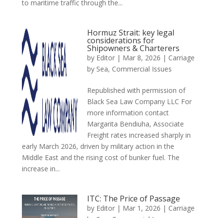
to maritime traffic through the...
Hormuz Strait: key legal
considerations for
Shipowners & Charterers
by
Editor
|
Mar 8, 2026
|
Carriage
by Sea
,
Commercial Issues
Republished with permission of
Black Sea Law Company LLC For
more information contact
Margarita Bendiuha, Associate
Freight rates increased sharply in
early March 2026, driven by military action in the
Middle East and the rising cost of bunker fuel. The
increase in...
ITC: The Price of Passage
by
Editor
|
Mar 1, 2026
|
Carriage