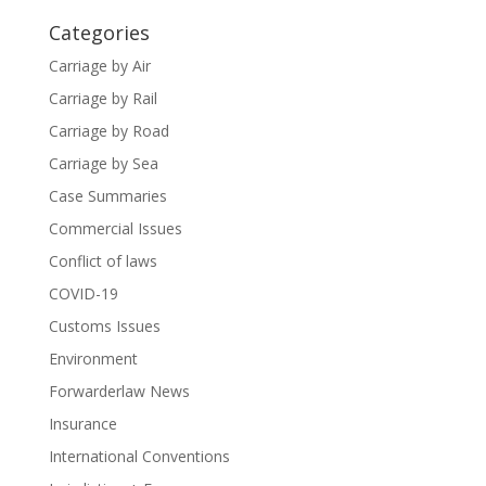
Categories
Carriage by Air
Carriage by Rail
Carriage by Road
Carriage by Sea
Case Summaries
Commercial Issues
Conflict of laws
COVID-19
Customs Issues
Environment
Forwarderlaw News
Insurance
International Conventions