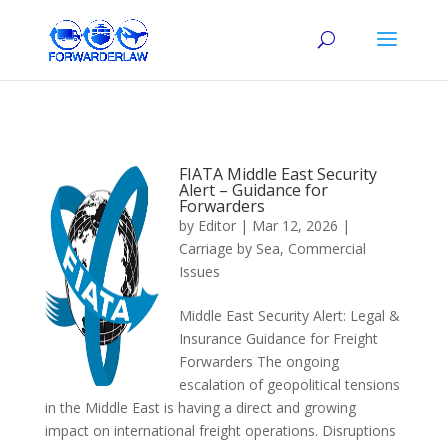
FIATA Middle East Security
Alert – Guidance for
Forwarders
by
Editor
|
Mar 12, 2026
|
Carriage by Sea
,
Commercial
Issues
Middle East Security Alert: Legal &
Insurance Guidance for Freight
Forwarders The ongoing
escalation of geopolitical tensions
in the Middle East is having a direct and growing
impact on international freight operations. Disruptions