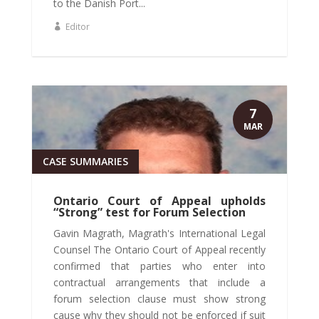
to the Danish Port...
Editor
7
MAR
CASE SUMMARIES
Ontario Court of Appeal upholds
“Strong” test for Forum Selection
Gavin Magrath, Magrath's International Legal
Counsel The Ontario Court of Appeal recently
confirmed that parties who enter into
contractual arrangements that include a
forum selection clause must show strong
cause why they should not be enforced if suit