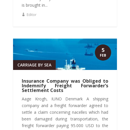
is brought in...
Editor
5
FEB
CARRIAGE BY SEA
Insurance Company was Obliged to
Indemnify Freight Forwarder’s
Settlement Costs
Aage Krogh, IUNO Denmark A shipping
company and a freight forwarder agreed to
settle a claim concerning nacelles which had
been damaged during transportation, the
freight forwarder paying 95.000 USD to the