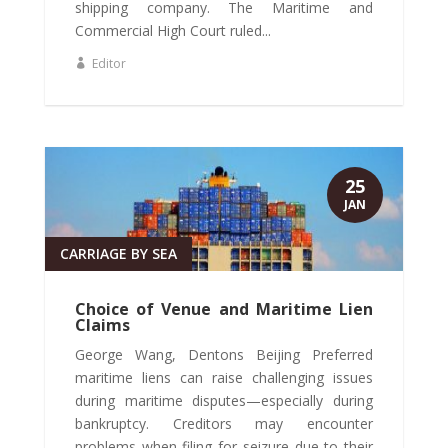
shipping company. The Maritime and
Commercial High Court ruled...
Editor
25
JAN
CARRIAGE BY SEA
Choice of Venue and Maritime Lien
Claims
George Wang, Dentons Beijing Preferred
maritime liens can raise challenging issues
during maritime disputes—especially during
bankruptcy. Creditors may encounter
problems when filing for seizure due to their