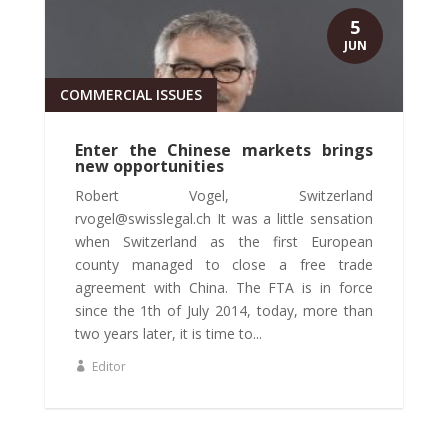
5
JUN
COMMERCIAL ISSUES
Enter the Chinese markets brings
new opportunities
Robert Vogel, Switzerland
rvogel@swisslegal.ch It was a little sensation
when Switzerland as the first European
county managed to close a free trade
agreement with China. The FTA is in force
since the 1th of July 2014, today, more than
two years later, it is time to...
Editor