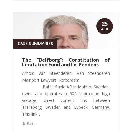
25
APR
CASE SUMMARIES
The “Delfborg”: Constitution of
Limitation Fund and Lis Pendens
Arnold Van Steenderen, Van Steenderen
Mainport Lawyers, Rotterdam
Baltic Cable AB in Malmö, Sweden,
owns and operates a 600 submarine high
voltage, direct current link between
Trelleborg, Sweden and Lübeck, Germany.
This link...
Editor