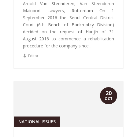
Arnold Van Steenderen, Van Steenderen
Mainport Lawyers, Rotterdam On 1
September 2016 the Seoul Central District
Court (6th Bench of Bankruptcy Division)
decided on the request of Hanjin of 31
August 2016 to commence a rehabilitation
procedure for the company since...
Editor
20
OCT
NATIONAL ISSUES