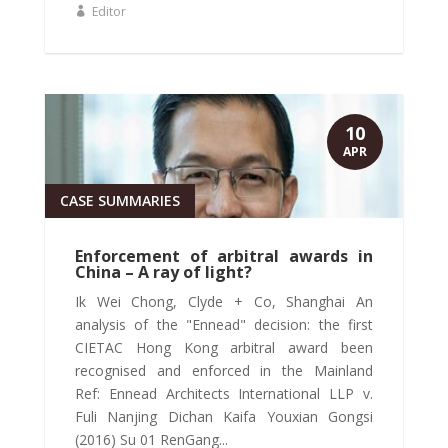
Editor
10
APR
CASE SUMMARIES
Enforcement of arbitral awards in
China – A ray of light?
Ik Wei Chong, Clyde + Co, Shanghai An
analysis of the "Ennead" decision: the first
CIETAC Hong Kong arbitral award been
recognised and enforced in the Mainland
Ref: Ennead Architects International LLP v.
Fuli Nanjing Dichan Kaifa Youxian Gongsi
(2016) Su 01 RenGang...