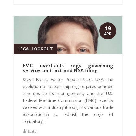
19
APR
LEGAL LOOKOUT
FMC overhauls regs governing
service contract and NSA filing
Steve Block, Foster Pepper PLLC, USA The
evolution of ocean shipping requires periodic
tune-ups to its management, and the U.S.
Federal Maritime Commission (FMC) recently
worked with industry (though its various trade
associations) to adjust the cogs of
regulatory...
Editor