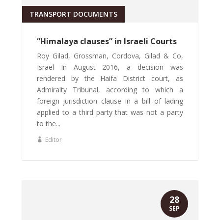
TRANSPORT DOCUMENTS
“Himalaya clauses” in Israeli Courts
Roy Gilad, Grossman, Cordova, Gilad & Co,
Israel In August 2016, a decision was
rendered by the Haifa District court, as
Admiralty Tribunal, according to which a
foreign jurisdiction clause in a bill of lading
applied to a third party that was not a party
to the...
Editor
28
SEP