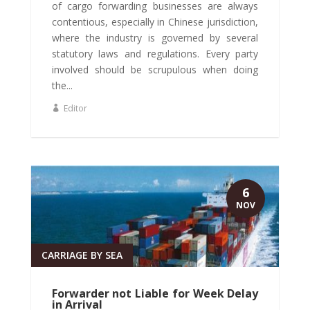
of cargo forwarding businesses are always
contentious, especially in Chinese jurisdiction,
where the industry is governed by several
statutory laws and regulations. Every party
involved should be scrupulous when doing
the...
Editor
6
NOV
CARRIAGE BY SEA
Forwarder not Liable for Week Delay
in Arrival