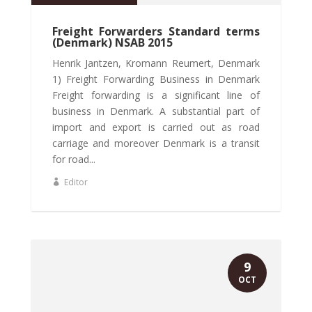
Freight Forwarders Standard terms
(Denmark) NSAB 2015
Henrik Jantzen, Kromann Reumert, Denmark
1) Freight Forwarding Business in Denmark
Freight forwarding is a significant line of
business in Denmark. A substantial part of
import and export is carried out as road
carriage and moreover Denmark is a transit
for road...
Editor
9
OCT