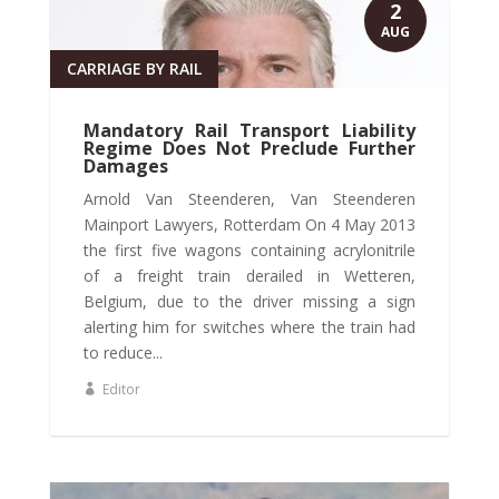
2
AUG
CARRIAGE BY RAIL
Mandatory Rail Transport Liability
Regime Does Not Preclude Further
Damages
Arnold Van Steenderen, Van Steenderen
Mainport Lawyers, Rotterdam On 4 May 2013
the first five wagons containing acrylonitrile
of a freight train derailed in Wetteren,
Belgium, due to the driver missing a sign
alerting him for switches where the train had
to reduce...
Editor