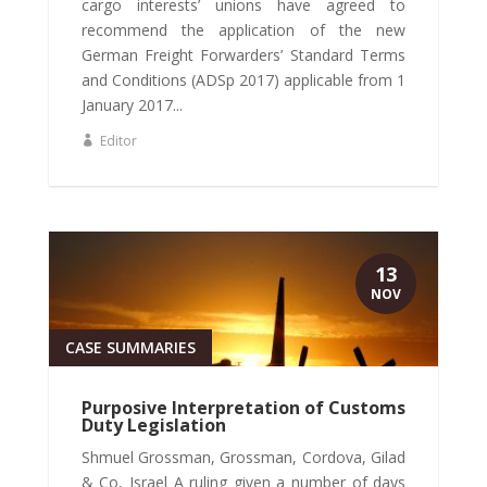
cargo interests’ unions have agreed to
recommend the application of the new
German Freight Forwarders’ Standard Terms
and Conditions (ADSp 2017) applicable from 1
January 2017...
Editor
13
NOV
CASE SUMMARIES
Purposive Interpretation of Customs
Duty Legislation
Shmuel Grossman, Grossman, Cordova, Gilad
& Co, Israel A ruling given a number of days