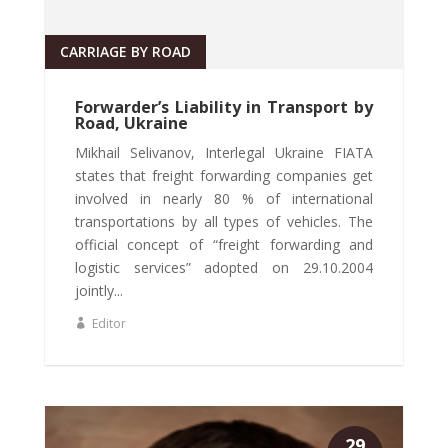
CARRIAGE BY ROAD
Forwarder’s Liability in Transport by
Road, Ukraine
Mikhail Selivanov, Interlegal Ukraine FIATA
states that freight forwarding companies get
involved in nearly 80 % of international
transportations by all types of vehicles. The
official concept of “freight forwarding and
logistic services” adopted on 29.10.2004
jointly...
Editor
29