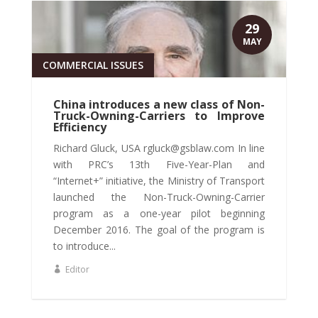
29
MAY
COMMERCIAL ISSUES
China introduces a new class of Non-
Truck-Owning-Carriers to Improve
Efficiency
Richard Gluck, USA rgluck@gsblaw.com In line
with PRC’s 13th Five-Year-Plan and
“Internet+” initiative, the Ministry of Transport
launched the Non-Truck-Owning-Carrier
program as a one-year pilot beginning
December 2016. The goal of the program is
to introduce...
Editor