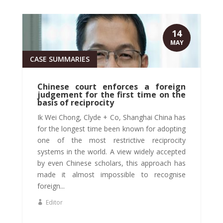
14
MAY
CASE SUMMARIES
Chinese court enforces a foreign
judgement for the first time on the
basis of reciprocity
Ik Wei Chong, Clyde + Co, Shanghai China has
for the longest time been known for adopting
one of the most restrictive reciprocity
systems in the world. A view widely accepted
by even Chinese scholars, this approach has
made it almost impossible to recognise
foreign...
Editor