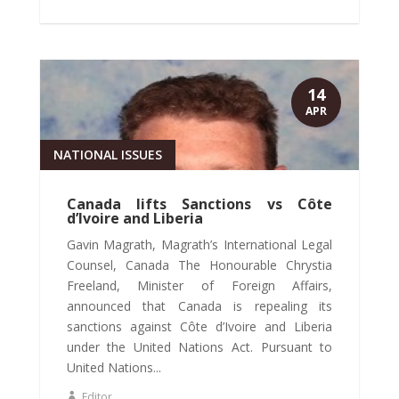
14
APR
NATIONAL ISSUES
Canada lifts Sanctions vs Côte
d’Ivoire and Liberia
Gavin Magrath, Magrath’s International Legal
Counsel, Canada The Honourable Chrystia
Freeland, Minister of Foreign Affairs,
announced that Canada is repealing its
sanctions against Côte d’Ivoire and Liberia
under the United Nations Act. Pursuant to
United Nations...
Editor