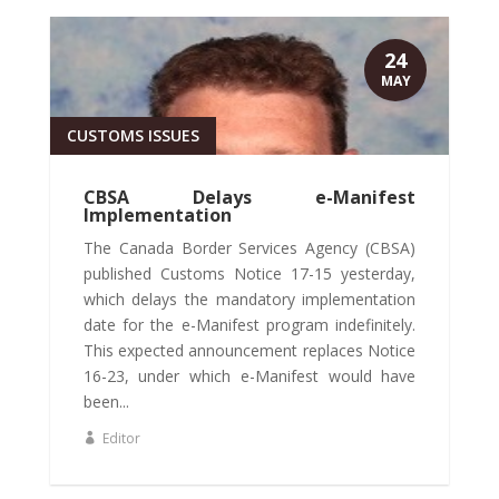
24
MAY
CUSTOMS ISSUES
CBSA Delays e-Manifest
Implementation
The Canada Border Services Agency (CBSA)
published Customs Notice 17-15 yesterday,
which delays the mandatory implementation
date for the e-Manifest program indefinitely.
This expected announcement replaces Notice
16-23, under which e-Manifest would have
been...
Editor