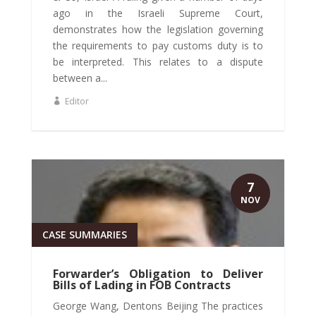
ago in the Israeli Supreme Court,
demonstrates how the legislation governing
the requirements to pay customs duty is to
be interpreted. This relates to a dispute
between a...
Editor
7
NOV
CASE SUMMARIES
Forwarder’s Obligation to Deliver
Bills of Lading in FOB Contracts
George Wang, Dentons Beijing The practices