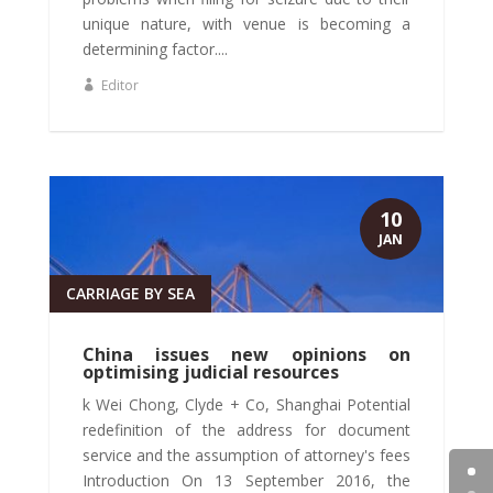
unique nature, with venue is becoming a
determining factor....
Editor
10
JAN
CARRIAGE BY SEA
China issues new opinions on
optimising judicial resources
k Wei Chong, Clyde + Co, Shanghai Potential
redefinition of the address for document
service and the assumption of attorney's fees
Introduction On 13 September 2016, the