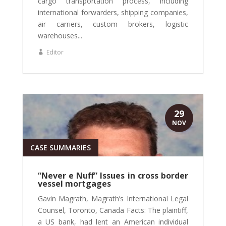
cargo transportation process, including
international forwarders, shipping companies,
air carriers, custom brokers, logistic
warehouses...
Editor
29
NOV
CASE SUMMARIES
“Never e Nuff” Issues in cross border
vessel mortgages
Gavin Magrath, Magrath’s International Legal
Counsel, Toronto, Canada Facts: The plaintiff,
a US bank, had lent an American individual