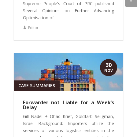
Supreme People's Court of PRC published
Several Opinions on Further Advancing
Optimisation of...
Editor
30
NOV
CASE SUMMARIES
Forwarder not Liable for a Week’s
Delay
Gill Nadel + Ohad Krief, Goldfarb Seligman,
Israel Background: Importers utilize the
services of various logistics entities in the