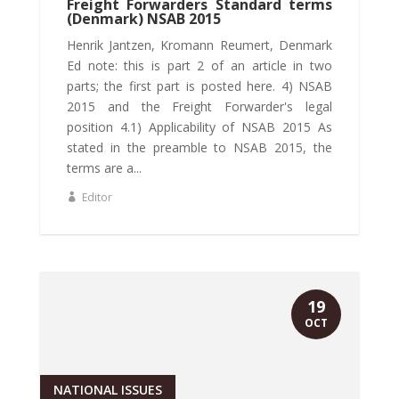
Freight Forwarders Standard terms
(Denmark) NSAB 2015
Henrik Jantzen, Kromann Reumert, Denmark
Ed note: this is part 2 of an article in two
parts; the first part is posted here. 4) NSAB
2015 and the Freight Forwarder's legal
position 4.1) Applicability of NSAB 2015 As
stated in the preamble to NSAB 2015, the
terms are a...
Editor
19
OCT
NATIONAL ISSUES