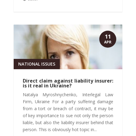
11
APR
NATIONAL ISSUES
Direct claim against liability insurer:
is it real in Ukraine?
Natalya Myroshnychenko, Interlegal Law
Firm, Ukraine For a party suffering damage
from a tort or breach of contract, it may be
of key importance to sue not only the person
liable, but also the liability insurer behind that
person. This is obviously hot topic in...