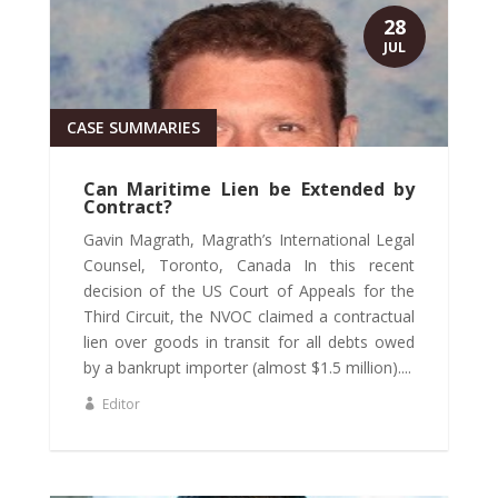
28
JUL
CASE SUMMARIES
Can Maritime Lien be Extended by
Contract?
Gavin Magrath, Magrath’s International Legal
Counsel, Toronto, Canada In this recent
decision of the US Court of Appeals for the
Third Circuit, the NVOC claimed a contractual
lien over goods in transit for all debts owed
by a bankrupt importer (almost $1.5 million)....
Editor