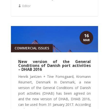
Editor
16
MAR
COMMERCIAL ISSUES
New version of the General
Conditions of Danish port activities
– DHAB 2016
Henrik Jantzen + Tine Fomsgaard, Kromann
Reumert, Denmark In Denmark, a new
version of the General Conditions of Danish
port activities (DHAB) has been agreed on
and the new version of DHAB, DHAB 2016,
can be used from 31 January 2017. According