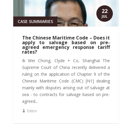
22
JUL
CASE SUMMARIES
The Chinese Maritime Code – Does it
apply to salvage based on pre-
agreed emergency response tariff
rates?
Ik Wei Chong, Clyde + Co, Shanghai The
Supreme Court of China recently delivered a
ruling on the application of Chapter 9 of the
Chinese Maritime Code (CMC) [N1] dealing
mainly with disputes arising out of salvage at
sea - to contracts for salvage based on pre-
agreed...
Editor