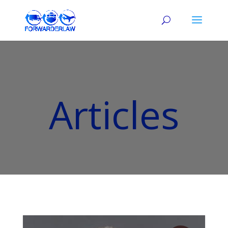
Articles