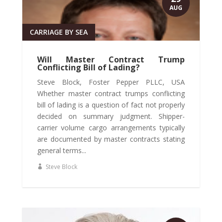
AUG
CARRIAGE BY SEA
Will Master Contract Trump
Conflicting Bill of Lading?
Steve Block, Foster Pepper PLLC, USA
Whether master contract trumps conflicting
bill of lading is a question of fact not properly
decided on summary judgment. Shipper-
carrier volume cargo arrangements typically
are documented by master contracts stating
general terms...
Steve Block