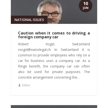
10
JUN
NATIONAL ISSUES
Caution when it comes to driving a
foreign company car
Robert Vogel, Switzerland
rvogel@swisslegal.ch In Switzerland it is
common to provide employees who rely on a
car for business uses a company car. As a
fringe benefit, the company car can often
also be used for private purposes. The
concrete arrangement concerning the...
Editor