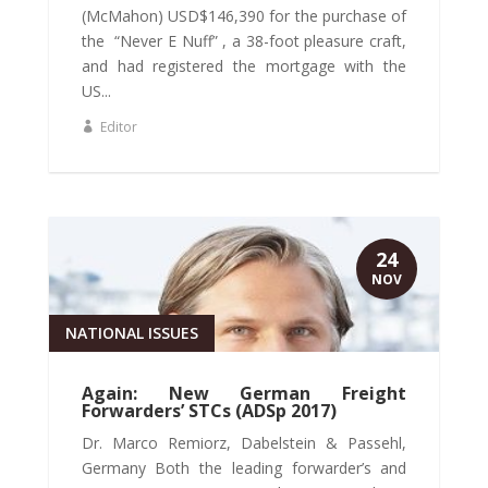
(McMahon) USD$146,390 for the purchase of
the “Never E Nuff” , a 38-foot pleasure craft,
and had registered the mortgage with the
US...
Editor
24
NOV
NATIONAL ISSUES
Again: New German Freight
Forwarders’ STCs (ADSp 2017)
Dr. Marco Remiorz, Dabelstein & Passehl,
Germany Both the leading forwarder’s and