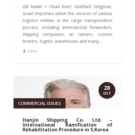
Gill Nadel + Ohad Krief, Goldfarb Seligman,
Israel Importers utilize the services of various
logistics entities in the cargo transportation
process, including international forwarders,
shipping companies, air carriers, custom
brokers, logistic warehouses and many...
Editor
28
OCT
COMMERCIAL ISSUES
Hanjin Shipping Co. Ltd. –
International Ramification of
Rehabilitation Procedure in S.Korea